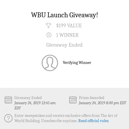
WBU Launch Giveaway!
$199 VALUE
1 WINNER
Giveaway Ended
Verifying Winner
Giveaway Ended
Prizes Awarded
January 24, 2019 12:45 am
January 24, 2019 8:00 pm EDT
EDT
Enter sweepstakes and receive exclusive offers from The Art of
World Building. Unsubscribe anytime.
Read official rules.