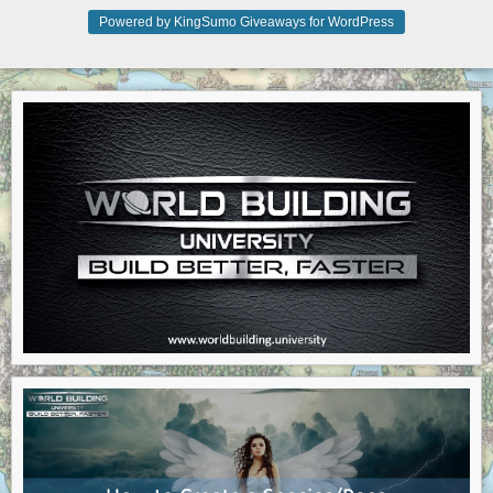
Powered by KingSumo Giveaways for WordPress