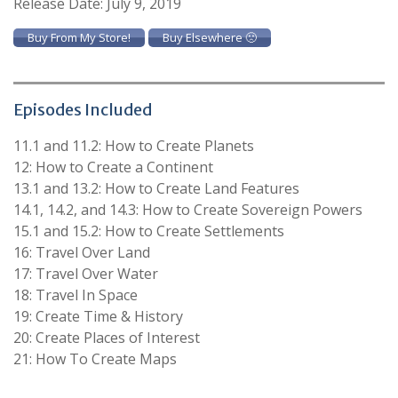
Release Date: July 9, 2019
Buy From My Store!
Buy Elsewhere 🙁
Episodes Included
11.1 and 11.2: How to Create Planets
12: How to Create a Continent
13.1 and 13.2: How to Create Land Features
14.1, 14.2, and 14.3: How to Create Sovereign Powers
15.1 and 15.2: How to Create Settlements
16: Travel Over Land
17: Travel Over Water
18: Travel In Space
19: Create Time & History
20: Create Places of Interest
21: How To Create Maps