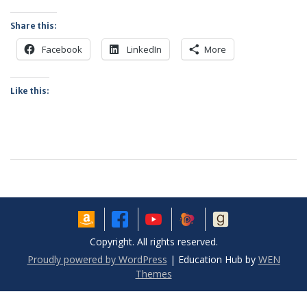
Share this:
Facebook
LinkedIn
More
Like this:
Copyright. All rights reserved.
Proudly powered by WordPress
|
Education Hub by
WEN
Themes