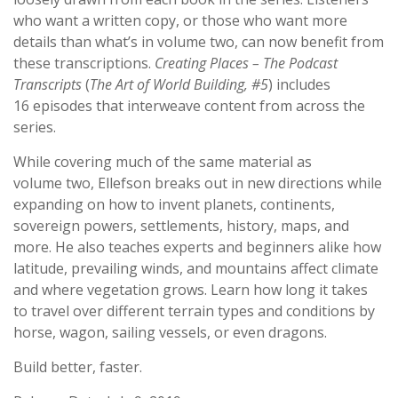
who want a written copy, or those who want more
details than what’s in volume two, can now benefit from
these transcriptions.
Creating Places
–
The Podcast
Transcripts
(
The Art of World Building, #5
) includes
1
6
episodes that interweave content from across the
series.
While covering much of the same
material
as
volume
two
, Ellefson breaks out in new directions while
expanding on how to invent planets, continents,
sovereign powers, settlements, history, maps, and
more.
He
also teaches experts and beginners alike
how
latitude, prevailing winds, and mountains affect climate
and wh
ere vegetation grows
.
Learn
how long it takes
to travel
over
different terrain types and conditions
by
horse, wagon, sailing vessels, or even dragon
s
.
Build better, faster.