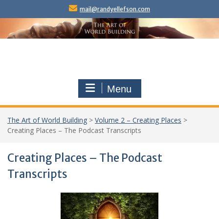
Skip
mail@randyellefson.com
to
content
Menu
The Art of World Building
>
Volume 2 – Creating Places
>
Creating Places – The Podcast Transcripts
Creating Places – The Podcast
Transcripts