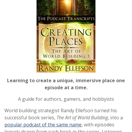
Learning to create a unique, immersive place one
episode at a time.
A guide for authors, gamers, and hobbyists
World building strategist Randy Ellefson turned his
successful book series,
The Art of World Building
, into a
popular podcast of the same name
, with episodes
loosely drawn from each book in the series. Listeners