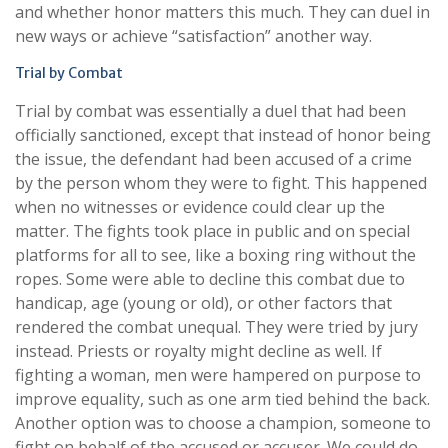
and whether honor matters this much. They can duel in
new ways or achieve “satisfaction” another way.
Trial by Combat
Trial by combat was essentially a duel that had been
officially sanctioned, except that instead of honor being
the issue, the defendant had been accused of a crime
by the person whom they were to fight. This happened
when no witnesses or evidence could clear up the
matter. The fights took place in public and on special
platforms for all to see, like a boxing ring without the
ropes. Some were able to decline this combat due to
handicap, age (young or old), or other factors that
rendered the combat unequal. They were tried by jury
instead. Priests or royalty might decline as well. If
fighting a woman, men were hampered on purpose to
improve equality, such as one arm tied behind the back.
Another option was to choose a champion, someone to
fight on behalf of the accused or accuser. We could do