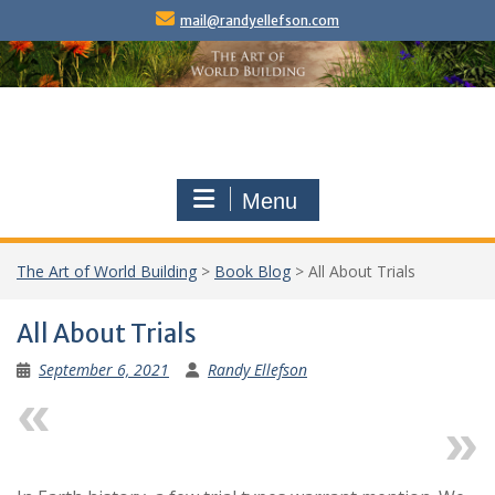
Skip
mail@randyellefson.com
to
content
Menu
The Art of World Building
>
Book Blog
>
All About Trials
All About Trials
September 6, 2021
Randy Ellefson
Previous
Next