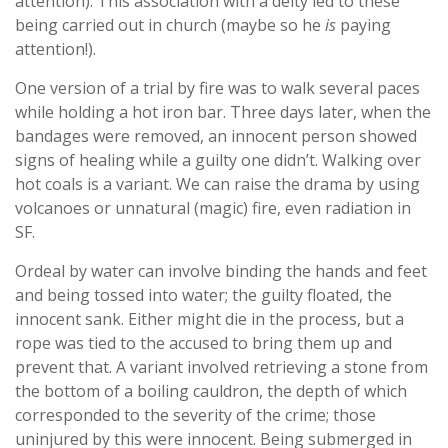
attention). This association with a deity led to these
being carried out in church (maybe so he
is
paying
attention!).
One version of a trial by fire was to walk several paces
while holding a hot iron bar. Three days later, when the
bandages were removed, an innocent person showed
signs of healing while a guilty one didn’t. Walking over
hot coals is a variant. We can raise the drama by using
volcanoes or unnatural (magic) fire, even radiation in
SF.
Ordeal by water can involve binding the hands and feet
and being tossed into water; the guilty floated, the
innocent sank. Either might die in the process, but a
rope was tied to the accused to bring them up and
prevent that. A variant involved retrieving a stone from
the bottom of a boiling cauldron, the depth of which
corresponded to the severity of the crime; those
uninjured by this were innocent. Being submerged in