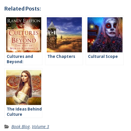
Related Posts:
Cultures and
The Chapters
Cultural Scope
Beyond:
Introduction
The Ideas Behind
Culture
Book Blog
,
Volume 3