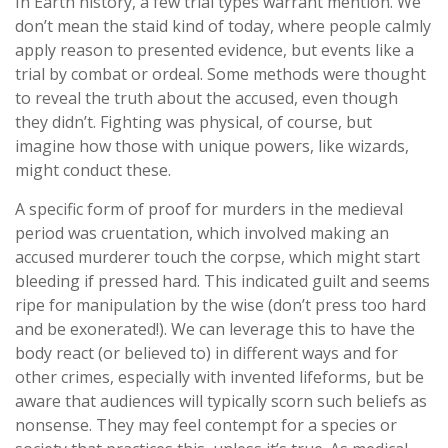
In Earth history, a few trial types warrant mention. We
don’t mean the staid kind of today, where people calmly
apply reason to presented evidence, but events like a
trial by combat or ordeal. Some methods were thought
to reveal the truth about the accused, even though
they didn’t. Fighting was physical, of course, but
imagine how those with unique powers, like wizards,
might conduct these.
A specific form of proof for murders in the medieval
period was cruentation, which involved making an
accused murderer touch the corpse, which might start
bleeding if pressed hard. This indicated guilt and seems
ripe for manipulation by the wise (don’t press too hard
and be exonerated!). We can leverage this to have the
body react (or believed to) in different ways and for
other crimes, especially with invented lifeforms, but be
aware that audiences will typically scorn such beliefs as
nonsense. They may feel contempt for a species or