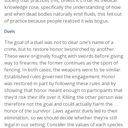
society that practices this, unless it’s true. As medical
knowledge rose, specifically the understanding of how
and when dead bodies naturally emit fluids; this fell out
of practice because people realized it was bogus.
Duels
The goal of a duel was not to clear one’s name of a
crime, but to restore honor besmirched by another.
These were originally fought with swords before giving
way to firearms; the former continues as the sport of
fencing. In both cases, the weapons were to be similar.
Established rules governed the engagement. Honor
was restored in part by following these rules and by
showing that honor meant enough to participants that
they’d risk their life over it. Killing the other person was
therefore not the goal and could actually harm the
honor of the survivor. Laws against duels led to their
elimination, so we should decide whether they’re still
legal in our setting. Consider the values of each species