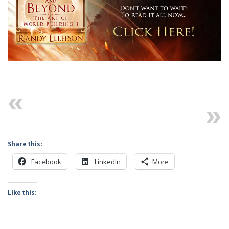
Previous
Next
Share this:
Facebook
LinkedIn
More
Like this: