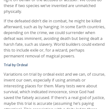
these if two species we’ve invented are unmatched
physically.
If the defeated didn’t die in combat, he might be killed
afterward, such as by hanging. In some Earth countries,
depending on the crime, we could surrender when
defeat was imminent, avoiding death but being dealt a
harsh fate, such as slavery. World builders could extend
this to include exile or, for a wizard, perhaps
permanent removal of magical powers.
Trial by Ordeal
Variations on trial by ordeal exist and we can, of course,
invent our own, especially if using animals or
interesting places for them. Many tests were about
survival, which indicated innocence, since God had
saved the falsely accused. If there’s a real god of justice,
maybe this trial is accurate (assuming he’s paying