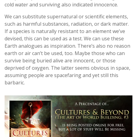
cold water and surviving also indicated innocence.
We can substitute supernatural or scientific elements,
such as harmful substances, radiation, or dark matter.
If a species is naturally resistant to an element we’ve
devised, this can be used as a test. We can use these
Earth analogues as inspiration. There’s also no reason
earth or air can’t be used, too. Maybe those who can
survive being buried alive are innocent, or those
deprived of oxygen. The latter seems obvious in space,
assuming people are spacefaring and yet still this
barbaric.