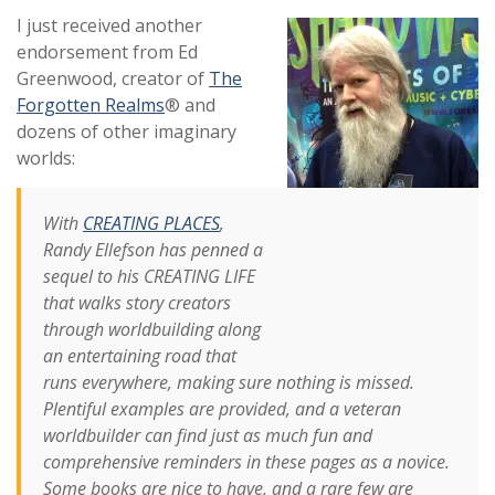
I just received another
endorsement from Ed
Greenwood, creator of
The
Forgotten Realms
® and
dozens of other imaginary
worlds:
With
CREATING PLACES
,
Randy Ellefson has penned a
sequel to his CREATING LIFE
that walks story creators
through worldbuilding along
an entertaining road that
runs everywhere, making sure nothing is missed.
Plentiful examples are provided, and a veteran
worldbuilder can find just as much fun and
comprehensive reminders in these pages as a novice.
Some books are nice to have, and a rare few are