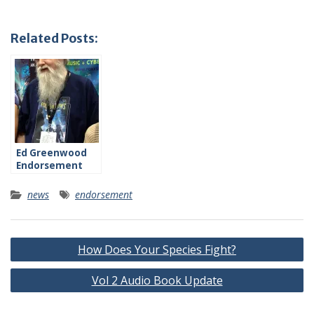
Related Posts:
Ed Greenwood
Endorsement
news
endorsement
Post
How Does Your Species Fight?
navigation
Vol 2 Audio Book Update