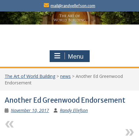
Skip
mail@randyellefson.com
to
content
Menu
The Art of World Building
>
news
>
Another Ed Greenwood
Endorsement
Another Ed Greenwood Endorsement
November 10, 2017
Randy Ellefson
Previous
Next