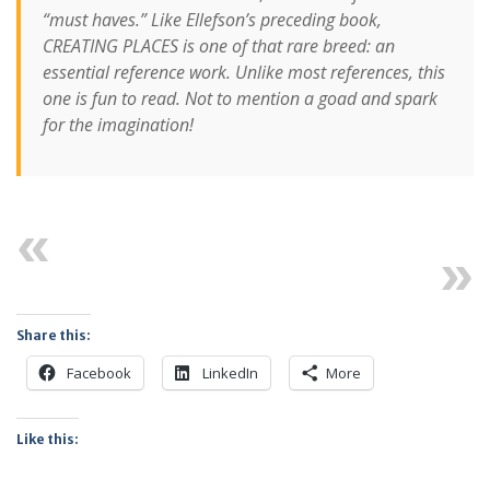
“must haves.” Like Ellefson’s preceding book,
CREATING PLACES is one of that rare breed: an
essential reference work. Unlike most references, this
one is fun to read. Not to mention a goad and spark
for the imagination!
Previous
Next
Share this:
Facebook
LinkedIn
More
Like this: