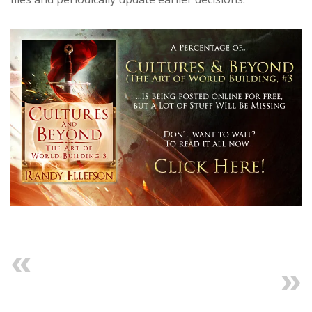
Previous
Next