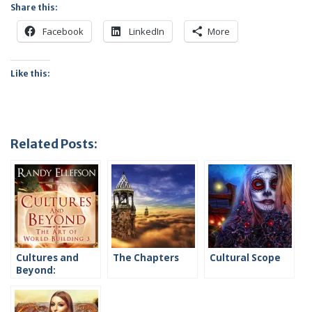
Share this:
Facebook
LinkedIn
More
Like this:
Related Posts:
Cultures and
The Chapters
Cultural Scope
Beyond:
Introduction