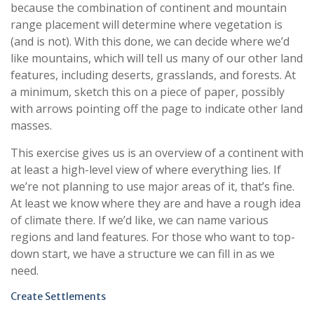
because the combination of continent and mountain
range placement will determine where vegetation is
(and is not). With this done, we can decide where we’d
like mountains, which will tell us many of our other land
features, including deserts, grasslands, and forests. At
a minimum, sketch this on a piece of paper, possibly
with arrows pointing off the page to indicate other land
masses.
This exercise gives us is an overview of a continent with
at least a high-level view of where everything lies. If
we’re not planning to use major areas of it, that’s fine.
At least we know where they are and have a rough idea
of climate there. If we’d like, we can name various
regions and land features. For those who want to top-
down start, we have a structure we can fill in as we
need.
Create Settlements