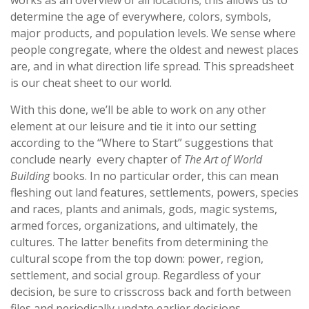
works as an overview of all locations; this allows us to
determine the age of everywhere, colors, symbols,
major products, and population levels. We sense where
people congregate, where the oldest and newest places
are, and in what direction life spread. This spreadsheet
is our cheat sheet to our world.
With this done, we’ll be able to work on any other
element at our leisure and tie it into our setting
according to the “Where to Start” suggestions that
conclude nearly every chapter of
The Art of World
Building
books. In no particular order, this can mean
fleshing out land features, settlements, powers, species
and races, plants and animals, gods, magic systems,
armed forces, organizations, and ultimately, the
cultures. The latter benefits from determining the
cultural scope from the top down: power, region,
settlement, and social group. Regardless of your
decision, be sure to crisscross back and forth between
files and periodically update earlier decisions.