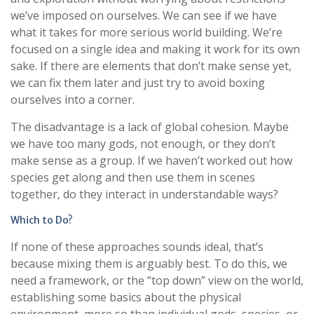
we’ve imposed on ourselves. We can see if we have
what it takes for more serious world building. We’re
focused on a single idea and making it work for its own
sake. If there are elements that don’t make sense yet,
we can fix them later and just try to avoid boxing
ourselves into a corner.
The disadvantage is a lack of global cohesion. Maybe
we have too many gods, not enough, or they don’t
make sense as a group. If we haven’t worked out how
species get along and then use them in scenes
together, do they interact in understandable ways?
Which to Do?
If none of these approaches sounds ideal, that’s
because mixing them is arguably best. To do this, we
need a framework, or the “top down” view on the world,
establishing some basics about the physical