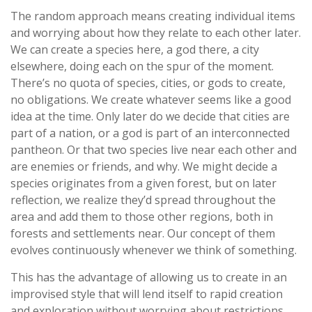
The random approach means creating individual items
and worrying about how they relate to each other later.
We can create a species here, a god there, a city
elsewhere, doing each on the spur of the moment.
There’s no quota of species, cities, or gods to create,
no obligations. We create whatever seems like a good
idea at the time. Only later do we decide that cities are
part of a nation, or a god is part of an interconnected
pantheon. Or that two species live near each other and
are enemies or friends, and why. We might decide a
species originates from a given forest, but on later
reflection, we realize they’d spread throughout the
area and add them to those other regions, both in
forests and settlements near. Our concept of them
evolves continuously whenever we think of something.
This has the advantage of allowing us to create in an
improvised style that will lend itself to rapid creation
and exploration without worrying about restrictions