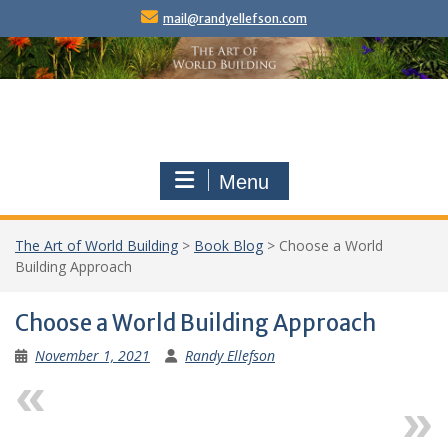
Skip
mail@randyellefson.com
to
content
Menu
The Art of World Building
>
Book Blog
>
Choose a World
Building Approach
Choose a World Building Approach
November 1, 2021
Randy Ellefson
Previous
Next