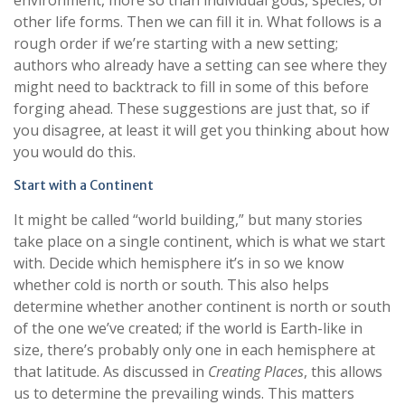
environment, more so than individual gods, species, or
other life forms. Then we can fill it in. What follows is a
rough order if we’re starting with a new setting;
authors who already have a setting can see where they
might need to backtrack to fill in some of this before
forging ahead. These suggestions are just that, so if
you disagree, at least it will get you thinking about how
you would do this.
Start with a Continent
It might be called “world building,” but many stories
take place on a single continent, which is what we start
with. Decide which hemisphere it’s in so we know
whether cold is north or south. This also helps
determine whether another continent is north or south
of the one we’ve created; if the world is Earth-like in
size, there’s probably only one in each hemisphere at
that latitude. As discussed in
Creating Places
, this allows
us to determine the prevailing winds. This matters