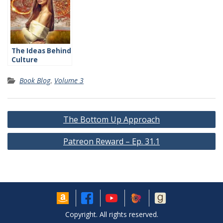
The Ideas Behind
Culture
Book Blog
,
Volume 3
Post
The Bottom Up Approach
navigation
Patreon Reward – Ep. 31.1
Copyright. All rights reserved.