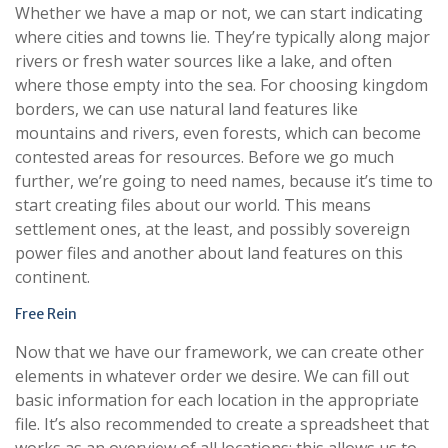
Whether we have a map or not, we can start indicating
where cities and towns lie. They’re typically along major
rivers or fresh water sources like a lake, and often
where those empty into the sea. For choosing kingdom
borders, we can use natural land features like
mountains and rivers, even forests, which can become
contested areas for resources. Before we go much
further, we’re going to need names, because it’s time to
start creating files about our world. This means
settlement ones, at the least, and possibly sovereign
power files and another about land features on this
continent.
Free Rein
Now that we have our framework, we can create other
elements in whatever order we desire. We can fill out
basic information for each location in the appropriate
file. It’s also recommended to create a spreadsheet that