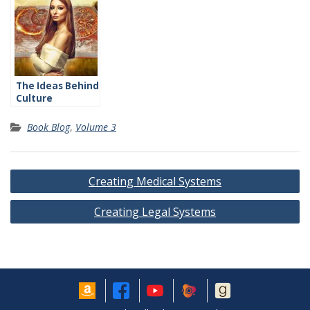
The Ideas Behind
Culture
Book Blog
,
Volume 3
Post
Creating Medical Systems
navigation
Creating Legal Systems