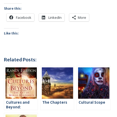
Share this:
Facebook
LinkedIn
More
Like this:
Related Posts:
Cultures and
The Chapters
Cultural Scope
Beyond:
Introduction