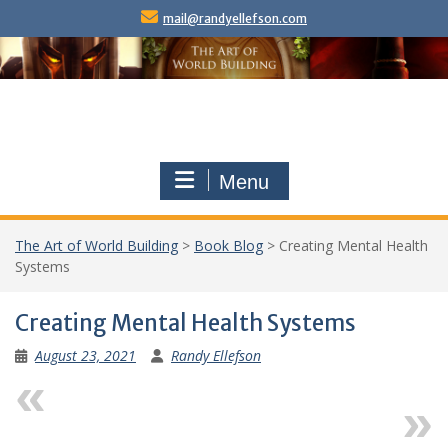
Skip
mail@randyellefson.com
to
content
Menu
The Art of World Building
>
Book Blog
>
Creating Mental Health
Systems
Creating Mental Health Systems
August 23, 2021
Randy Ellefson
Previous
Next