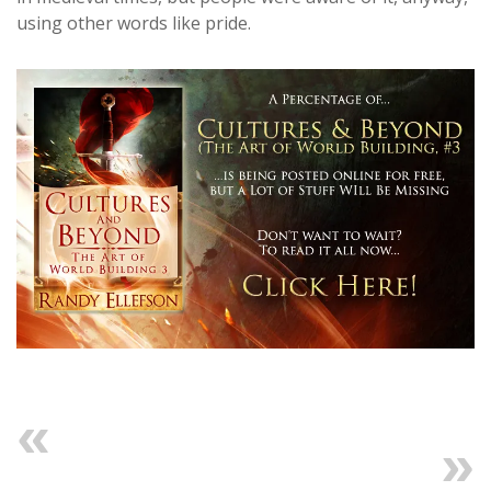
using other words like pride.
Previous
Next