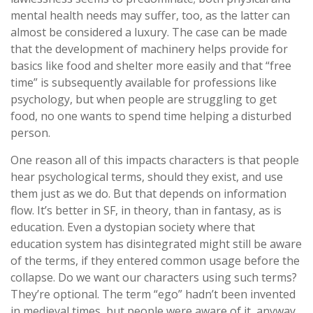
mental health needs may suffer, too, as the latter can
almost be considered a luxury. The case can be made
that the development of machinery helps provide for
basics like food and shelter more easily and that “free
time” is subsequently available for professions like
psychology, but when people are struggling to get
food, no one wants to spend time helping a disturbed
person.
One reason all of this impacts characters is that people
hear psychological terms, should they exist, and use
them just as we do. But that depends on information
flow. It’s better in SF, in theory, than in fantasy, as is
education. Even a dystopian society where that
education system has disintegrated might still be aware
of the terms, if they entered common usage before the
collapse. Do we want our characters using such terms?
They’re optional. The term “ego” hadn’t been invented
in medieval times, but people were aware of it, anyway,