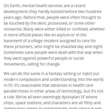
On Earth, mental health services are a recent
development; they hardly existed before two hundred
years ago. Before that, people were often thought to
be touched by the devil, possessed, or some other
nonsense. Many were either killed or confined, whether
in more official places like an asylum or in the
basement of a village resident assigned to care for
these prisoners, who might be shackled day and night.
Sometimes sane people were dealt with this way when
they went against powerful people or social
movements, calling for change.
We can do the same in a fantasy setting or inject our
modern compassion and understanding into the world.
In SF, it’s reasonable that advances in health care
parallel those in other areas of technology, but it’s not
a rule. We’ve all seen seemingly dystopian SF where
ships, space stations, and characters are all filthy and
lawlessness seems to predominate; both physical and