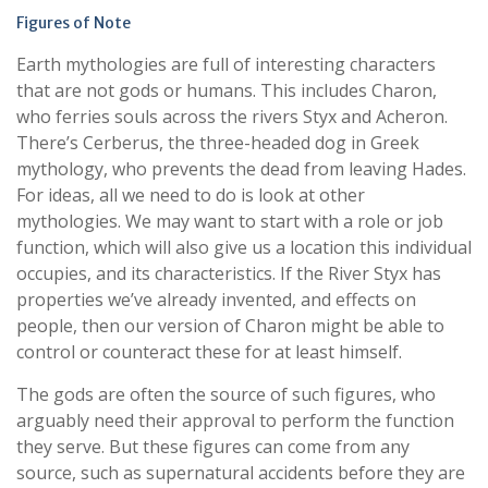
Figures of Note
Earth mythologies are full of interesting characters
that are not gods or humans. This includes Charon,
who ferries souls across the rivers Styx and Acheron.
There’s Cerberus, the three-headed dog in Greek
mythology, who prevents the dead from leaving Hades.
For ideas, all we need to do is look at other
mythologies. We may want to start with a role or job
function, which will also give us a location this individual
occupies, and its characteristics. If the River Styx has
properties we’ve already invented, and effects on
people, then our version of Charon might be able to
control or counteract these for at least himself.
The gods are often the source of such figures, who
arguably need their approval to perform the function
they serve. But these figures can come from any
source, such as supernatural accidents before they are