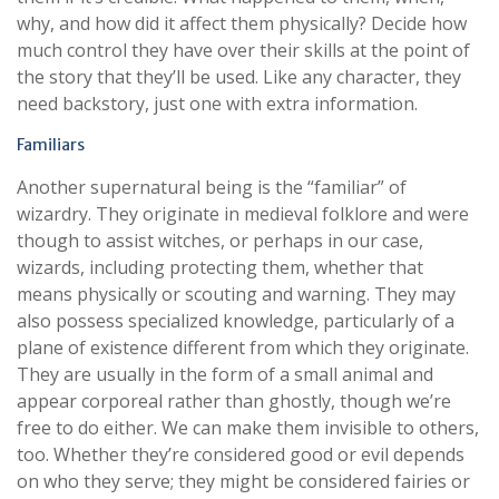
why, and how did it affect them physically? Decide how
much control they have over their skills at the point of
the story that they’ll be used. Like any character, they
need backstory, just one with extra information.
Familiars
Another supernatural being is the “familiar” of
wizardry. They originate in medieval folklore and were
though to assist witches, or perhaps in our case,
wizards, including protecting them, whether that
means physically or scouting and warning. They may
also possess specialized knowledge, particularly of a
plane of existence different from which they originate.
They are usually in the form of a small animal and
appear corporeal rather than ghostly, though we’re
free to do either. We can make them invisible to others,
too. Whether they’re considered good or evil depends
on who they serve; they might be considered fairies or