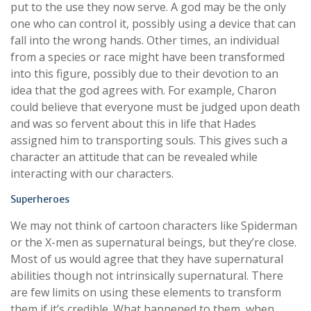
put to the use they now serve. A god may be the only
one who can control it, possibly using a device that can
fall into the wrong hands. Other times, an individual
from a species or race might have been transformed
into this figure, possibly due to their devotion to an
idea that the god agrees with. For example, Charon
could believe that everyone must be judged upon death
and was so fervent about this in life that Hades
assigned him to transporting souls. This gives such a
character an attitude that can be revealed while
interacting with our characters.
Superheroes
We may not think of cartoon characters like Spiderman
or the X-men as supernatural beings, but they’re close.
Most of us would agree that they have supernatural
abilities though not intrinsically supernatural. There
are few limits on using these elements to transform
them if it’s credible. What happened to them, when,