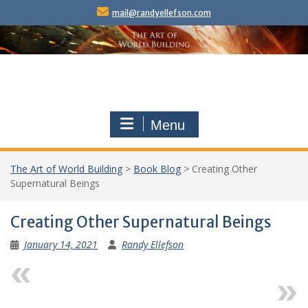
Skip
mail@randyellefson.com
to
content
Menu
The Art of World Building
>
Book Blog
>
Creating Other
Supernatural Beings
Creating Other Supernatural Beings
January 14, 2021
Randy Ellefson
Previous
Next