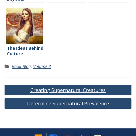
Introduction
The Ideas Behind
Culture
Book Blog
,
Volume 3
Post
Creating Supernatural Creatures
navigation
Determine Supernatural Prevalence