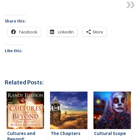
Next
Share this:
Facebook
LinkedIn
More
Like this:
Related Posts:
Cultures and
The Chapters
Cultural Scope
Beyond: