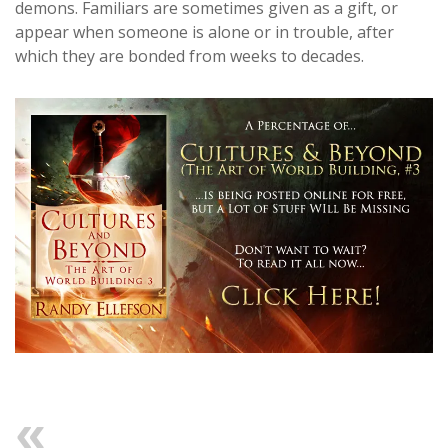
demons. Familiars are sometimes given as a gift, or
appear when someone is alone or in trouble, after
which they are bonded from weeks to decades.
Previous