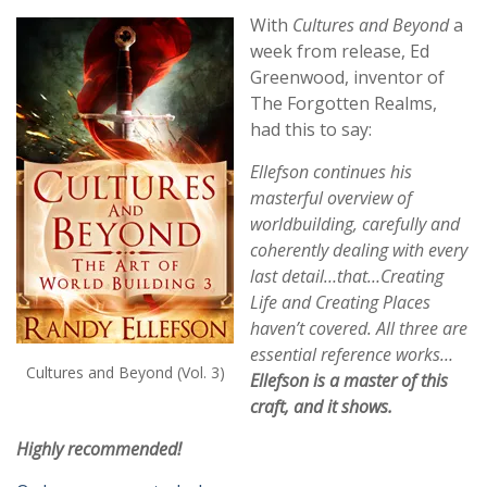
With
Cultures and Beyond
a
week from release, Ed
Greenwood, inventor of
The Forgotten Realms,
had this to say:
Ellefson continues his
masterful overview of
worldbuilding, carefully and
coherently dealing with every
last detail…that…Creating
Life and Creating Places
haven’t covered. All three are
essential reference works…
Cultures and Beyond (Vol. 3)
Ellefson is a master of this
craft, and it shows.
Highly recommended!