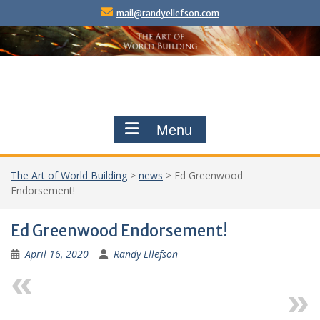
Skip
mail@randyellefson.com
to
content
Menu
The Art of World Building
>
news
>
Ed Greenwood
Endorsement!
Ed Greenwood Endorsement!
April 16, 2020
Randy Ellefson
Previous
Next