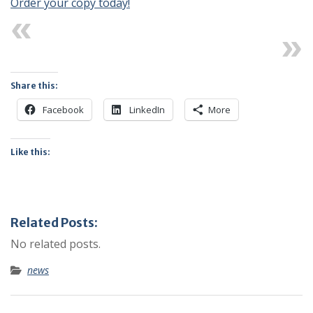
Order your copy today!
Previous
Next
Share this:
Facebook
LinkedIn
More
Like this:
Related Posts:
No related posts.
news