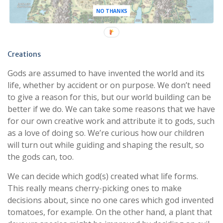
NO THANKS
Creations
Gods are assumed to have invented the world and its
life, whether by accident or on purpose. We don’t need
to give a reason for this, but our world building can be
better if we do. We can take some reasons that we have
for our own creative work and attribute it to gods, such
as a love of doing so. We’re curious how our children
will turn out while guiding and shaping the result, so
the gods can, too.
We can decide which god(s) created what life forms.
This really means cherry-picking ones to make
decisions about, since no one cares which god invented
tomatoes, for example. On the other hand, a plant that