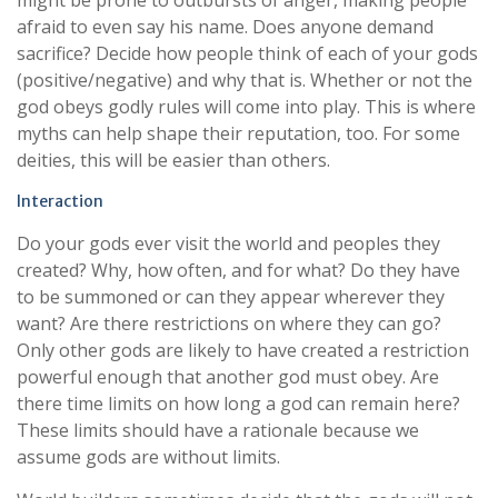
might be prone to outbursts of anger, making people
afraid to even say his name. Does anyone demand
sacrifice? Decide how people think of each of your gods
(positive/negative) and why that is. Whether or not the
god obeys godly rules will come into play. This is where
myths can help shape their reputation, too. For some
deities, this will be easier than others.
Interaction
Do your gods ever visit the world and peoples they
created? Why, how often, and for what? Do they have
to be summoned or can they appear wherever they
want? Are there restrictions on where they can go?
Only other gods are likely to have created a restriction
powerful enough that another god must obey. Are
there time limits on how long a god can remain here?
These limits should have a rationale because we
assume gods are without limits.