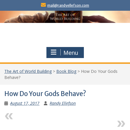
Skip
mail@randyellefson.com
to
content
Menu
The Art of World Building
>
Book Blog
>
How Do Your Gods
Behave?
How Do Your Gods Behave?
August 17, 2017
Randy Ellefson
Previous
Next