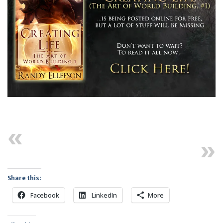
Previous
Next
Share this:
Facebook
LinkedIn
More