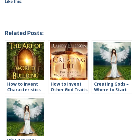
Like this:
Related Posts:
How to Invent
How to Invent
Creating Gods –
Characteristics
Other God Traits
Where to Start
of Gods