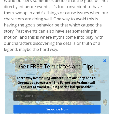
World builders sometimes decide that the gods will not
directly influence events; it’s too convenient to have
them swoop in and fix things or cause issues when our
characters are doing well. One way to avoid this is
having the god’s behavior be that which caused the
story. Past events can also have set something in
motion, and this is where myths come into play, with
our characters discovering the details or truth of a
legend, maybe the hard way.
Get FREE Templates and Tips!
Learn why bestselling authors Piers Anthony and Ed
Greenwood (creator of
The Forgotten Realms
) call
The Art of World Building
series indispensable.
Subscribe Now