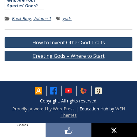
Who Are Your
Species’ Gods?
Book Blog
,
Volume 1
gods
Post
How to Invent Other God Traits
navigation
Creating Gods – Where to Start
Copyright. All rights reserved.
Proudly powered by WordPress
|
Education Hub by
WEN
Themes
Shares