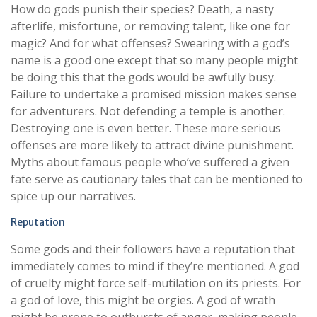
How do gods punish their species? Death, a nasty
afterlife, misfortune, or removing talent, like one for
magic? And for what offenses? Swearing with a god’s
name is a good one except that so many people might
be doing this that the gods would be awfully busy.
Failure to undertake a promised mission makes sense
for adventurers. Not defending a temple is another.
Destroying one is even better. These more serious
offenses are more likely to attract divine punishment.
Myths about famous people who’ve suffered a given
fate serve as cautionary tales that can be mentioned to
spice up our narratives.
Reputation
Some gods and their followers have a reputation that
immediately comes to mind if they’re mentioned. A god
of cruelty might force self-mutilation on its priests. For
a god of love, this might be orgies. A god of wrath