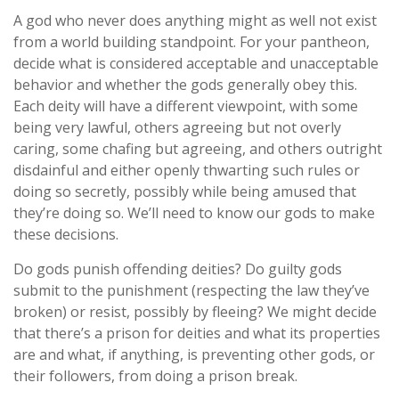
A god who never does anything might as well not exist
from a world building standpoint. For your pantheon,
decide what is considered acceptable and unacceptable
behavior and whether the gods generally obey this.
Each deity will have a different viewpoint, with some
being very lawful, others agreeing but not overly
caring, some chafing but agreeing, and others outright
disdainful and either openly thwarting such rules or
doing so secretly, possibly while being amused that
they’re doing so. We’ll need to know our gods to make
these decisions.
Do gods punish offending deities? Do guilty gods
submit to the punishment (respecting the law they’ve
broken) or resist, possibly by fleeing? We might decide
that there’s a prison for deities and what its properties
are and what, if anything, is preventing other gods, or
their followers, from doing a prison break.