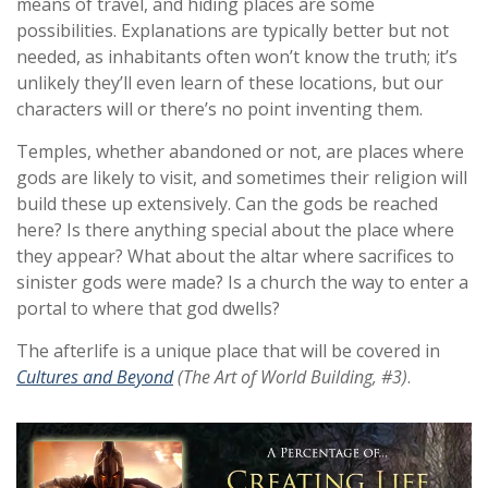
means of travel, and hiding places are some
possibilities. Explanations are typically better but not
needed, as inhabitants often won’t know the truth; it’s
unlikely they’ll even learn of these locations, but our
characters will or there’s no point inventing them.
Temples, whether abandoned or not, are places where
gods are likely to visit, and sometimes their religion will
build these up extensively. Can the gods be reached
here? Is there anything special about the place where
they appear? What about the altar where sacrifices to
sinister gods were made? Is a church the way to enter a
portal to where that god dwells?
The afterlife is a unique place that will be covered in
Cultures and Beyond
(The Art of World Building, #3)
.