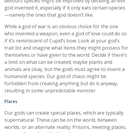
devours species might be improved by deciding an evil
god invented it, especially if it only eats certain species
—namely the ones that god doesn’t like.
While a god of war is an obvious choice for the one
who invented a weapon, even a god of love could do so
if it’s reminiscent of Cupid’s bow. Look at your god’s
trait list and imagine what items they might possess for
themselves or have given to the world. Decide if there’s
a limit on what can be created; maybe plants and
animals are okay, but the gods must agree to invent a
humanoid species. Our god of chaos might be
forbidden from creating anything but do it anyway,
resulting in some unpredictable monster.
Places
Our gods can create special places, which are typically
supernatural. These can be on the world, between
worlds, or an alternate reality. Prisons, meeting places,