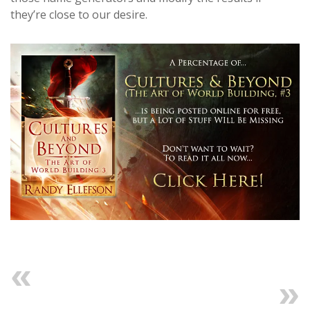
they’re close to our desire.
Previous
Next