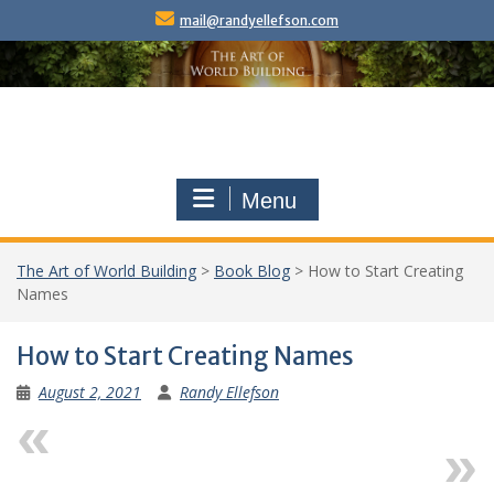
Skip
mail@randyellefson.com
to
content
Menu
The Art of World Building
>
Book Blog
>
How to Start Creating
Names
How to Start Creating Names
August 2, 2021
Randy Ellefson
Previous
Next