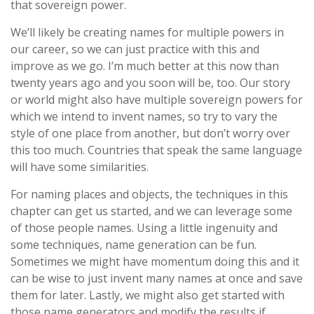
that sovereign power.
We’ll likely be creating names for multiple powers in
our career, so we can just practice with this and
improve as we go. I’m much better at this now than
twenty years ago and you soon will be, too. Our story
or world might also have multiple sovereign powers for
which we intend to invent names, so try to vary the
style of one place from another, but don’t worry over
this too much. Countries that speak the same language
will have some similarities.
For naming places and objects, the techniques in this
chapter can get us started, and we can leverage some
of those people names. Using a little ingenuity and
some techniques, name generation can be fun.
Sometimes we might have momentum doing this and it
can be wise to just invent many names at once and save
them for later. Lastly, we might also get started with
those name generators and modify the results if