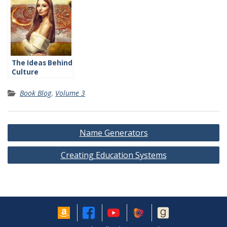
The Ideas Behind
Culture
Book Blog
,
Volume 3
Post
Name Generators
navigation
Creating Education Systems