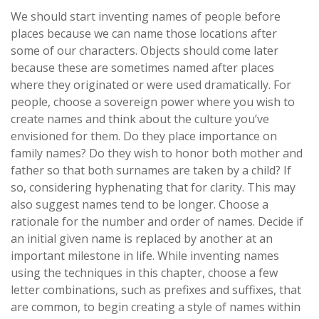
We should start inventing names of people before
places because we can name those locations after
some of our characters. Objects should come later
because these are sometimes named after places
where they originated or were used dramatically. For
people, choose a sovereign power where you wish to
create names and think about the culture you’ve
envisioned for them. Do they place importance on
family names? Do they wish to honor both mother and
father so that both surnames are taken by a child? If
so, considering hyphenating that for clarity. This may
also suggest names tend to be longer. Choose a
rationale for the number and order of names. Decide if
an initial given name is replaced by another at an
important milestone in life. While inventing names
using the techniques in this chapter, choose a few
letter combinations, such as prefixes and suffixes, that
are common, to begin creating a style of names within