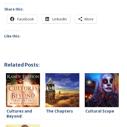
Share this:
Facebook
LinkedIn
More
Like this:
Related Posts:
Cultures and
The Chapters
Cultural Scope
Beyond:
Introduction