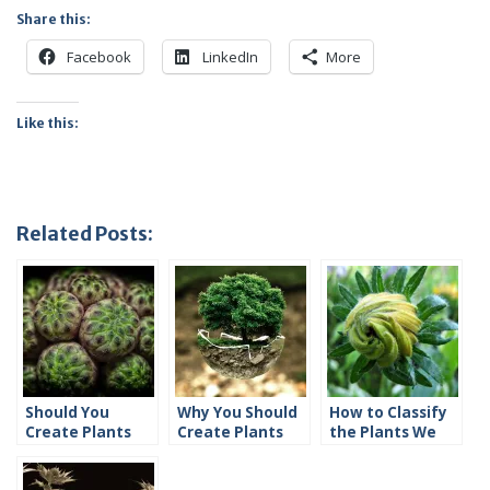
Share this:
Facebook
LinkedIn
More
Like this:
Related Posts:
Should You
Why You Should
How to Classify
Create Plants
Create Plants
the Plants We
and Animals?
and Animals
Invent