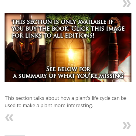
Next
This section talks about how a plant’s life cycle can be
used to make a plant more interesting.
Previous
Next