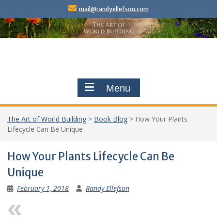
Skip
mail@randyellefson.com
to
content
Menu
The Art of World Building
>
Book Blog
>
How Your Plants
Lifecycle Can Be Unique
How Your Plants Lifecycle Can Be
Unique
February 1, 2018
Randy Ellefson
Previous