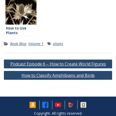
How to Use
Plants
Effectively
Book Blog
,
Volume 1
plants
Post
Podcast Episode 6 – How to Create World Figures
navigation
How to Classify Amphibians and Birds
Copyright. All rights reserved.