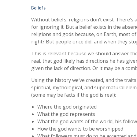
Beliefs
Without beliefs, religions don’t exist. There’s
for ignoring it. But a belief exists in the absen
religions and gods because, on Earth, most of 
right? But people once did, and when they st
This is relevant because we should answer the
real, that god likely has directions he has give
given the lack of direction. Or it may be a comb
Using the history we’ve created, and the traits
spiritual, mythological, and supernatural elem
(some may be facts if the god is real):
Where the god originated
What the god represents
What the god wants of the world, his follow
How the god wants to be worshipped
What followers must do to be accepted and