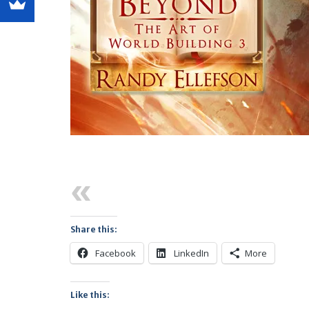
Previous
Share this:
Facebook
LinkedIn
More
Like this: