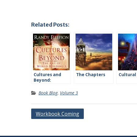
Related Posts:
Cultures and
The Chapters
Cultural
Beyond:
Introduction
Book Blog
,
Volume 3
Post
Workbook Coming
navigation