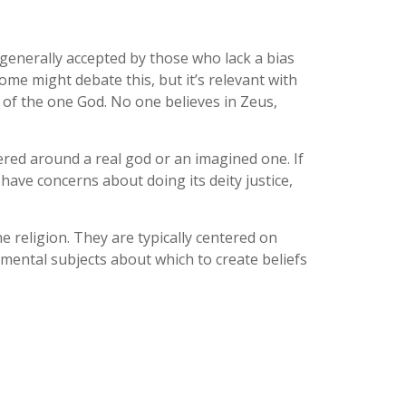
d generally accepted by those who lack a bias
 Some might debate this, but it’s relevant with
 of the one God. No one believes in Zeus,
ered around a real god or an imagined one. If
 have concerns about doing its deity justice,
he religion. They are typically centered on
amental subjects about which to create beliefs