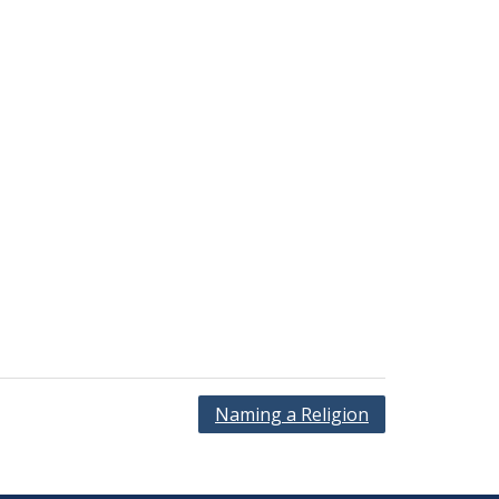
Naming a Religion