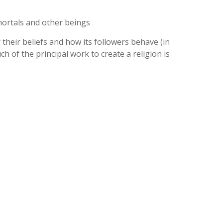
mortals and other beings
 their beliefs and how its followers behave (in
h of the principal work to create a religion is