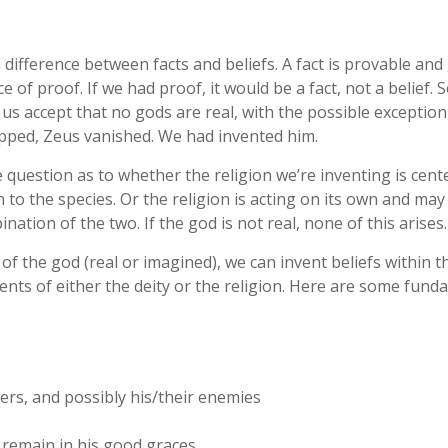
 a difference between facts and beliefs. A fact is provable an
ce of proof. If we had proof, it would be a fact, not a belief.
us accept that no gods are real, with the possible exception
opped, Zeus vanished. We had invented him.
 question as to whether the religion we’re inventing is cent
n to the species. Or the religion is acting on its own and may
ination of the two. If the god is not real, none of this arises.
 of the god (real or imagined), we can invent beliefs within t
ents of either the deity or the religion. Here are some fund
ers, and possibly his/their enemies
 remain in his good graces