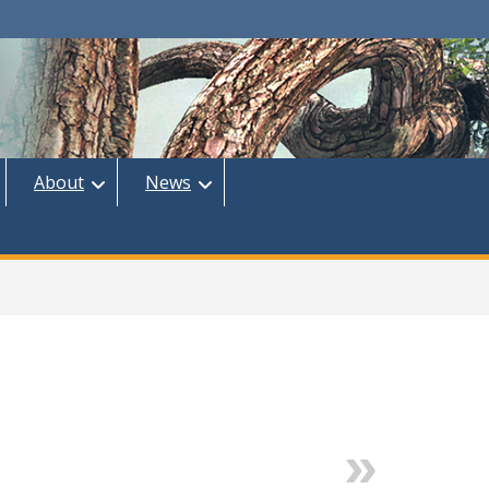
About
News
Next