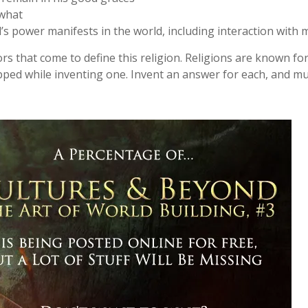
 what
 power manifests in the world, including interaction with 
rs that come to define this religion. Religions are known for
ipped while inventing one. Invent an answer for each, and muc