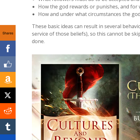
How the god rewards or punishes, and for
How and under what circumstances the god’s
These basic ideas can result in several behavio
Shares
service of those beliefs), so this cannot be sk
done.