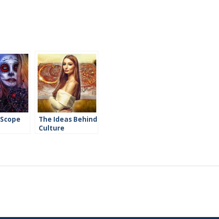
 Scope
The Ideas Behind
Culture