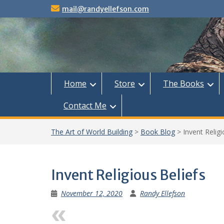
Skip
mail@randyellefson.com
to
content
Home
Store
The Books
Contact Me
The Art of World Building
>
Book Blog
>
Invent Religi
Invent Religious Beliefs
November 12, 2020
Randy Ellefson
Previous