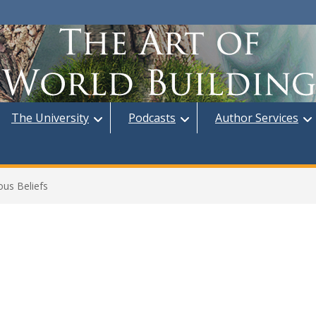
The University
Podcasts
Author Services
ous Beliefs