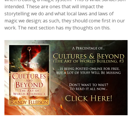
intended. These are ones that will impact the
storytelling we do and what local laws and laws of
magic we design; as such, they should come first in our
work. The next section has my thoughts on this.