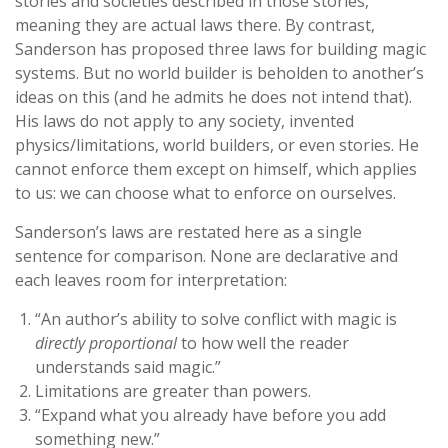
stories and societies described in those stories,
meaning they are actual laws there. By contrast,
Sanderson has proposed three laws for building magic
systems. But no world builder is beholden to another’s
ideas on this (and he admits he does not intend that).
His laws do not apply to any society, invented
physics/limitations, world builders, or even stories. He
cannot enforce them except on himself, which applies
to us: we can choose what to enforce on ourselves.
Sanderson’s laws are restated here as a single
sentence for comparison. None are declarative and
each leaves room for interpretation:
“An author’s ability to solve conflict with magic is
directly proportional
to how well the reader
understands said magic.”
Limitations are greater than powers.
“Expand what you already have before you add
something new.”