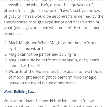
is possible and what isn’t, due to the equivalent of
physics for magic, like nature’s “laws.”, such as the law
of gravity. These would be
discovered
and defined by the
species/races through experience and observation of
what [usually] works and what doesn’t. Here are some
examples:
Black Magic and White Magic cannot be performed
by the same wizard.
Magic cannot be performed by virgins.
Magic can only be performed by spells, or by items
imbued with spells.
Wizards of the Moon must be exposed to two hours
of moonlight each night to perform Moon Magic
between then and the next moonrise.
World Building Laws
What about laws that world builders should follow
when creating a magic system? This is what Sanderson