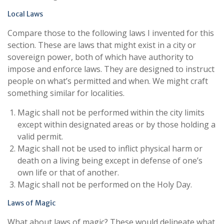
Local Laws
Compare those to the following laws I invented for this
section. These are laws that might exist in a city or
sovereign power, both of which have authority to
impose and enforce laws. They are designed to instruct
people on what’s permitted and when. We might craft
something similar for localities.
Magic shall not be performed within the city limits
except within designated areas or by those holding a
valid permit.
Magic shall not be used to inflict physical harm or
death on a living being except in defense of one’s
own life or that of another.
Magic shall not be performed on the Holy Day.
Laws of Magic
What about laws of magic? These would delineate what