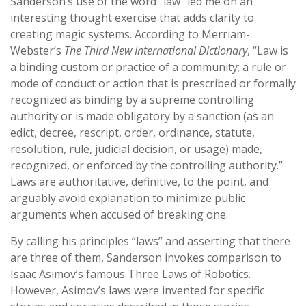
Sanderson’s use of the word “law” led me on an
interesting thought exercise that adds clarity to
creating magic systems. According to Merriam-
Webster’s
The Third New International Dictionary
, “Law is
a binding custom or practice of a community; a rule or
mode of conduct or action that is prescribed or formally
recognized as binding by a supreme controlling
authority or is made obligatory by a sanction (as an
edict, decree, rescript, order, ordinance, statute,
resolution, rule, judicial decision, or usage) made,
recognized, or enforced by the controlling authority.”
Laws are authoritative, definitive, to the point, and
arguably avoid explanation to minimize public
arguments when accused of breaking one.
By calling his principles “laws” and asserting that there
are three of them, Sanderson invokes comparison to
Isaac Asimov’s famous Three Laws of Robotics.
However, Asimov’s laws were invented for specific