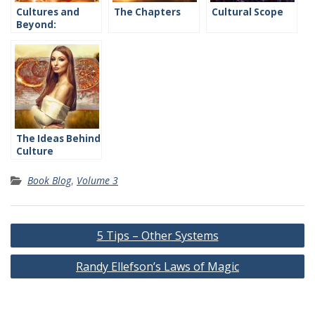
Cultures and
The Chapters
Cultural Scope
Beyond:
Introduction
The Ideas Behind
Culture
Book Blog
,
Volume 3
Post
5 Tips – Other Systems
navigation
Randy Ellefson’s Laws of Magic