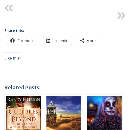
Previous
Next
Share this:
Facebook
LinkedIn
More
Like this:
Related Posts: