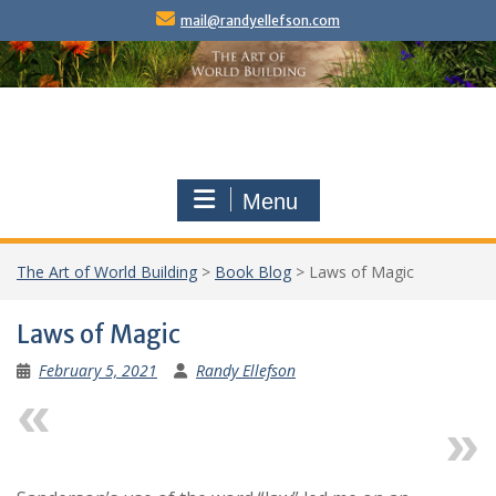
Skip
mail@randyellefson.com
to
content
Menu
The Art of World Building
>
Book Blog
>
Laws of Magic
Laws of Magic
February 5, 2021
Randy Ellefson
Previous
Next