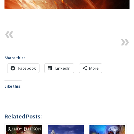
Previous
Next
Share this:
Facebook
LinkedIn
More
Like this:
Related Posts: