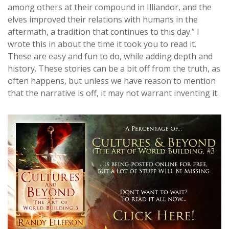
among others at their compound in Illiandor, and the
elves improved their relations with humans in the
aftermath, a tradition that continues to this day.” I
wrote this in about the time it took you to read it.
These are easy and fun to do, while adding depth and
history. These stories can be a bit off from the truth, as
often happens, but unless we have reason to mention
that the narrative is off, it may not warrant inventing it.