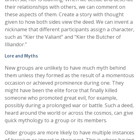
their relationships with others, we can comment on
these aspects of them. Create a story with thought
given to how both sides view the deed. We can invent a
nickname that different participants assign a character,
such as “Kier the Valiant” and “Kier the Butcher of
Illiandor.”
Lore and Myths
New groups are unlikely to have much myth behind
them unless they formed as the result of a momentous
occasion or achieved prominence during one. They
might have been the elite force that finally killed
someone who promoted great evil, for example,
possibly during a prolonged war or battle. Such a deed,
heard around the world or across the cosmos, can give
quick mythology to a group or its members.
Older groups are more likely to have multiple instances