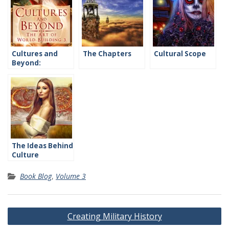
Cultures and
The Chapters
Cultural Scope
Beyond:
Introduction
The Ideas Behind
Culture
Book Blog
,
Volume 3
Post
Creating Military History
navigation