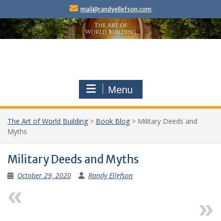
Skip
mail@randyellefson.com
to
content
Menu
The Art of World Building
>
Book Blog
>
Military Deeds and
Myths
Military Deeds and Myths
October 29, 2020
Randy Ellefson
Previous
Next