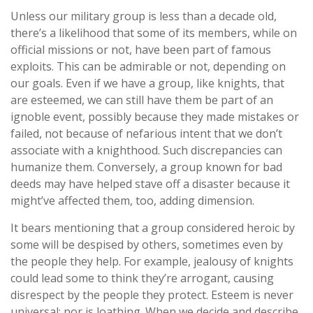
Unless our military group is less than a decade old,
there’s a likelihood that some of its members, while on
official missions or not, have been part of famous
exploits. This can be admirable or not, depending on
our goals. Even if we have a group, like knights, that
are esteemed, we can still have them be part of an
ignoble event, possibly because they made mistakes or
failed, not because of nefarious intent that we don’t
associate with a knighthood. Such discrepancies can
humanize them. Conversely, a group known for bad
deeds may have helped stave off a disaster because it
might’ve affected them, too, adding dimension.
It bears mentioning that a group considered heroic by
some will be despised by others, sometimes even by
the people they help. For example, jealousy of knights
could lead some to think they’re arrogant, causing
disrespect by the people they protect. Esteem is never
universal; nor is loathing. When we decide and describe