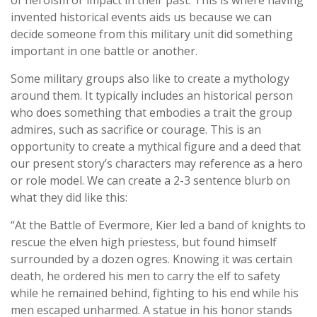
of heroism or impact in their past. This is where having
invented historical events aids us because we can
decide someone from this military unit did something
important in one battle or another.
Some military groups also like to create a mythology
around them. It typically includes an historical person
who does something that embodies a trait the group
admires, such as sacrifice or courage. This is an
opportunity to create a mythical figure and a deed that
our present story’s characters may reference as a hero
or role model. We can create a 2-3 sentence blurb on
what they did like this:
“At the Battle of Evermore, Kier led a band of knights to
rescue the elven high priestess, but found himself
surrounded by a dozen ogres. Knowing it was certain
death, he ordered his men to carry the elf to safety
while he remained behind, fighting to his end while his
men escaped unharmed. A statue in his honor stands