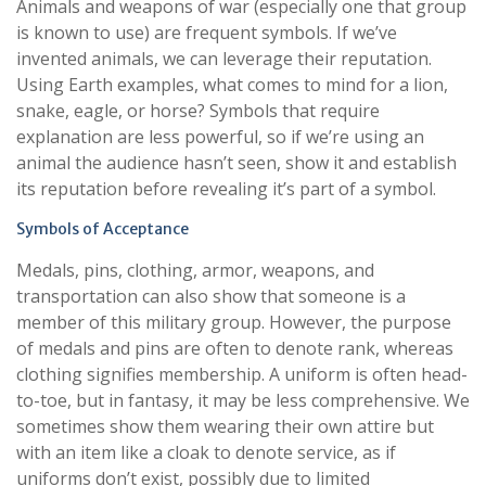
Animals and weapons of war (especially one that group
is known to use) are frequent symbols. If we’ve
invented animals, we can leverage their reputation.
Using Earth examples, what comes to mind for a lion,
snake, eagle, or horse? Symbols that require
explanation are less powerful, so if we’re using an
animal the audience hasn’t seen, show it and establish
its reputation before revealing it’s part of a symbol.
Symbols of Acceptance
Medals, pins, clothing, armor, weapons, and
transportation can also show that someone is a
member of this military group. However, the purpose
of medals and pins are often to denote rank, whereas
clothing signifies membership. A uniform is often head-
to-toe, but in fantasy, it may be less comprehensive. We
sometimes show them wearing their own attire but
with an item like a cloak to denote service, as if
uniforms don’t exist, possibly due to limited