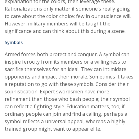
explanation for the colors, then leverage these.
Rationalizations only matter if someone’s really going
to care about the color choice; few in our audience will.
However, military members will be taught the
significance and can think about this during a scene.
Symbols
Armed forces both protect and conquer. A symbol can
inspire ferocity from its members or a willingness to
sacrifice themselves for an ideal. They can intimidate
opponents and impact their morale. Sometimes it takes
a reputation to go with these symbols. Consider their
sophistication. Expert swordsmen have more
refinement than those who bash people; their symbol
can reflect a fighting style. Education matters, too; if
ordinary people can join and find a calling, perhaps a
symbol reflects a universal appeal, whereas a highly
trained group might want to appear elite.