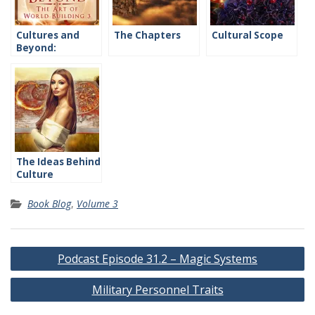
Cultures and
The Chapters
Cultural Scope
Beyond:
Introduction
The Ideas Behind
Culture
Book Blog
,
Volume 3
Post
Podcast Episode 31.2 – Magic Systems
navigation
Military Personnel Traits