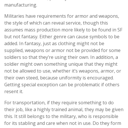
manufacturing.
Militaries have requirements for armor and weapons,
the style of which can reveal service, though this
assumes mass production more likely to be found in SF
but not fantasy. Either genre can cause symbols to be
added. In fantasy, just as clothing might not be
supplied, weapons or armor not be provided for some
soldiers so that they’re using their own. In addition, a
soldier might own something unique that they might
not be allowed to use, whether it’s weapons, armor, or
their own steed, because uniformity is encouraged.
Getting special exception can be problematic if others
resent it.
For transportation, if they require something to do
their job, like a highly trained animal, they may be given
this. It still belongs to the military, who is responsible
for its stabling and care when not in use. Do they form