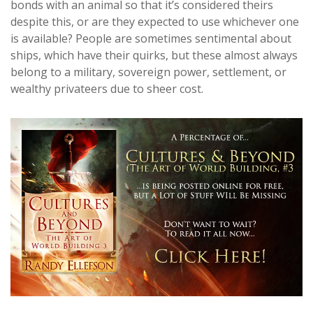
bonds with an animal so that it’s considered theirs
despite this, or are they expected to use whichever one
is available? People are sometimes sentimental about
ships, which have their quirks, but these almost always
belong to a military, sovereign power, settlement, or
wealthy privateers due to sheer cost.