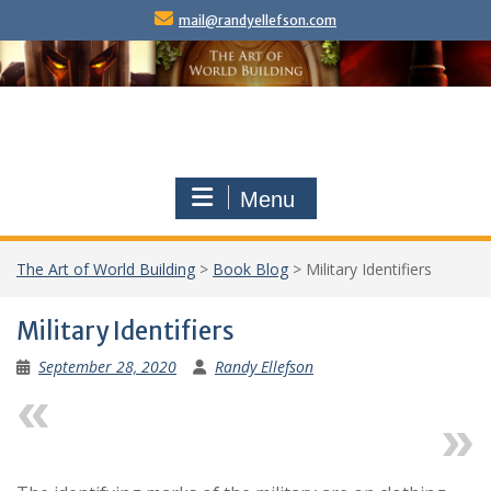
Skip
mail@randyellefson.com
to
content
Menu
The Art of World Building
>
Book Blog
>
Military Identifiers
Military Identifiers
September 28, 2020
Randy Ellefson
Previous
Next