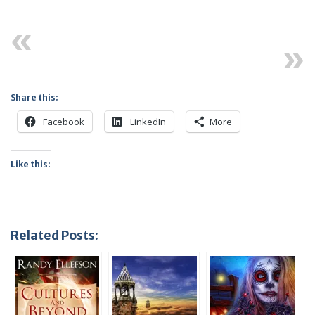
Previous
Next
Share this:
Facebook
LinkedIn
More
Like this:
Related Posts: