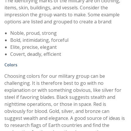
The identifying marks of the military are on clothing,
items, skin, buildings, and vessels. Consider the
impression the group wants to make. Some example
options are listed and grouped to create a brand:
Noble, proud, strong
Bold, intimidating, forceful
Elite, precise, elegant
Covert, deadly, efficient
Colors
Choosing colors for our military group can be
challenging. It is therefore best to go with no
explanation or with something obvious, like silver for
steel if favoring blades. Black suggests stealth and
nighttime operations, or those in space. Red is
obviously for blood. Gold, silver, and bronze can
suggest wealth and elegance. A good source of ideas is
to research flags of Earth countries and find the