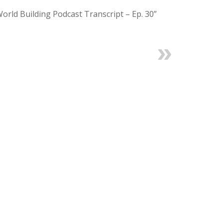
World Building Podcast Transcript – Ep. 30”
Next