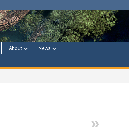
About
News
Next