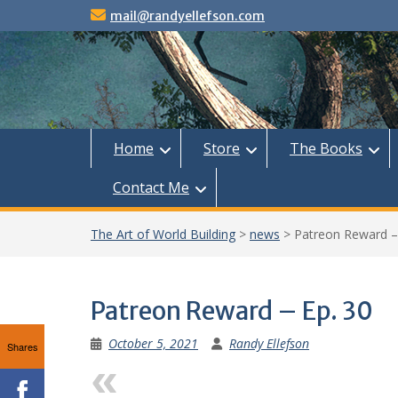
Skip
mail@randyellefson.com
to
content
Home
Store
The Books
Contact Me
The Art of World Building
>
news
>
Patreon Reward –
Patreon Reward – Ep. 30
October 5, 2021
Randy Ellefson
Shares
Previous