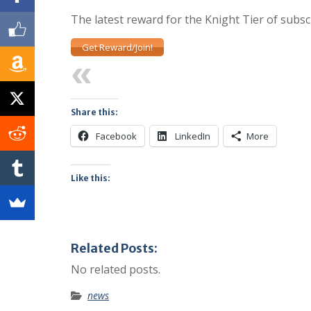
The latest reward for the Knight Tier of subsc
Get Reward/Join!
Previous
Share this:
Facebook
LinkedIn
More
Like this:
Related Posts:
No related posts.
news