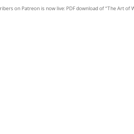
ribers on Patreon is now live: PDF download of “The Art of 