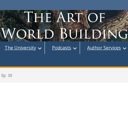
The University
Podcasts
Author Services
 Ep. 30