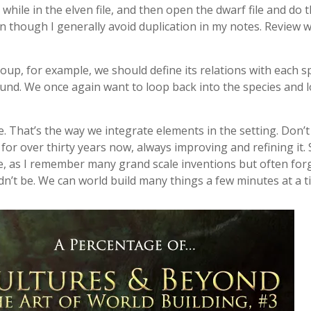
hile in the elven file, and then open the dwarf file and do t
en though I generally avoid duplication in my notes. Review
up, for example, we should define its relations with each sp
ound. We once again want to loop back into the species and 
 That’s the way we integrate elements in the setting. Don’t e
g for over thirty years now, always improving and refining it.
ne, as I remember many grand scale inventions but often forge
dn’t be. We can world build many things a few minutes at a t