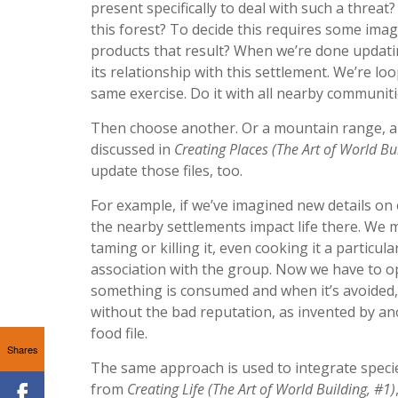
present specifically to deal with such a threa
this forest? To decide this requires some imag
products that result? When we’re done updating 
its relationship with this settlement. We’re lo
same exercise. Do it with all nearby communiti
Then choose another. Or a mountain range, a la
discussed in
Creating Places (The Art of World Bu
update those files, too.
For example, if we’ve imagined new details on 
the nearby settlements impact life there. We mi
taming or killing it, even cooking it a particula
association with the group. Now we have to op
something is consumed and when it’s avoided, o
without the bad reputation, as invented by ano
food file.
Shares
The same approach is used to integrate specie
from
Creating Life (The Art of World Building, #1)