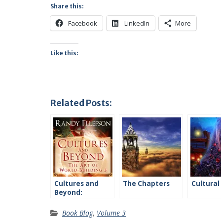
Share this:
Facebook
LinkedIn
More
Like this:
Related Posts:
Cultures and
The Chapters
Cultural
Beyond:
Introduction
Book Blog
,
Volume 3