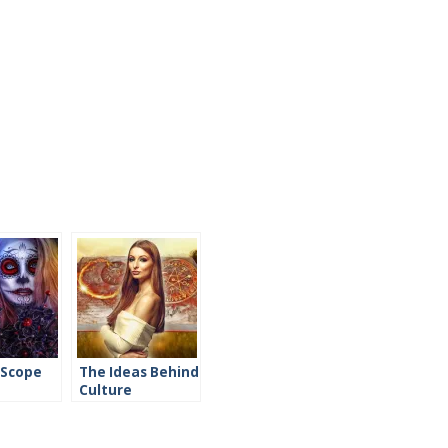
 Scope
The Ideas Behind
Culture