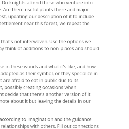
s? Do knights attend those who venture into
e. Are there useful plants there and major
st, updating our description of it to include
 settlement near this forest, we repeat the
p that’s not interwoven. Use the options we
ay think of additions to non-places and should
se in these woods and what it’s like, and how
 adopted as their symbol, or they specialize in
t are afraid to eat in public due to its
t, possibly creating occasions when
 decide that there’s another version of it
ote about it but leaving the details in our
 according to imagination and the guidance
 relationships with others. Fill out connections