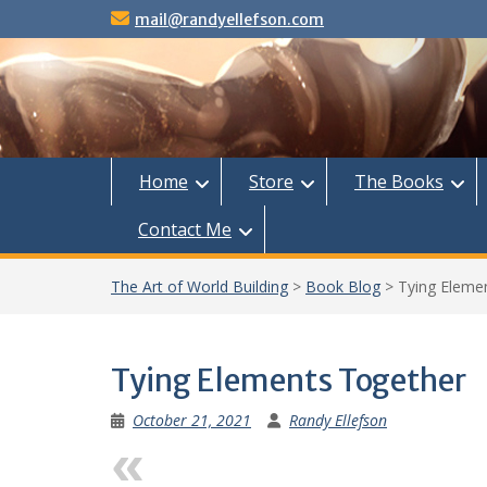
Skip
mail@randyellefson.com
to
content
Home
Store
The Books
Contact Me
The Art of World Building
>
Book Blog
>
Tying Eleme
Tying Elements Together
October 21, 2021
Randy Ellefson
Previous