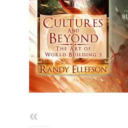
Previous