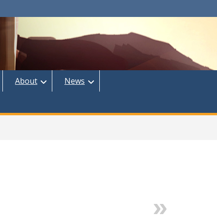
About
News
Next