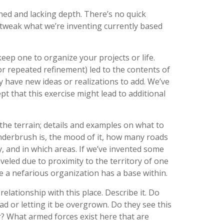
ned and lacking depth. There’s no quick
 tweak what we’re inventing currently based
 keep one to organize your projects or life.
(or repeated refinement) led to the contents of
 have new ideas or realizations to add. We’ve
 that this exercise might lead to additional
 the terrain; details and examples on what to
derbrush is, the mood of it, how many roads
y, and in which areas. If we’ve invented some
veled due to proximity to the territory of one
 a nefarious organization has a base within.
elationship with this place. Describe it. Do
oad or letting it be overgrown. Do they see this
ar? What armed forces exist here that are