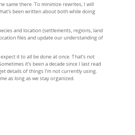
he same there. To minimize rewrites, I will
 what’s been written about both while doing
ecies and location (settlements, regions, land
location files and update our understanding of
xpect it to all be done at once. That’s not
 Sometimes it’s been a decade since I last read
t details of things I’m not currently using.
ime as long as we stay organized.