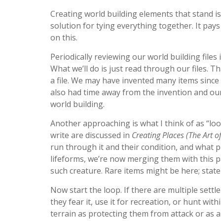
Creating world building elements that stand i
solution for tying everything together. It pa
on this.
Periodically reviewing our world building files 
What we’ll do is just read through our files. T
a file. We may have invented many items since
also had time away from the invention and our
world building.
Another approaching is what I think of as “loo
write are discussed in
Creating Places (The Art o
run through it and their condition, and what p
lifeforms, we’re now merging them with this pa
such creature. Rare items might be here; stat
Now start the loop. If there are multiple settl
they fear it, use it for recreation, or hunt wit
terrain as protecting them from attack or as a