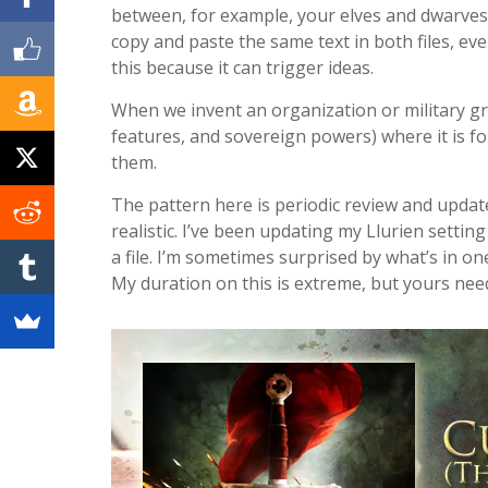
between, for example, your elves and dwarves w
copy and paste the same text in both files, ev
this because it can trigger ideas.
When we invent an organization or military gro
features, and sovereign powers) where it is f
them.
The pattern here is periodic review and update.
realistic. I’ve been updating my Llurien settin
a file. I’m sometimes surprised by what’s in o
My duration on this is extreme, but yours nee