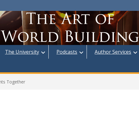
The University
Podcasts
Author Services
nts Together