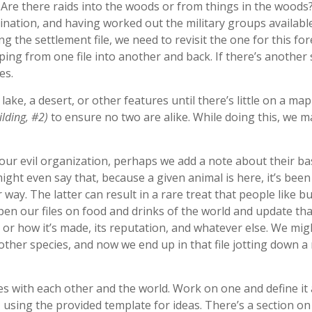
t? Are there raids into the woods or from things in the wood
ination, and having worked out the military groups availabl
the settlement file, we need to revisit the one for this fore
oping from one file into another and back. If there’s another
es.
ke, a desert, or other features until there’s little on a ma
ilding, #2)
to ensure no two are alike. While doing this, we m
our evil organization, perhaps we add a note about their ba
ght even say that, because a given animal is here, it’s been
r way. The latter can result in a rare treat that people like bu
en our files on food and drinks of the world and update tha
r how it’s made, its reputation, and whatever else. We might
ther species, and now we end up in that file jotting down a n
s with each other and the world. Work on one and define it
, using the provided template for ideas. There’s a section on