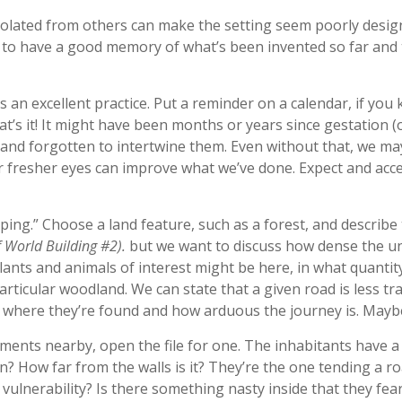
solated from others can make the setting seem poorly desig
ys to have a good memory of what’s been invented so far and
is an excellent practice. Put a reminder on a calendar, if you
hat’s it! It might have been months or years since gestation 
 and forgotten to intertwine them. Even without that, we may
 fresher eyes can improve what we’ve done. Expect and accept
ping.” Choose a land feature, such as a forest, and describe
f World Building #2).
but we want to discuss how dense the un
lants and animals of interest might be here, in what quantit
rticular woodland. We can state that a given road is less tra
e where they’re found and how arduous the journey is. Maybe
ements nearby, open the file for one. The inhabitants have a r
hin? How far from the walls is it? They’re the one tending a r
 vulnerability? Is there something nasty inside that they fe