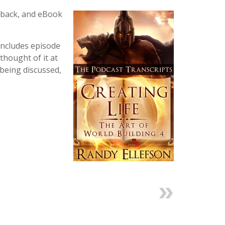
rback, and eBook
includes episode
thought of it at
 being discussed,
Next