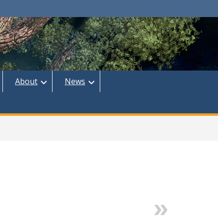
About
News
Next