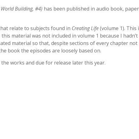
 World Building, #4)
has been published in audio book, pape
that relate to subjects found in
Creating Life
(volume 1). This 
this material was not included in volume 1 because I hadn’t 
lated material so that, despite sections of every chapter not
 the book the episodes are loosely based on.
in the works and due for release later this year.