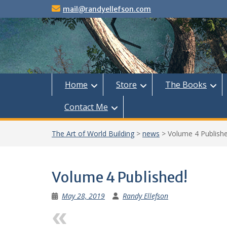
Skip
mail@randyellefson.com
to
content
Home
Store
The Books
Contact Me
The Art of World Building
>
news
>
Volume 4 Publishe
Volume 4 Published!
May 28, 2019
Randy Ellefson
Previous