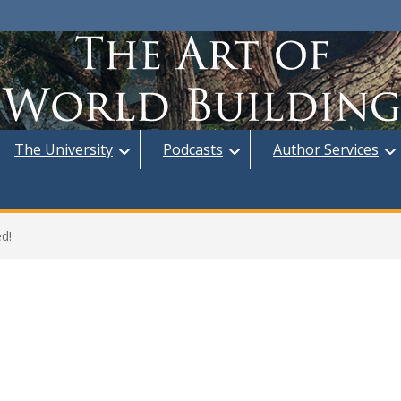
The University
Podcasts
Author Services
d!