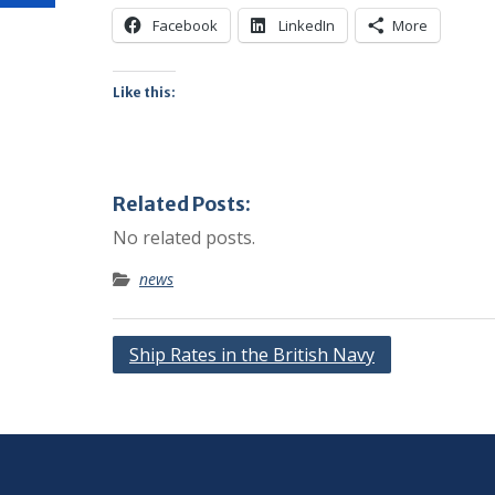
Facebook
LinkedIn
More
Like this:
Related Posts:
No related posts.
news
Post
Ship Rates in the British Navy
navigation