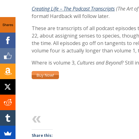
Creating Life – The Podcast Transcripts
(The Art of
format! Hardback will follow later.
Shares
These are transcripts of all podcast episodes 
22, about assigning senses to species, though 
the time. All episodes go off on tangents to re
volume four is actually longer than volume 1,
Where is volume 3,
Cultures and Beyond
? Still 
Buy Now!
Previous
Share this: