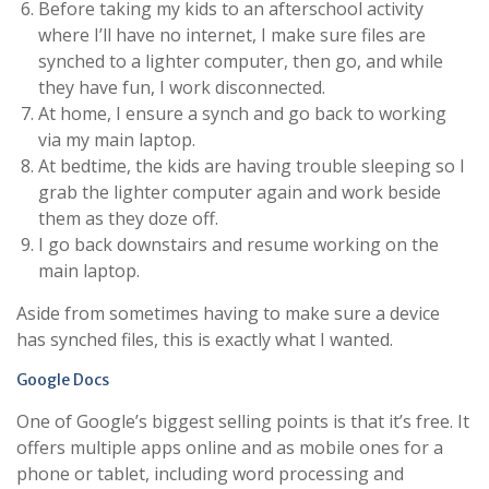
Before taking my kids to an afterschool activity
where I’ll have no internet, I make sure files are
synched to a lighter computer, then go, and while
they have fun, I work disconnected.
At home, I ensure a synch and go back to working
via my main laptop.
At bedtime, the kids are having trouble sleeping so I
grab the lighter computer again and work beside
them as they doze off.
I go back downstairs and resume working on the
main laptop.
Aside from sometimes having to make sure a device
has synched files, this is exactly what I wanted.
Google Docs
One of Google’s biggest selling points is that it’s free. It
offers multiple apps online and as mobile ones for a
phone or tablet, including word processing and