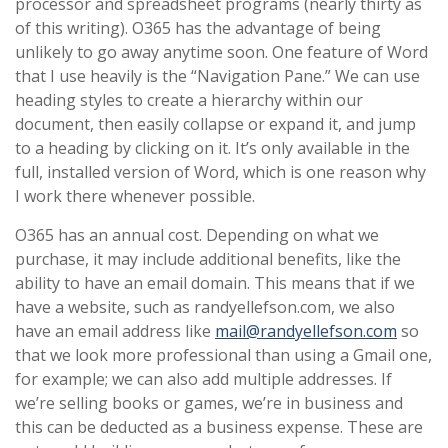
processor and spreadsheet programs (nearly thirty as
of this writing). O365 has the advantage of being
unlikely to go away anytime soon. One feature of Word
that I use heavily is the “Navigation Pane.” We can use
heading styles to create a hierarchy within our
document, then easily collapse or expand it, and jump
to a heading by clicking on it. It’s only available in the
full, installed version of Word, which is one reason why
I work there whenever possible.
O365 has an annual cost. Depending on what we
purchase, it may include additional benefits, like the
ability to have an email domain. This means that if we
have a website, such as randyellefson.com, we also
have an email address like
mail@randyellefson.com
so
that we look more professional than using a Gmail one,
for example; we can also add multiple addresses. If
we’re selling books or games, we’re in business and
this can be deducted as a business expense. These are