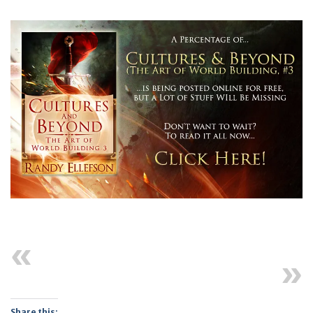
Previous
Next
Share this: