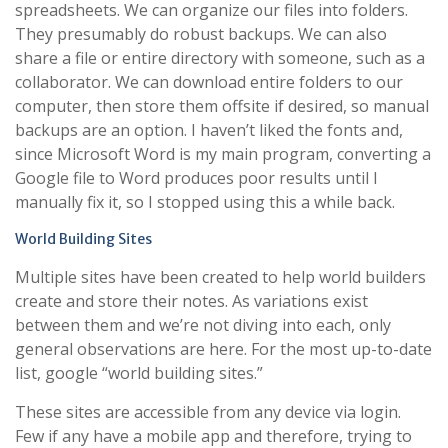
spreadsheets. We can organize our files into folders.
They presumably do robust backups. We can also
share a file or entire directory with someone, such as a
collaborator. We can download entire folders to our
computer, then store them offsite if desired, so manual
backups are an option. I haven’t liked the fonts and,
since Microsoft Word is my main program, converting a
Google file to Word produces poor results until I
manually fix it, so I stopped using this a while back.
World Building Sites
Multiple sites have been created to help world builders
create and store their notes. As variations exist
between them and we’re not diving into each, only
general observations are here. For the most up-to-date
list, google “world building sites.”
These sites are accessible from any device via login.
Few if any have a mobile app and therefore, trying to