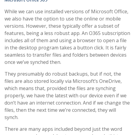
Microsoft Office 365
While we can use installed versions of Microsoft Office,
we also have the option to use the online or mobile
versions. However, these typically offer a subset of
features, being a less robust app. An O365 subscription
includes all of them and using a browser to open a file
in the desktop program takes a button click. It is fairly
seamless to transfer files and folders between devices
once we’ve synched then.
They presumably do robust backups, but if not, the
files are also stored locally via Microsoft’s OneDrive,
which means that, provided the files are synching
properly, we have the latest with our device even if we
don’t have an internet connection. And if we change the
files, then the next time we’re connected, they will
synch.
There are many apps included beyond just the word