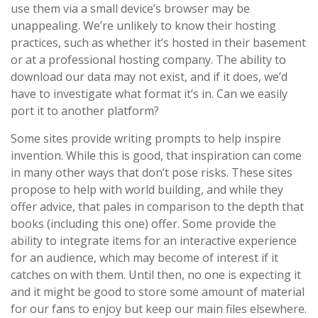
use them via a small device’s browser may be
unappealing. We’re unlikely to know their hosting
practices, such as whether it’s hosted in their basement
or at a professional hosting company. The ability to
download our data may not exist, and if it does, we’d
have to investigate what format it’s in. Can we easily
port it to another platform?
Some sites provide writing prompts to help inspire
invention. While this is good, that inspiration can come
in many other ways that don’t pose risks. These sites
propose to help with world building, and while they
offer advice, that pales in comparison to the depth that
books (including this one) offer. Some provide the
ability to integrate items for an interactive experience
for an audience, which may become of interest if it
catches on with them. Until then, no one is expecting it
and it might be good to store some amount of material
for our fans to enjoy but keep our main files elsewhere.