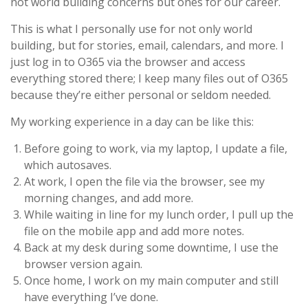
not world building concerns but ones for our career.
This is what I personally use for not only world
building, but for stories, email, calendars, and more. I
just log in to O365 via the browser and access
everything stored there; I keep many files out of O365
because they’re either personal or seldom needed.
My working experience in a day can be like this:
Before going to work, via my laptop, I update a file,
which autosaves.
At work, I open the file via the browser, see my
morning changes, and add more.
While waiting in line for my lunch order, I pull up the
file on the mobile app and add more notes.
Back at my desk during some downtime, I use the
browser version again.
Once home, I work on my main computer and still
have everything I’ve done.