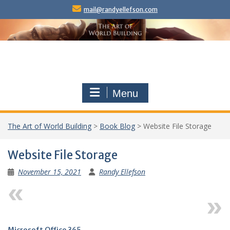
Skip
mail@randyellefson.com
to
content
Menu
The Art of World Building
>
Book Blog
>
Website File Storage
Website File Storage
November 15, 2021
Randy Ellefson
Previous
Next