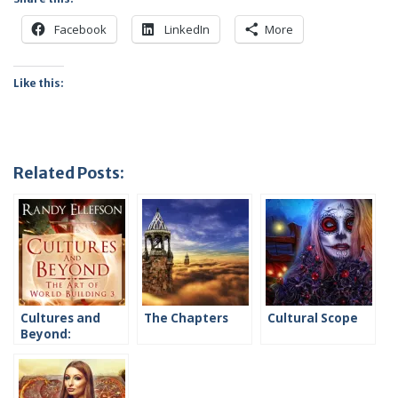
Facebook
LinkedIn
More
Like this:
Related Posts:
Cultures and
The Chapters
Cultural Scope
Beyond:
Introduction