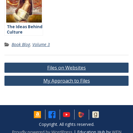
The Ideas Behind
Culture
Book Blog
,
Volume 3
Post
Files on Websites
navigation
My Approach to Files
Copyright. All rights reserved.
Proudly powered by WordPress
|
Education Hub by
WEN