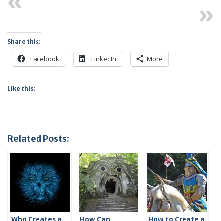
Previous
Next
Share this:
Facebook
LinkedIn
More
Like this:
Related Posts:
Who Creates a
How Can
How to Create a