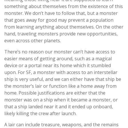
something about themselves from the existence of this
monster. We don’t have to follow that, but a monster
that goes away for good may prevent a population
from learning anything about themselves. On the other
hand, traveling monsters provide new opportunities,
even across other planets.
There’s no reason our monster can’t have access to
easier means of getting around, such as a magical
device or a portal near its home which it stumbled
upon. For SF, a monster with access to an interstellar
ship is very useful, and we can either have that ship be
the monster’s lair or function like a home away from
home. Possible justifications are either that the
monster was on a ship when it became a monster, or
that a ship landed near it and it ended up onboard,
likely killing the crew after launch.
A lair can include treasure, weapons, and the remains