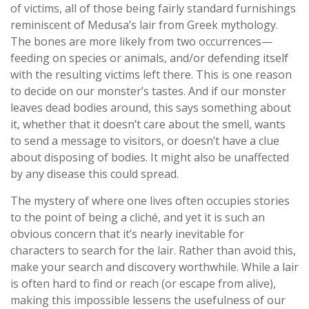
of victims, all of those being fairly standard furnishings
reminiscent of Medusa’s lair from Greek mythology.
The bones are more likely from two occurrences—
feeding on species or animals, and/or defending itself
with the resulting victims left there. This is one reason
to decide on our monster’s tastes. And if our monster
leaves dead bodies around, this says something about
it, whether that it doesn’t care about the smell, wants
to send a message to visitors, or doesn’t have a clue
about disposing of bodies. It might also be unaffected
by any disease this could spread.
The mystery of where one lives often occupies stories
to the point of being a cliché, and yet it is such an
obvious concern that it’s nearly inevitable for
characters to search for the lair. Rather than avoid this,
make your search and discovery worthwhile. While a lair
is often hard to find or reach (or escape from alive),
making this impossible lessens the usefulness of our