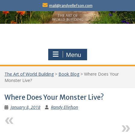
Skip
mail@randyellefson.com
to
content
Menu
The Art of World Building
>
Book Blog
>
Where Does Your
Monster Live?
Where Does Your Monster Live?
January 8, 2018
Randy Ellefson
Previous
Next