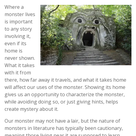
Where a
monster lives
is important
to any story
involving it,
even if its
home is
never shown.
What it takes
with it from
there, how far away it travels, and what it takes home
will affect our uses of the monster. Showing its home
gives us an opportunity to characterize the monster,
while avoiding doing so, or just giving hints, helps
create mystery about it.
Our monster may not have a lair, but the nature of
monsters in literature has typically been cautionary,
meaning those living near it are supposed to learn