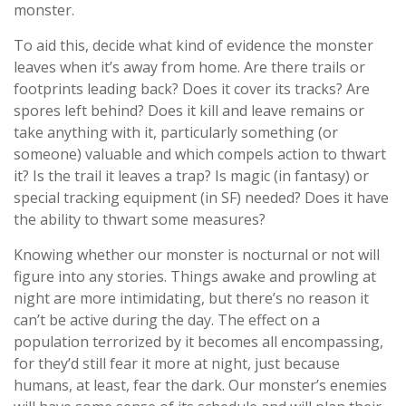
monster.
To aid this, decide what kind of evidence the monster
leaves when it’s away from home. Are there trails or
footprints leading back? Does it cover its tracks? Are
spores left behind? Does it kill and leave remains or
take anything with it, particularly something (or
someone) valuable and which compels action to thwart
it? Is the trail it leaves a trap? Is magic (in fantasy) or
special tracking equipment (in SF) needed? Does it have
the ability to thwart some measures?
Knowing whether our monster is nocturnal or not will
figure into any stories. Things awake and prowling at
night are more intimidating, but there’s no reason it
can’t be active during the day. The effect on a
population terrorized by it becomes all encompassing,
for they’d still fear it more at night, just because
humans, at least, fear the dark. Our monster’s enemies