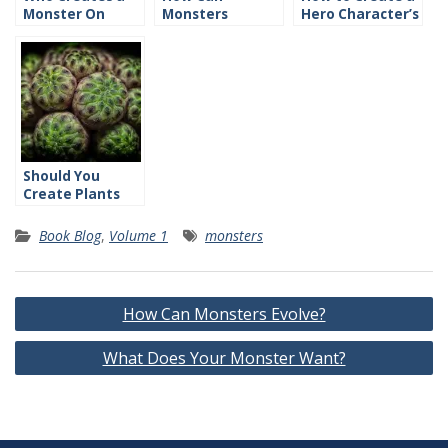
Monster On
Monsters
Hero Character’s
Purpose?
Evolve?
History
Should You
Create Plants
and Animals?
Book Blog
,
Volume 1
monsters
Post
How Can Monsters Evolve?
navigation
What Does Your Monster Want?