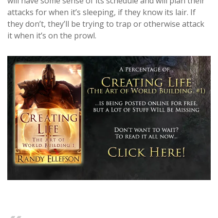
will have some sense of its schedule and will plan their
attacks for when it’s sleeping, if they know its lair. If
they don’t, they’ll be trying to trap or otherwise attack
it when it’s on the prowl.