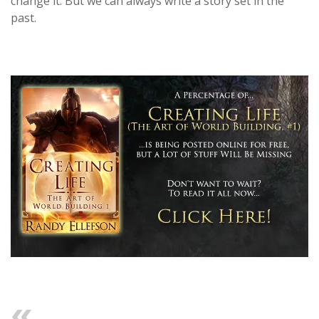
change it. But we can always write a story set in the
past.
Previous