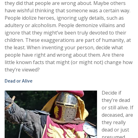
they did that people are wrong about. Maybe others
have wishful thinking that someone was a certain way.
People idolize heroes, ignoring ugly details, such as
adultery or alcoholism. People demonize villains and
ignore that they might’ve been truly devoted to their
children. These exaggerations are part of humanity, at
the least. When inventing your person, decide what
people have right and wrong about them. Are there
little known facts that might (or might not) change how
they’re viewed?
Dead or Alive
Decide if
they’re dead
or still alive. If
deceased, are
they really
dead or just
presumed