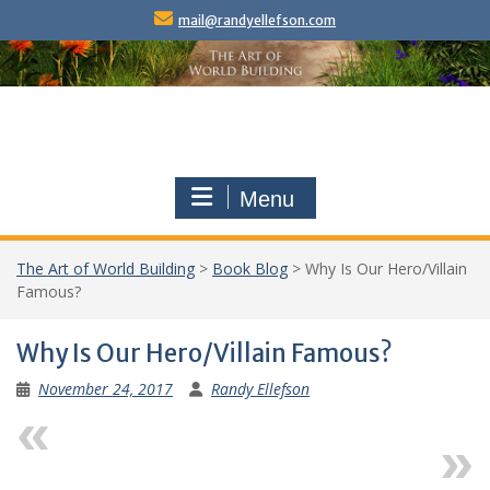
Skip
mail@randyellefson.com
to
content
Menu
The Art of World Building
>
Book Blog
>
Why Is Our Hero/Villain
Famous?
Why Is Our Hero/Villain Famous?
November 24, 2017
Randy Ellefson
Previous
Next