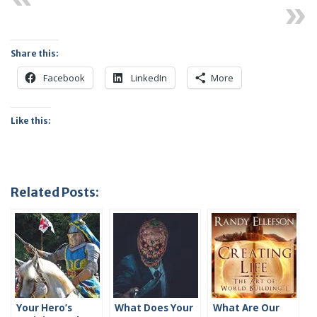
Next
Share this:
Facebook
LinkedIn
More
Like this:
Related Posts:
Your Hero’s
What Does Your
What Are Our