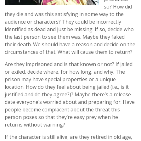
so? How did
they die and was this satisfying in some way to the
audience or characters? They could be incorrectly
identified as dead and just be missing. If so, decide who
the last person to see them was. Maybe they faked
their death. We should have a reason and decide on the
circumstances of that. What will cause them to return?
Are they imprisoned and is that known or not? If jailed
or exiled, decide where, for how long, and why. The
prison may have special properties or a unique
location. How do they feel about being jailed (i.e., is it
justified and do they agree?)? Maybe there’s a release
date everyone’s worried about and preparing for. Have
people become complacent about the threat this
person poses so that they’re easy prey when he
returns without warning?
If the character is still alive, are they retired in old age,