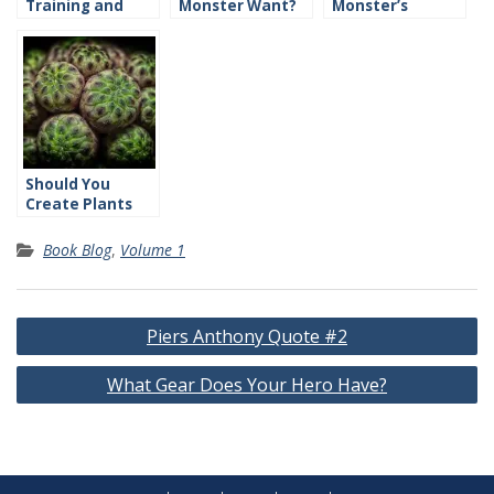
Training and
Monster Want?
Monster’s
Skills
Traits?
Should You
Create Plants
and Animals?
Book Blog
,
Volume 1
Post
Piers Anthony Quote #2
navigation
What Gear Does Your Hero Have?