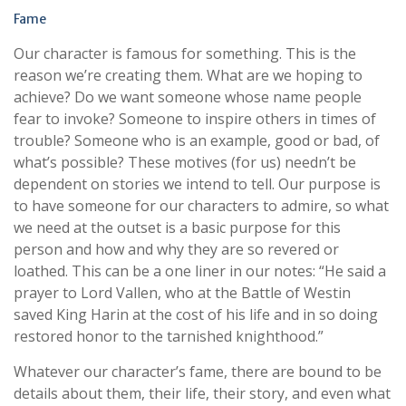
Fame
Our character is famous for something. This is the
reason we’re creating them. What are we hoping to
achieve? Do we want someone whose name people
fear to invoke? Someone to inspire others in times of
trouble? Someone who is an example, good or bad, of
what’s possible? These motives (for us) needn’t be
dependent on stories we intend to tell. Our purpose is
to have someone for our characters to admire, so what
we need at the outset is a basic purpose for this
person and how and why they are so revered or
loathed. This can be a one liner in our notes: “He said a
prayer to Lord Vallen, who at the Battle of Westin
saved King Harin at the cost of his life and in so doing
restored honor to the tarnished knighthood.”
Whatever our character’s fame, there are bound to be
details about them, their life, their story, and even what