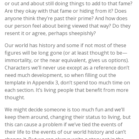
or out and about still doing things to add to that fame?
Are they okay with that fame or hiding from it? Does
anyone think they’re past their prime? And how does
our person feel about being viewed that way? Do they
resent it or agree, perhaps sheepishly?
Our world has history and some if not most of these
figures will be long gone (or at least thought to be—
immortality, or the near equivalent, gives us options).
Characters we’ll never use except as a reference don’t
need much development, so when filling out the
template in Appendix 3, don’t spend too much time on
each section. It’s living people that benefit from more
thought.
We might decide someone is too much fun and we’ll
keep them around, changing their status to living, but
this can cause a problem if we’ve tied the events of
their life to the events of our world history and can’t