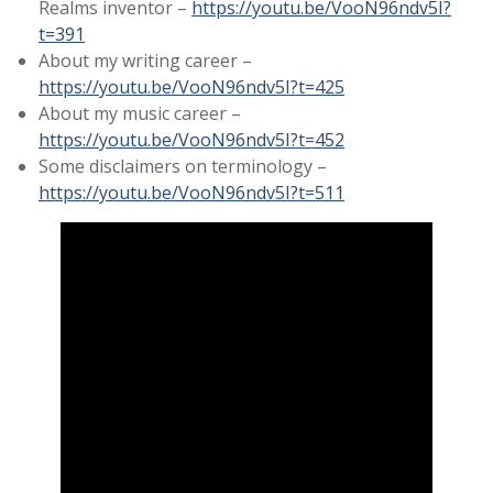
Realms inventor –
https://youtu.be/VooN96ndv5I?
t=391
About my writing career –
https://youtu.be/VooN96ndv5I?t=425
About my music career –
https://youtu.be/VooN96ndv5I?t=452
Some disclaimers on terminology –
https://youtu.be/VooN96ndv5I?t=511