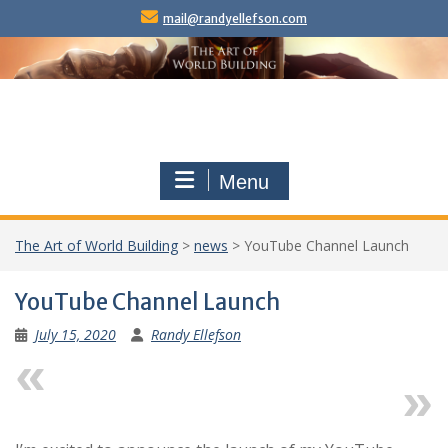
Skip
mail@randyellefson.com
to
content
Menu
The Art of World Building
>
news
>
YouTube Channel Launch
YouTube Channel Launch
July 15, 2020
Randy Ellefson
Previous
Next