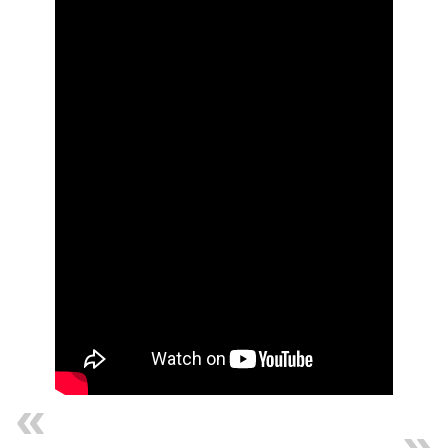
Previous
Next