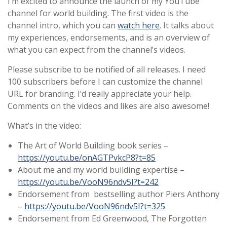
I’m excited to announce the launch of my
YouTube
channel
for world building. The first video is the
channel intro, which you can
watch here
. It talks about
my experiences, endorsements, and is an overview of
what you can expect from the channel’s videos.
Please subscribe
to be notified of all releases. I need
100 subscribers before I can customize the channel
URL for branding. I’d
really appreciate your help
.
Comments on the videos and likes are also awesome!
What’s in the video:
The Art of World Building book series –
https://youtu.be/onAGTPvkcP8?t=85
About me and my world building expertise –
https://youtu.be/VooN96ndv5I?t=242
Endorsement from bestselling author Piers Anthony
–
https://youtu.be/VooN96ndv5I?t=325
Endorsement from Ed Greenwood, The Forgotten