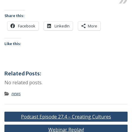
Share this:
Facebook
LinkedIn
More
Like this:
Related Posts:
No related posts.
news
Post
Podcast Episode 27.4 – Creating Cultures
navigation
Webinar Replay!