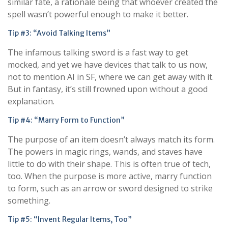
similar fate, a rationale being that whoever created the
spell wasn’t powerful enough to make it better.
Tip #3: “Avoid Talking Items”
The infamous talking sword is a fast way to get
mocked, and yet we have devices that talk to us now,
not to mention AI in SF, where we can get away with it.
But in fantasy, it’s still frowned upon without a good
explanation.
Tip #4: “Marry Form to Function”
The purpose of an item doesn’t always match its form.
The powers in magic rings, wands, and staves have
little to do with their shape. This is often true of tech,
too. When the purpose is more active, marry function
to form, such as an arrow or sword designed to strike
something.
Tip #5: “Invent Regular Items, Too”