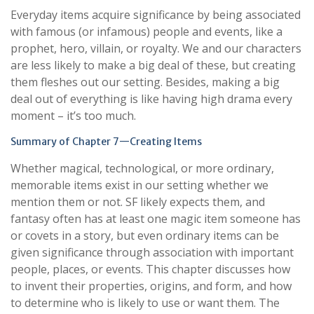
Everyday items acquire significance by being associated
with famous (or infamous) people and events, like a
prophet, hero, villain, or royalty. We and our characters
are less likely to make a big deal of these, but creating
them fleshes out our setting. Besides, making a big
deal out of everything is like having high drama every
moment – it’s too much.
Summary of Chapter 7—Creating Items
Whether magical, technological, or more ordinary,
memorable items exist in our setting whether we
mention them or not. SF likely expects them, and
fantasy often has at least one magic item someone has
or covets in a story, but even ordinary items can be
given significance through association with important
people, places, or events. This chapter discusses how
to invent their properties, origins, and form, and how
to determine who is likely to use or want them. The