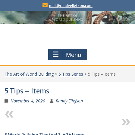
Skip
mail@randyellefson.com
to
content
Menu
The Art of World Building
>
5 Tips Series
>
5 Tips – Items
5 Tips – Items
November 4, 2020
Randy Ellefson
Previous
Next