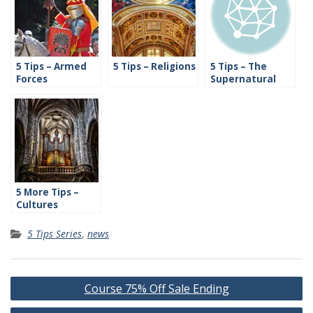
5 Tips – Armed
5 Tips – Religions
5 Tips – The
Forces
Supernatural
5 More Tips –
Cultures
5 Tips Series
,
news
Post
Course 75% Off Sale Ending
navigation