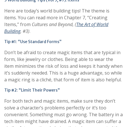
5 World Building Tips (Vol 3, #7): Items
Here are today’s world building tips! The theme is
items. You can read more in Chapter 7, “Creating
Items,” from
Cultures and Beyond
, (
The Art of World
Building
, #
3
)
.
Tip #1: “Use Standard Forms”
Don’t be afraid to create magic items that are typical in
form, like jewelry or clothes. Being able to wear the
item minimizes the risk of loss and keeps it handy when
it’s suddenly needed. This is a huge advantage, so while
a magic ring is a cliché, that form of item is also helpful.
Tip #2: “Limit Their Powers”
For both tech and magic items, make sure they don’t
solve a character’s problems perfectly or it’s too
convenient. Something must go wrong. The battery in a
tech item might have drained. A magic item can suffer a