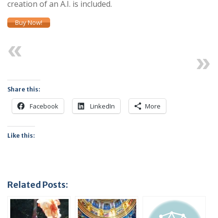
creation of an A.I. is included.
Buy Now!
Previous
Next
Share this:
Facebook
LinkedIn
More
Like this:
Related Posts: