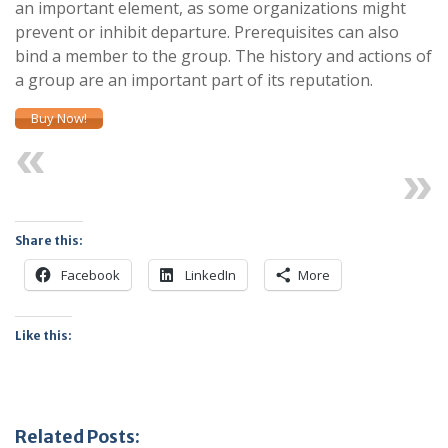
an important element, as some organizations might
prevent or inhibit departure. Prerequisites can also
bind a member to the group. The history and actions of
a group are an important part of its reputation.
Buy Now!
Previous
Next
Share this:
Facebook
LinkedIn
More
Like this:
Related Posts: