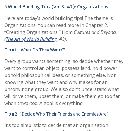
5 World Building Tips (Vol 3, #2): Organizations
Here are today’s world building tips! The theme is
Organizations. You can read more in Chapter 2,
“Creating Organizations,” from
Cultures and Beyond
,
(
The Art of World Building
, #
3
)
.
Tip #1: “What Do They Want?”
Every group wants something, so decide whether they
want to control an object, possess land, hold power,
uphold philosophical ideas, or something else. Not
knowing what they want and why makes for an
unconvincing group. We also don’t understand what
will drive them, upset them, or make them go too far
when thwarted. A goal is everything.
Tip #2: “Decide Who Their Friends and Enemies Are”
It’s too simplistic to decide that an organization