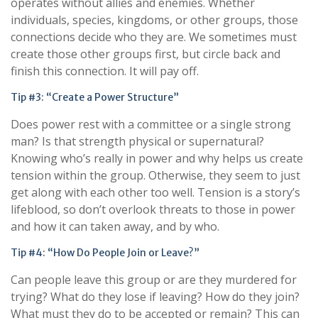
operates without allies and enemies. Whether
individuals, species, kingdoms, or other groups, those
connections decide who they are. We sometimes must
create those other groups first, but circle back and
finish this connection. It will pay off.
Tip #3: “Create a Power Structure”
Does power rest with a committee or a single strong
man? Is that strength physical or supernatural?
Knowing who’s really in power and why helps us create
tension within the group. Otherwise, they seem to just
get along with each other too well. Tension is a story’s
lifeblood, so don’t overlook threats to those in power
and how it can taken away, and by who.
Tip #4: “How Do People Join or Leave?”
Can people leave this group or are they murdered for
trying? What do they lose if leaving? How do they join?
What must they do to be accepted or remain? This can