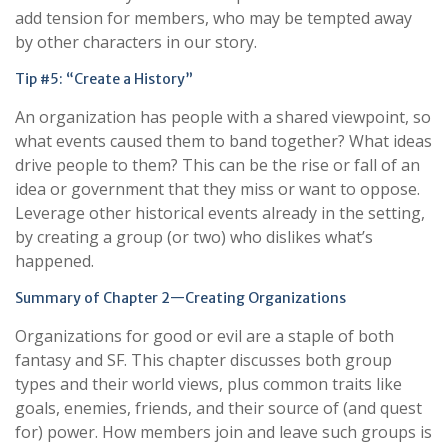
add tension for members, who may be tempted away
by other characters in our story.
Tip #5: “Create a History”
An organization has people with a shared viewpoint, so
what events caused them to band together? What ideas
drive people to them? This can be the rise or fall of an
idea or government that they miss or want to oppose.
Leverage other historical events already in the setting,
by creating a group (or two) who dislikes what’s
happened.
Summary of Chapter 2—Creating Organizations
Organizations for good or evil are a staple of both
fantasy and SF. This chapter discusses both group
types and their world views, plus common traits like
goals, enemies, friends, and their source of (and quest
for) power. How members join and leave such groups is