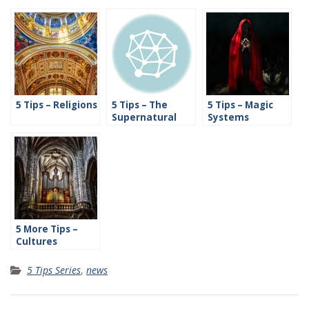
5 Tips – Religions
5 Tips – The
5 Tips – Magic
Supernatural
Systems
5 More Tips –
Cultures
5 Tips Series
,
news