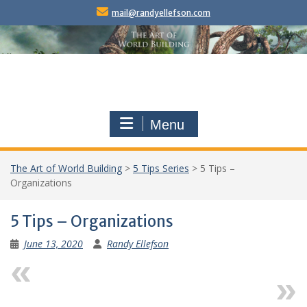
Skip
mail@randyellefson.com
to
content
Menu
The Art of World Building
>
5 Tips Series
>
5 Tips –
Organizations
5 Tips – Organizations
June 13, 2020
Randy Ellefson
Previous
Next