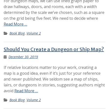
For dungeon maps, we can use lined graph paper to
draw hallways, doors, and rooms, each with a width
determined by the scale we’ve chosen, such as a square
on the grid being five feet. We need to decide where
Read More …
Book Blog
,
Volume 2
Should You Create a Dungeon or Ship Map?
December 30, 2019
If relative locations matter to your work, creating a
map is a good idea, even if it’s just for your reference
and never published. We seldom see a map of ships,
lairs, or dungeons in stories, suggesting authors might
avoid
Read More …
Book Blog
,
Volume 2