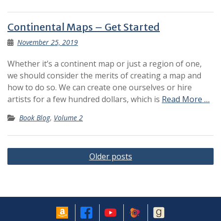
Continental Maps – Get Started
November 25, 2019
Whether it’s a continent map or just a region of one,
we should consider the merits of creating a map and
how to do so. We can create one ourselves or hire
artists for a few hundred dollars, which is
Read More …
Book Blog
,
Volume 2
Posts
Older posts
navigation