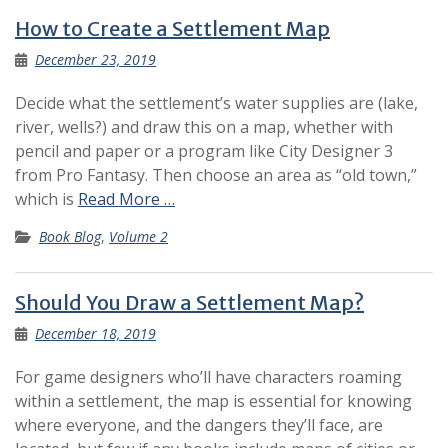
How to Create a Settlement Map
December 23, 2019
Decide what the settlement’s water supplies are (lake,
river, wells?) and draw this on a map, whether with
pencil and paper or a program like City Designer 3
from Pro Fantasy. Then choose an area as “old town,”
which is
Read More …
Book Blog
,
Volume 2
Should You Draw a Settlement Map?
December 18, 2019
For game designers who’ll have characters roaming
within a settlement, the map is essential for knowing
where everyone, and the dangers they’ll face, are