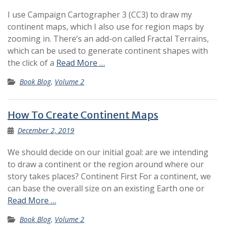
I use Campaign Cartographer 3 (CC3) to draw my
continent maps, which I also use for region maps by
zooming in. There’s an add-on called Fractal Terrains,
which can be used to generate continent shapes with
the click of a
Read More …
Book Blog
,
Volume 2
How To Create Continent Maps
December 2, 2019
We should decide on our initial goal: are we intending
to draw a continent or the region around where our
story takes places? Continent First For a continent, we
can base the overall size on an existing Earth one or
Read More …
Book Blog
,
Volume 2