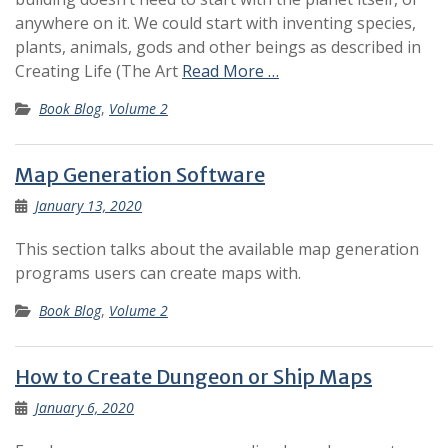
anywhere on it. We could start with inventing species,
plants, animals, gods and other beings as described in
Creating Life (The Art
Read More …
Book Blog
,
Volume 2
Map Generation Software
January 13, 2020
This section talks about the available map generation
programs users can create maps with.
Book Blog
,
Volume 2
How to Create Dungeon or Ship Maps
January 6, 2020