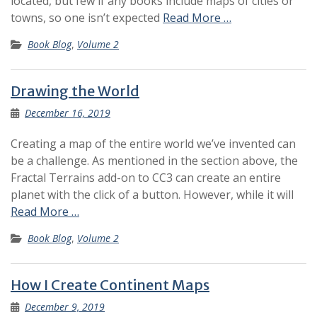
located, but few if any books include maps of cities or
towns, so one isn’t expected
Read More …
Book Blog
,
Volume 2
Drawing the World
December 16, 2019
Creating a map of the entire world we’ve invented can
be a challenge. As mentioned in the section above, the
Fractal Terrains add-on to CC3 can create an entire
planet with the click of a button. However, while it will
Read More …
Book Blog
,
Volume 2
How I Create Continent Maps
December 9, 2019