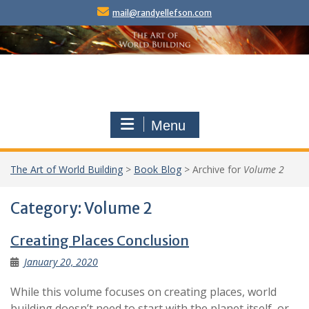
Skip
mail@randyellefson.com
to
content
Menu
The Art of World Building
>
Book Blog
>
Archive for
Volume 2
Category:
Volume 2
Creating Places Conclusion
January 20, 2020
While this volume focuses on creating places, world
building doesn’t need to start with the planet itself, or