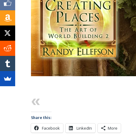
Previous
Share this:
Facebook
LinkedIn
More