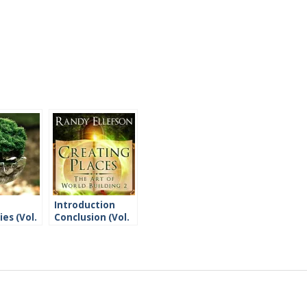
Introduction
es (Vol.
Conclusion (Vol.
2)