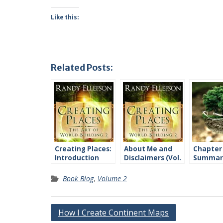
Like this:
Related Posts:
Creating Places:
About Me and
Chapter
Introduction
Disclaimers (Vol.
Summari
2)
2)
Book Blog
,
Volume 2
Post
How I Create Continent Maps