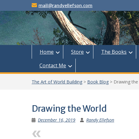
Skip
mail@randyellefson.com
to
content
Home
Store
The Books
Contact Me
The Art of World Building
>
Book Blog
>
Drawing the
Drawing the World
December 16, 2019
Randy Ellefson
Previous