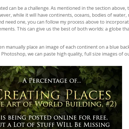
ted can be a challenge. As mentioned in the section above, 
ever, while it will have continents, oceans, bodies of water, m
 and need one, you can follow my process above to incorporat
lements. This can give us the best of both worlds: a globe t
hen manually place an image of each continent on a blue ba
 Photoshop, we can paste high quality, full size images of o