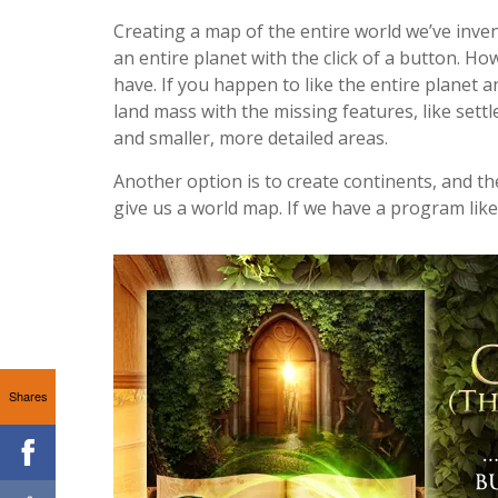
Creating a map of the entire world we’ve inven
an entire planet with the click of a button. How
have. If you happen to like the entire planet
land mass with the missing features, like sett
and smaller, more detailed areas.
Another option is to create continents, and t
give us a world map. If we have a program like
Shares