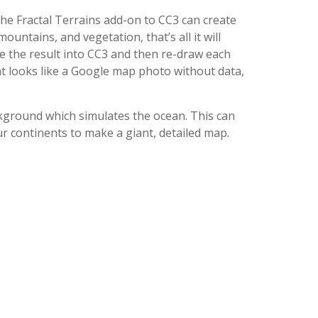
the Fractal Terrains add-on to CC3 can create
ountains, and vegetation, that’s all it will
e the result into CC3 and then re-draw each
hat looks like a Google map photo without data,
ckground which simulates the ocean. This can
ur continents to make a giant, detailed map.