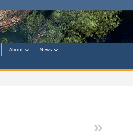
About
News
Next