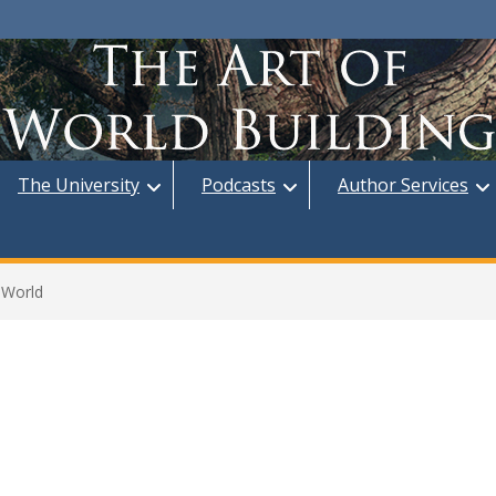
The University
Podcasts
Author Services
 World