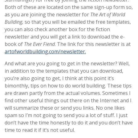
Both of these are located on the same sign-up form so,
as you are joining the newsletter for
The Art of World
Building,
so that you will be emailed the free templates,
you can also check another box for the fiction
newsletter and you will get a link to download the e-
book of
The Ever Fiend
. The link for this newsletter is at
artofworldbuilding.com/newsletter.
And what are you going to get in the newsletter? Well,
in addition to the templates that you can download,
you’re also going to get, I think at this point it’s
bimonthly, tips on how to do world building. These tips
are drawn partly from the actual volumes. Sometimes I
find other useful things out there on the Internet and I
will summarize these or send you links. No one likes
spam so I’m not going to send you a lot of stuff. I just
don’t have the time honestly to do it and you don’t have
time to read it if it’s not useful.