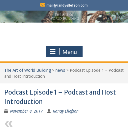
Skip
mail@randyellefson.com
to
content
Menu
The Art of World Building
>
news
>
Podcast Episode 1 – Podcast
and Host Introduction
Podcast Episode 1 – Podcast and Host
Introduction
November 8, 2017
Randy Ellefson
Previous