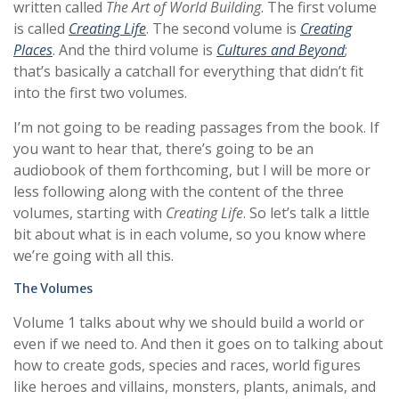
written called
The Art of World Building
. The first volume
is called
Creating Life
. The second volume is
Creating
Places
. And the third volume is
Cultures and Beyond
;
that’s basically a catchall for everything that didn’t fit
into the first two volumes.
I’m not going to be reading passages from the book. If
you want to hear that, there’s going to be an
audiobook of them forthcoming, but I will be more or
less following along with the content of the three
volumes, starting with
Creating Life
. So let’s talk a little
bit about what is in each volume, so you know where
we’re going with all this.
The Volumes
Volume 1 talks about why we should build a world or
even if we need to. And then it goes on to talking about
how to create gods, species and races, world figures
like heroes and villains, monsters, plants, animals, and