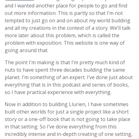
and I wanted another place for people to go and find
out more information. This is partly so that I’m not
tempted to just go on and on about my world building
and all my creations in the context of a story. We’ll talk
more later about this problem, which is called the
problem with exposition. This website is one way of
going around that.
The point I’m making is that I’m pretty much kind of
nuts to have spent three decades building the same
planet. I’m something of an expert. I’ve done just about
everything that is in this podcast and series of books,
so I have practical experience with everything.
Now in addition to building Llurien, I have sometimes
built other worlds for just a single project like a short
story or a one-off book that is not going to take place
in that setting. So I’ve done everything from this
incredibly intense and in-depth creating of one setting,