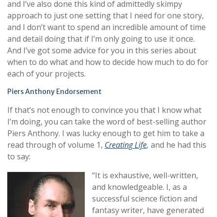
and I’ve also done this kind of admittedly skimpy
approach to just one setting that I need for one story,
and I don’t want to spend an incredible amount of time
and detail doing that if I’m only going to use it once.
And I’ve got some advice for you in this series about
when to do what and how to decide how much to do for
each of your projects.
Piers Anthony Endorsement
If that’s not enough to convince you that I know what
I’m doing, you can take the word of best-selling author
Piers Anthony. I was lucky enough to get him to take a
read through of volume 1,
Creating Life
,
and he had this
to say:
“It is exhaustive, well-written,
and knowledgeable. I, as a
successful science fiction and
fantasy writer, have generated