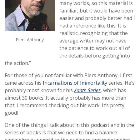
many worlds, so this material is
familiar, but it would have been
easier and probably better had I
had a reference like this. It is
realistic, recognizing that the
Piers Anthony
average writer may not have
the patience to work out all of
the details before getting into
the action.”
For those of you not familiar with Piers Anthony, I first
came across his
Incarnations of Immortality
series. He’s
probably most known for his
Xanth Series
, which has
almost 30 books. It actually probably has more than
that. I recommend checking out his work. It’s pretty
good!
One of the things I talk about in this podcast and in the
series of books is that we need to find a balance