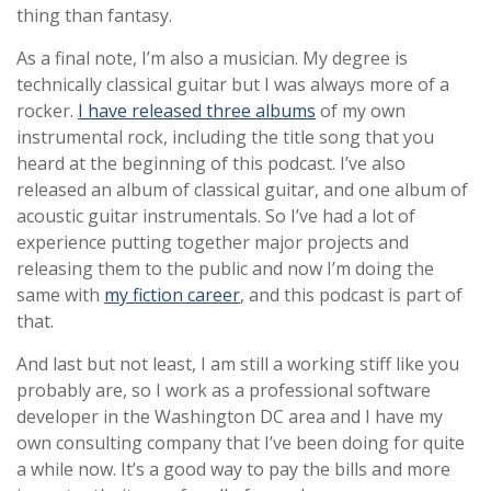
thing than fantasy.
As a final note, I’m also a musician. My degree is
technically classical guitar but I was always more of a
rocker.
I have released three albums
of my own
instrumental rock, including the title song that you
heard at the beginning of this podcast. I’ve also
released an album of classical guitar, and one album of
acoustic guitar instrumentals. So I’ve had a lot of
experience putting together major projects and
releasing them to the public and now I’m doing the
same with
my fiction career
, and this podcast is part of
that.
And last but not least, I am still a working stiff like you
probably are, so I work as a professional software
developer in the Washington DC area and I have my
own consulting company that I’ve been doing for quite
a while now. It’s a good way to pay the bills and more