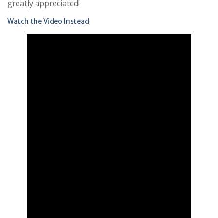
greatly appreciated!
Watch the Video Instead