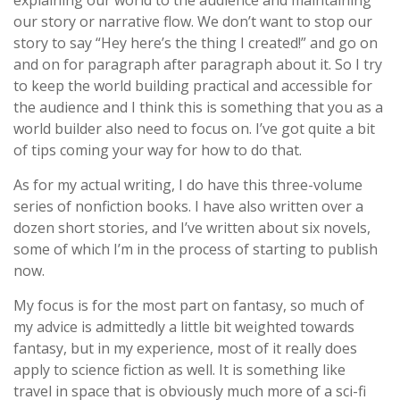
explaining our world to the audience and maintaining
our story or narrative flow. We don’t want to stop our
story to say “Hey here’s the thing I created!” and go on
and on for paragraph after paragraph about it. So I try
to keep the world building practical and accessible for
the audience and I think this is something that you as a
world builder also need to focus on. I’ve got quite a bit
of tips coming your way for how to do that.
As for my actual writing, I do have this three-volume
series of nonfiction books. I have also written over a
dozen short stories, and I’ve written about six novels,
some of which I’m in the process of starting to publish
now.
My focus is for the most part on fantasy, so much of
my advice is admittedly a little bit weighted towards
fantasy, but in my experience, most of it really does
apply to science fiction as well. It is something like
travel in space that is obviously much more of a sci-fi