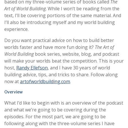
based on my three-volume series of books called
The
Art of World Building
. While I won’t be reading from the
text, I’ll be covering portions of the same material. And
I’ll also be introducing myself and my world building
experience.
Do you want practical advice on how to build better
worlds faster and have more fun doing it?
The Art of
World Building
book series, website, blog, and podcast
will make your worlds beat the competition. This is your
host,
Randy Ellefson
, and I have 30 years of world
building advice, tips, and tricks to share. Follow along
now at
artofworldbuilding.com
.
Overview
What I’d like to begin with is an overview of the podcast
and what we’re going to be covering during the
episodes. For the most part, we are going to be
following along with the three-volume series I have