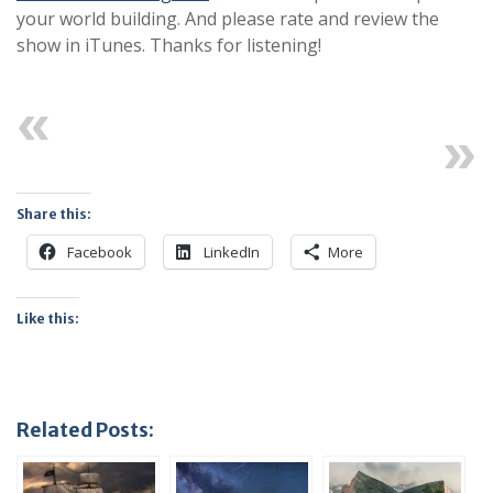
your world building. And please rate and review the
show in iTunes. Thanks for listening!
Previous
Next
Share this:
Facebook
LinkedIn
More
Like this:
Related Posts: