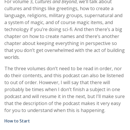
For volume 3,
Cultures and Beyond
, we’ll talk about
cultures and things like greetings, how to create a
language, religions, military groups, supernatural and
a system of magic, and of course magic items, and
technology if you’re doing sci-fi. And then there’s a big
chapter on how to create names and there’s another
chapter about keeping everything in perspective so
that you don’t get overwhelmed with the act of building
worlds.
The three volumes don’t need to be read in order, nor
do their contents, and this podcast can also be listened
to out of order. However, I will say that there will
probably be times when I don’t finish a subject in one
podcast and will resume it in the next, but I’ll make sure
that the description of the podcast makes it very easy
for you to understand when this is happening.
How to Start