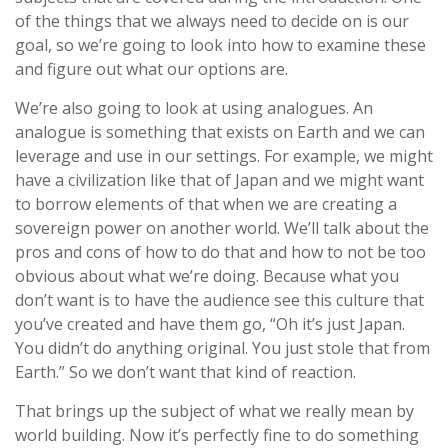
of the things that we always need to decide on is our
goal, so we’re going to look into how to examine these
and figure out what our options are.
We’re also going to look at using analogues. An
analogue is something that exists on Earth and we can
leverage and use in our settings. For example, we might
have a civilization like that of Japan and we might want
to borrow elements of that when we are creating a
sovereign power on another world. We’ll talk about the
pros and cons of how to do that and how to not be too
obvious about what we’re doing. Because what you
don’t want is to have the audience see this culture that
you’ve created and have them go, “Oh it’s just Japan.
You didn’t do anything original. You just stole that from
Earth.” So we don’t want that kind of reaction.
That brings up the subject of what we really mean by
world building. Now it’s perfectly fine to do something