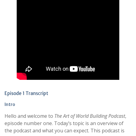
Episode 1 Transcript
Intro
Hello and welcome to
The Art of World Building
Podcast
,
episode number one. Today’s topic is an overview of
the podcast and what you can expect. This podcast is