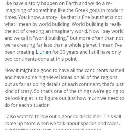
like have a story happen on Earth and we do a re-
imagining of something like the Greek gods in modern
times. You know, a story like that is fine but that is not
what I mean by world building. World building is really
the act of creating an imaginary world. Now I say world
and we call it “world building,” but more often than not,
we’re creating far less than a whole planet. I mean I’ve
been creating
Llurien
for 30 years and I still have only
two continents done at this point.
Now it might be good to have all the continents named
and have some high-level ideas on all of the regions,
but as far as doing details of each continent, that’s just
kind of crazy. So that’s one of the things we’re going to
be looking at is to figure out just how much we need to
do for each situation.
I also want to throw out a general disclaimer. This will
come up more when we talk about species and races,