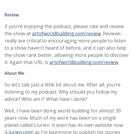
Review
if you’re enjoying the podcast, please rate and review
the show at
artofworldbuilding.com/review
. Reviews
really are critical to encouraging more people to listen
to a show haven’t heard of before, and it can also help
the show rank better, allowing more people to discover
it. Again that URL is
artofworldbuilding.com/review
.
About Me
So let’s talk just a little bit about me. After all, you’re
listening to my podcast. Why should you follow my
advice? Who am I? What have I done?
Well, I have been doing world building for almost 30
years now. Much of my work has been on a single
planet called Llurien. It even has its own website now
(
Llurien.com
) as I’m beginning to publish my stories