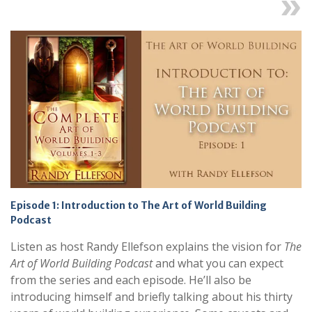
Next
Episode 1: Introduction to The Art of World Building
Podcast
Listen as host Randy Ellefson explains the vision for
The
Art of World Building Podcast
and what you can expect
from the series and each episode. He’ll also be
introducing himself and briefly talking about his thirty