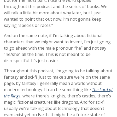
but for the most part, I use the word species
throughout this podcast and the series of books. We
will talk a little bit more about why later, but I just
wanted to point that out now. I’m not gonna keep
saying “species or races.”
And on the same note, if I’m talking about fictional
characters that we might want to invent, I’m just going
to go ahead with the male pronoun “he” and not say
“he/she” all the time. This is not meant to be
disrespectful. It’s just easier.
Throughout this podcast, I’m going to be talking about
fantasy and sci-fi. Just to make sure we’re on the same
page, by fantasy I generally mean a world without
modern technology. It can be something like
The Lord of
the Rings
, where there’s knights, there’s castles, there’s
magic, fictional creatures like dragons. And for sci-fi,
usually we’re talking about technology that doesn’t
even exist yet on Earth. It might be a future state of