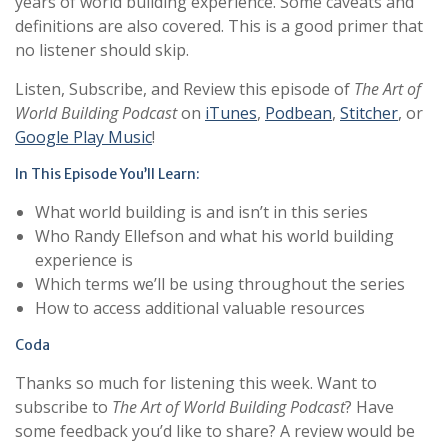
years of world building experience. Some caveats and
definitions are also covered. This is a good primer that
no listener should skip.
Listen, Subscribe, and Review this episode of
The Art of
World Building Podcast
on
iTunes
,
Podbean
,
Stitcher
, or
Google Play Music
!
In This Episode You’ll Learn:
What world building is and isn’t in this series
Who Randy Ellefson and what his world building
experience is
Which terms we’ll be using throughout the series
How to access additional valuable resources
Coda
Thanks so much for listening this week. Want to
subscribe to
The Art of World Building Podcast
? Have
some feedback you’d like to share? A review would be