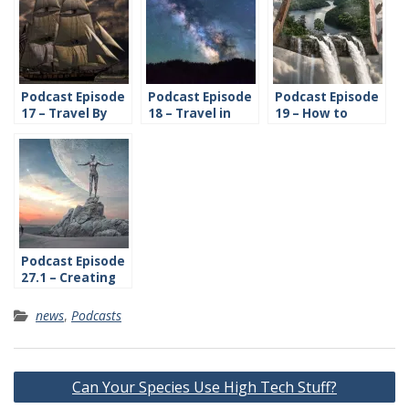
Podcast Episode
Podcast Episode
Podcast Episode
17 – Travel By
18 – Travel in
19 – How to
Water
Space
Create Time and
History
Podcast Episode
27.1 – Creating
Cultures
news
,
Podcasts
Post
Can Your Species Use High Tech Stuff?
navigation