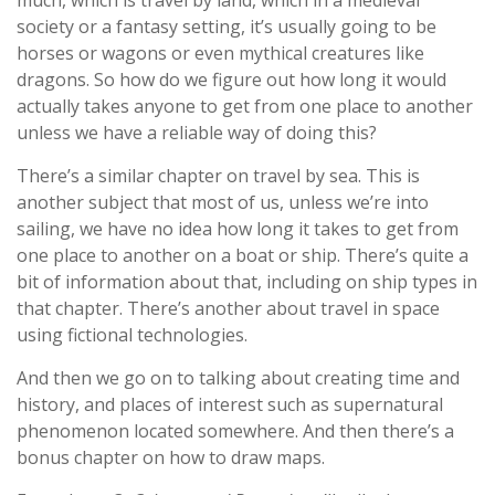
much, which is travel by land, which in a medieval
society or a fantasy setting, it’s usually going to be
horses or wagons or even mythical creatures like
dragons. So how do we figure out how long it would
actually takes anyone to get from one place to another
unless we have a reliable way of doing this?
There’s a similar chapter on travel by sea. This is
another subject that most of us, unless we’re into
sailing, we have no idea how long it takes to get from
one place to another on a boat or ship. There’s quite a
bit of information about that, including on ship types in
that chapter. There’s another about travel in space
using fictional technologies.
And then we go on to talking about creating time and
history, and places of interest such as supernatural
phenomenon located somewhere. And then there’s a
bonus chapter on how to draw maps.