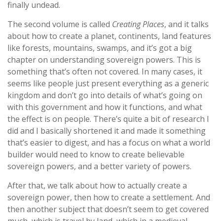
finally undead.
The second volume is called
Creating Places
, and it talks
about how to create a planet, continents, land features
like forests, mountains, swamps, and it’s got a big
chapter on understanding sovereign powers. This is
something that’s often not covered. In many cases, it
seems like people just present everything as a generic
kingdom and don’t go into details of what’s going on
with this government and how it functions, and what
the effect is on people. There’s quite a bit of research I
did and I basically shortened it and made it something
that’s easier to digest, and has a focus on what a world
builder would need to know to create believable
sovereign powers, and a better variety of powers.
After that, we talk about how to actually create a
sovereign power, then how to create a settlement. And
then another subject that doesn’t seem to get covered