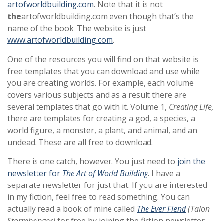
artofworldbuilding.com
. Note that it is not
the
artofworldbuilding.com even though that’s the
name of the book. The website is just
www.artofworldbuilding.com
.
One of the resources you will find on that website is
free templates that you can download and use while
you are creating worlds. For example, each volume
covers various subjects and as a result there are
several templates that go with it. Volume 1,
Creating Life,
there are templates for creating a god, a species, a
world figure, a monster, a plant, and animal, and an
undead. These are all free to download.
There is one catch, however. You just need to
join the
newsletter for
The Art of World Building
. I have a
separate newsletter for just that. If you are interested
in my fiction, feel free to read something. You can
actually read a book of mine called
The Ever Fiend
(Talon
Stormbringer)
for free by joining the fiction newsletter.