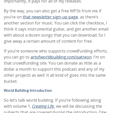
importantly, it pays for all of my releases.
By the way, you can also get a free MP3s from me if
you’re on
that newsletter sign-up page
, as there’s
another section for music. You can click the checkbox, I
think it says instrumental guitar, and get another email
with about a dozen songs that you can download. So I
give away a certain amount of content for free.
If you’re someone who supports crowdfunding efforts,
you can go to
artofworldbuilding.com/patreon
. I’m on
that crowdfunding site. You can donate as little as a
dollar a month to support this podcast and any of my
other projects as well. It all kind of goes into the same
bucket.
World Building Introduction
So let’s talk world building. If you’re following along
with volume 1,
Creating Life
, we will be discussing the
subjects that are covered during the introduction. One