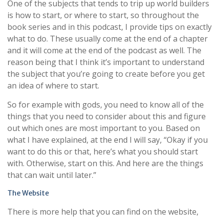
One of the subjects that tends to trip up world builders
is how to start, or where to start, so throughout the
book series and in this podcast, I provide tips on exactly
what to do. These usually come at the end of a chapter
and it will come at the end of the podcast as well. The
reason being that I think it’s important to understand
the subject that you’re going to create before you get
an idea of where to start.
So for example with gods, you need to know all of the
things that you need to consider about this and figure
out which ones are most important to you. Based on
what I have explained, at the end I will say, “Okay if you
want to do this or that, here’s what you should start
with. Otherwise, start on this. And here are the things
that can wait until later.”
The Website
There is more help that you can find on the website,