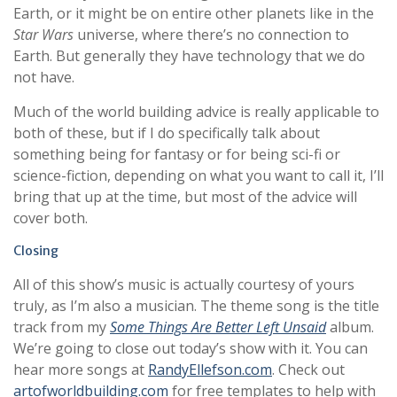
Earth, or it might be on entire other planets like in the
Star Wars
universe, where there’s no connection to
Earth. But generally they have technology that we do
not have.
Much of the world building advice is really applicable to
both of these, but if I do specifically talk about
something being for fantasy or for being sci-fi or
science-fiction, depending on what you want to call it, I’ll
bring that up at the time, but most of the advice will
cover both.
Closing
All of this show’s music is actually courtesy of yours
truly, as I’m also a musician. The theme song is the title
track from my
Some Things Are Better Left Unsaid
album.
We’re going to close out today’s show with it. You can
hear more songs at
RandyEllefson.com
. Check out
artofworldbuilding.com
for free templates to help with