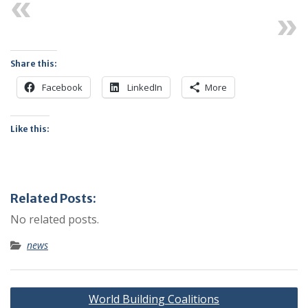
Previous
Next
Share this:
Facebook
LinkedIn
More
Like this:
Related Posts:
No related posts.
news
Post
World Building Coalitions