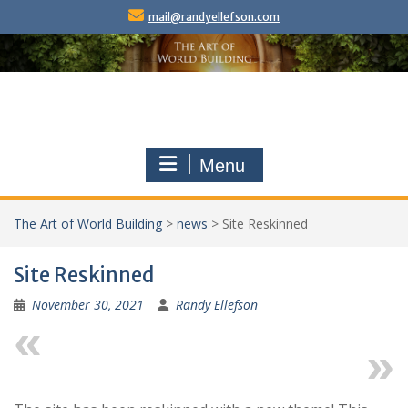
Skip
mail@randyellefson.com
to
content
Menu
The Art of World Building
>
news
>
Site Reskinned
Site Reskinned
November 30, 2021
Randy Ellefson
Previous
Next