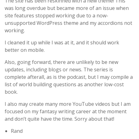
The site has been reskinned with a new theme! This
was long overdue but became more of an issue when
site features stopped working due to a now-
unsupported WordPress theme and my accordions not
working.
I cleaned it up while I was at it, and it should work
better on mobile.
Also, going forward, there are unlikely to be new
updates, including blogs or news. The series is
complete afterall, as is the podcast, but I may compile a
list of world building questions as another low-cost
book.
I also may create many more YouTube videos but I am
focused on my fantasy writing career at the moment
and don’t quite have the time. Sorry about that!
Rand