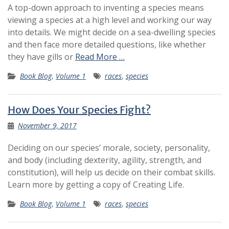
A top-down approach to inventing a species means
viewing a species at a high level and working our way
into details. We might decide on a sea-dwelling species
and then face more detailed questions, like whether
they have gills or
Read More …
Book Blog
,
Volume 1
races
,
species
How Does Your Species Fight?
November 9, 2017
Deciding on our species’ morale, society, personality,
and body (including dexterity, agility, strength, and
constitution), will help us decide on their combat skills.
Learn more by getting a copy of Creating Life.
Book Blog
,
Volume 1
races
,
species