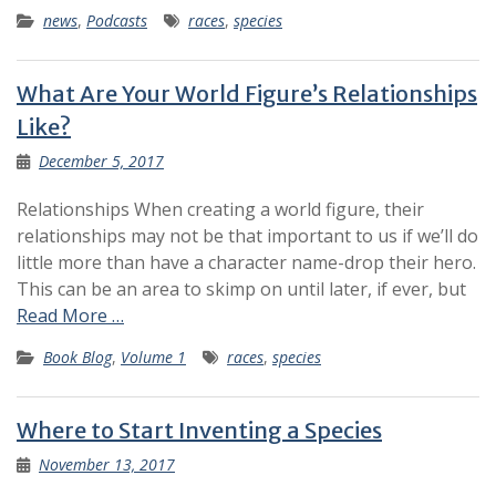
news
,
Podcasts
races
,
species
What Are Your World Figure’s Relationships
Like?
December 5, 2017
Relationships When creating a world figure, their
relationships may not be that important to us if we’ll do
little more than have a character name-drop their hero.
This can be an area to skimp on until later, if ever, but
Read More …
Book Blog
,
Volume 1
races
,
species
Where to Start Inventing a Species
November 13, 2017