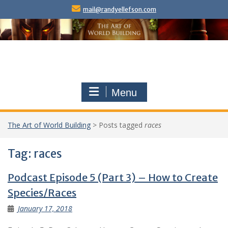
Skip
mail@randyellefson.com
to
content
Menu
The Art of World Building
>
Posts tagged
races
Tag:
races
Podcast Episode 5 (Part 3) – How to Create
Species/Races
January 17, 2018