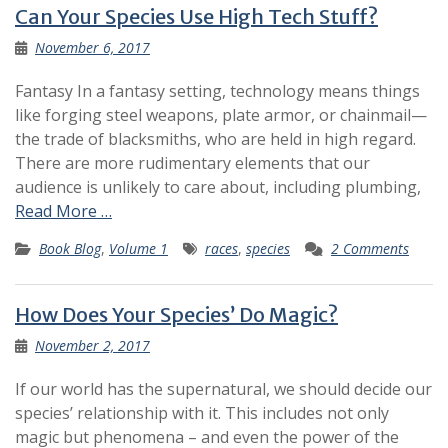
Can Your Species Use High Tech Stuff?
November 6, 2017
Fantasy In a fantasy setting, technology means things
like forging steel weapons, plate armor, or chainmail—
the trade of blacksmiths, who are held in high regard.
There are more rudimentary elements that our
audience is unlikely to care about, including plumbing,
Read More …
Book Blog
,
Volume 1
races
,
species
2 Comments
How Does Your Species’ Do Magic?
November 2, 2017
If our world has the supernatural, we should decide our
species’ relationship with it. This includes not only
magic but phenomena – and even the power of the