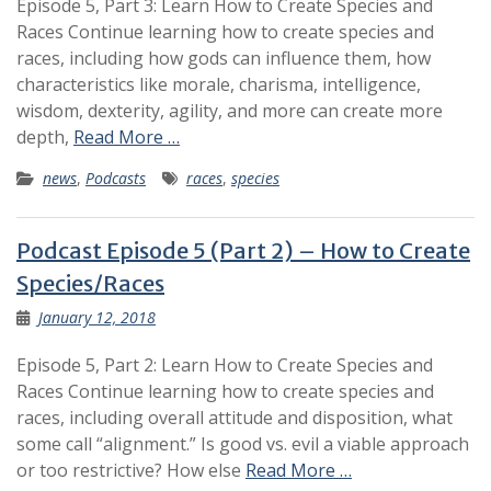
Episode 5, Part 3: Learn How to Create Species and
Races Continue learning how to create species and
races, including how gods can influence them, how
characteristics like morale, charisma, intelligence,
wisdom, dexterity, agility, and more can create more
depth,
Read More …
news
,
Podcasts
races
,
species
Podcast Episode 5 (Part 2) – How to Create
Species/Races
January 12, 2018
Episode 5, Part 2: Learn How to Create Species and
Races Continue learning how to create species and
races, including overall attitude and disposition, what
some call “alignment.” Is good vs. evil a viable approach
or too restrictive? How else
Read More …