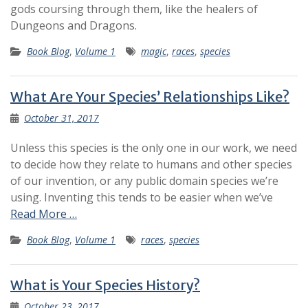
gods coursing through them, like the healers of
Dungeons and Dragons.
Book Blog
,
Volume 1
magic
,
races
,
species
What Are Your Species’ Relationships Like?
October 31, 2017
Unless this species is the only one in our work, we need
to decide how they relate to humans and other species
of our invention, or any public domain species we’re
using. Inventing this tends to be easier when we’ve
Read More …
Book Blog
,
Volume 1
races
,
species
What is Your Species History?
October 23, 2017