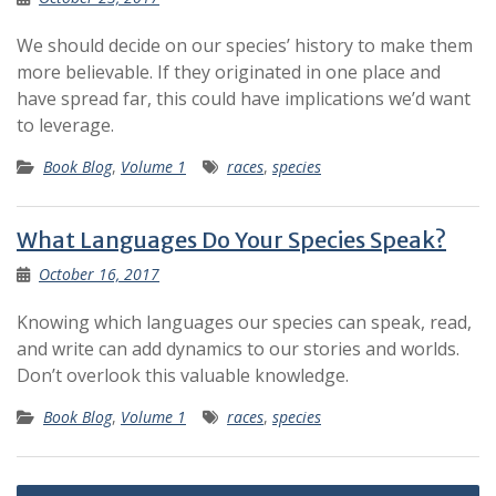
We should decide on our species’ history to make them
more believable. If they originated in one place and
have spread far, this could have implications we’d want
to leverage.
Book Blog
,
Volume 1
races
,
species
What Languages Do Your Species Speak?
October 16, 2017
Knowing which languages our species can speak, read,
and write can add dynamics to our stories and worlds.
Don’t overlook this valuable knowledge.
Book Blog
,
Volume 1
races
,
species
Posts