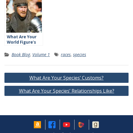
What Are Your
World Figure’s
Relationships
Like?
Book Blog
,
Volume 1
races
,
species
Post
What Are Your Species’ Customs?
navigation
What Are Your Species’ Relationships Like?