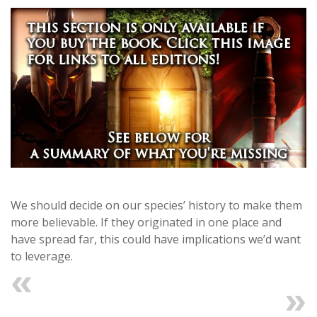
We should decide on our species’ history to make them
more believable. If they originated in one place and
have spread far, this could have implications we’d want
to leverage.
Previous
Next