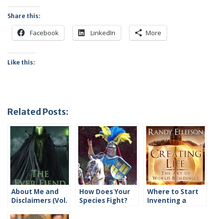
Share this:
Facebook
LinkedIn
More
Like this:
Related Posts:
About Me and
How Does Your
Where to Start
Disclaimers (Vol.
Species Fight?
Inventing a
1)
Species