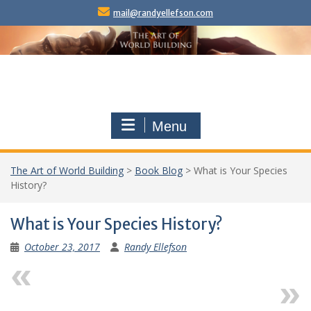
Skip
mail@randyellefson.com
to
content
Menu
The Art of World Building
>
Book Blog
>
What is Your Species
History?
What is Your Species History?
October 23, 2017
Randy Ellefson
Previous
Next