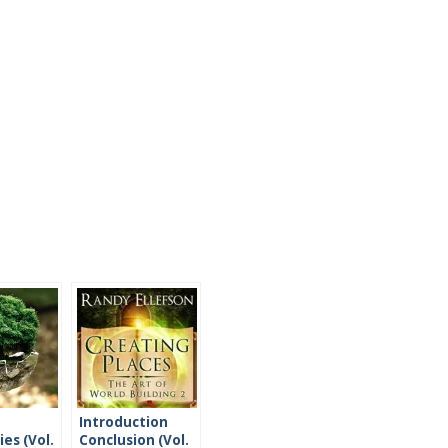
Introduction
es (Vol.
Conclusion (Vol.