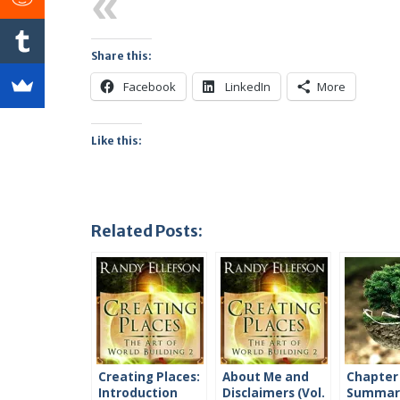
Previous
Share this:
Facebook
LinkedIn
More
Like this:
Related Posts:
Creating Places:
About Me and
Chapter
Introduction
Disclaimers (Vol.
Summari