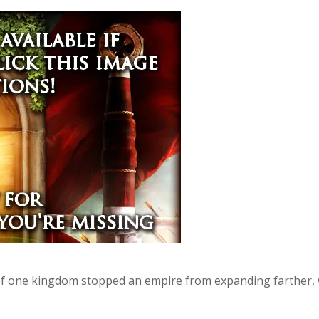
of one kingdom stopped an empire from expanding farther, w