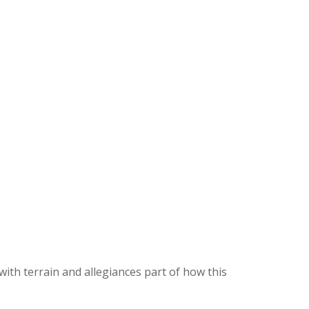
ith terrain and allegiances part of how this