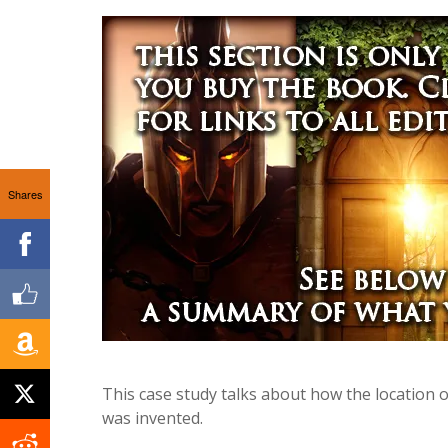
Shares
This case study talks about how the location 
was invented.