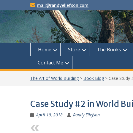
Skip
mail@randyellefson.com
to
content
Home
Store
The Books
Contact Me
The Art of World Building
>
Book Blog
>
Case Study #
Case Study #2 in World Bu
April 19, 2018
Randy Ellefson
Previous