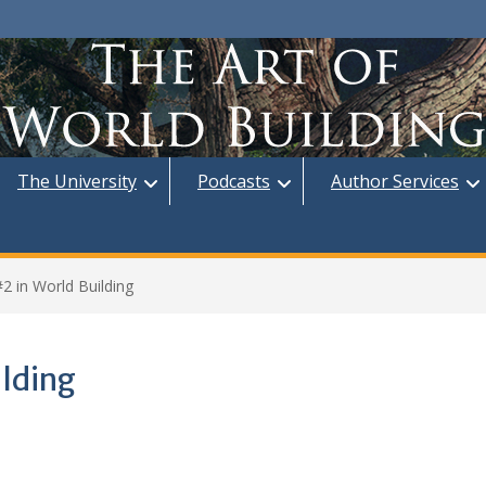
The University
Podcasts
Author Services
2 in World Building
ilding