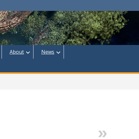
About
News
Next