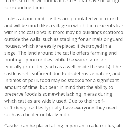
In this section, we’ll look at castles that have no village
surrounding them.
Unless abandoned, castles are populated year-round
and will be much like a village in which the residents live
within the castle walls; there may be buildings scattered
outside the walls, such as stabling for animals or guard
houses, which are easily replaced if destroyed in a
siege. The land around the castle offers farming and
hunting opportunities, while the water source is
typically protected (such as a well inside the walls). The
castle is self-sufficient due to its defensive nature, and
in times of peril, food may be stocked for a significant
amount of time, but bear in mind that the ability to
preserve foods is somewhat lacking in eras during
which castles are widely used. Due to their self-
sufficiency, castles typically have everyone they need,
such as a healer or blacksmith.
Castles can be placed along important trade routes, at