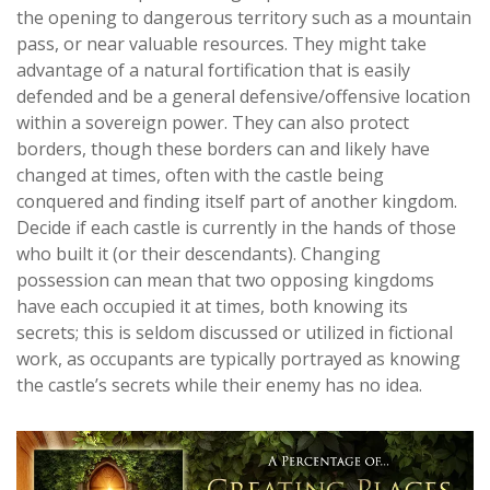
the opening to dangerous territory such as a mountain
pass, or near valuable resources. They might take
advantage of a natural fortification that is easily
defended and be a general defensive/offensive location
within a sovereign power. They can also protect
borders, though these borders can and likely have
changed at times, often with the castle being
conquered and finding itself part of another kingdom.
Decide if each castle is currently in the hands of those
who built it (or their descendants). Changing
possession can mean that two opposing kingdoms
have each occupied it at times, both knowing its
secrets; this is seldom discussed or utilized in fictional
work, as occupants are typically portrayed as knowing
the castle’s secrets while their enemy has no idea.