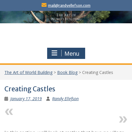
Skip
mail@randyellefson.com
to
content
Menu
The Art of World Building
>
Book Blog
>
Creating Castles
Creating Castles
January 17, 2019
Randy Ellefson
Previous
Next