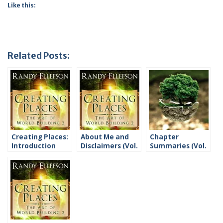
Like this:
Related Posts:
Creating Places:
About Me and
Chapter
Introduction
Disclaimers (Vol.
Summaries (Vol.
2)
2)