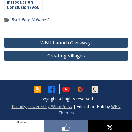
Introduction
Conclusion (Vol.
2)
Book Blog
,
Volume 2
Post
WBU Launch Giveaway!
navigation
Creating Villages
Copyright. All rights reserved.
Proudly powered by WordPress
|
Education Hub by
WEN
Themes
Shares