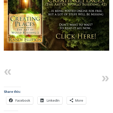
Previous
Next
Share this:
Facebook
LinkedIn
More