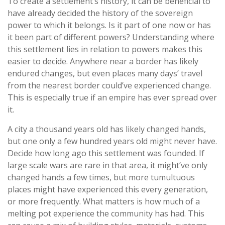
To create a settlement’s history, it can be beneficial to
have already decided the history of the sovereign
power to which it belongs. Is it part of one now or has
it been part of different powers? Understanding where
this settlement lies in relation to powers makes this
easier to decide. Anywhere near a border has likely
endured changes, but even places many days’ travel
from the nearest border could’ve experienced change.
This is especially true if an empire has ever spread over
it.
A city a thousand years old has likely changed hands,
but one only a few hundred years old might never have.
Decide how long ago this settlement was founded. If
large scale wars are rare in that area, it might’ve only
changed hands a few times, but more tumultuous
places might have experienced this every generation,
or more frequently. What matters is how much of a
melting pot experience the community has had. This