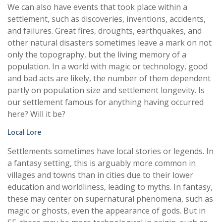
We can also have events that took place within a
settlement, such as discoveries, inventions, accidents,
and failures. Great fires, droughts, earthquakes, and
other natural disasters sometimes leave a mark on not
only the topography, but the living memory of a
population. In a world with magic or technology, good
and bad acts are likely, the number of them dependent
partly on population size and settlement longevity. Is
our settlement famous for anything having occurred
here? Will it be?
Local Lore
Settlements sometimes have local stories or legends. In
a fantasy setting, this is arguably more common in
villages and towns than in cities due to their lower
education and worldliness, leading to myths. In fantasy,
these may center on supernatural phenomena, such as
magic or ghosts, even the appearance of gods. But in