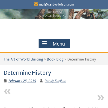
Skip
mail@randyellefson.com
to
content
Menu
The Art of World Building
>
Book Blog
>
Determine History
Determine History
February 25, 2019
Randy Ellefson
Previous
Next