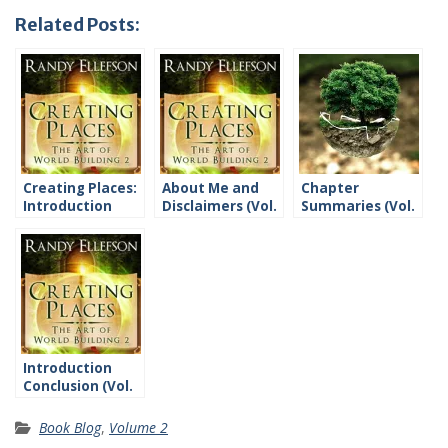
Related Posts:
Creating Places:
About Me and
Chapter
Introduction
Disclaimers (Vol.
Summaries (Vol.
2)
2)
Introduction
Conclusion (Vol.
2)
Book Blog
,
Volume 2