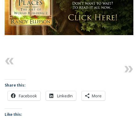
Previous
Next
Share this:
Facebook
LinkedIn
More
Like this: