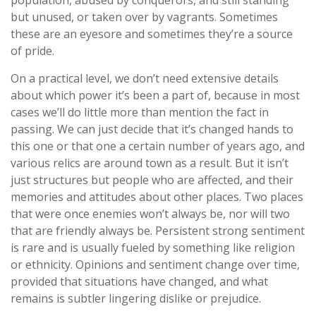
population, abused by conquerors, and still standing
but unused, or taken over by vagrants. Sometimes
these are an eyesore and sometimes they’re a source
of pride.
On a practical level, we don’t need extensive details
about which power it’s been a part of, because in most
cases we’ll do little more than mention the fact in
passing. We can just decide that it’s changed hands to
this one or that one a certain number of years ago, and
various relics are around town as a result. But it isn’t
just structures but people who are affected, and their
memories and attitudes about other places. Two places
that were once enemies won’t always be, nor will two
that are friendly always be. Persistent strong sentiment
is rare and is usually fueled by something like religion
or ethnicity. Opinions and sentiment change over time,
provided that situations have changed, and what
remains is subtler lingering dislike or prejudice.