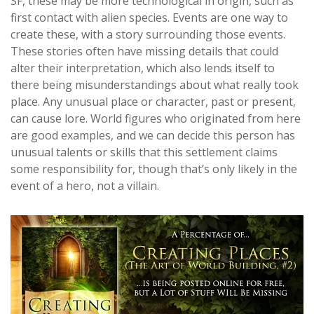
SF, these may be more technological in origin, such as
first contact with alien species. Events are one way to
create these, with a story surrounding those events.
These stories often have missing details that could
alter their interpretation, which also lends itself to
there being misunderstandings about what really took
place. Any unusual place or character, past or present,
can cause lore. World figures who originated from here
are good examples, and we can decide this person has
unusual talents or skills that this settlement claims
some responsibility for, though that’s only likely in the
event of a hero, not a villain.