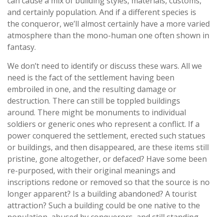
can cause a mix of building styles, materials, customs,
and certainly population. And if a different species is
the conqueror, we’ll almost certainly have a more varied
atmosphere than the mono-human one often shown in
fantasy.
We don’t need to identify or discuss these wars. All we
need is the fact of the settlement having been
embroiled in one, and the resulting damage or
destruction. There can still be toppled buildings
around. There might be monuments to individual
soldiers or generic ones who represent a conflict. If a
power conquered the settlement, erected such statues
or buildings, and then disappeared, are these items still
pristine, gone altogether, or defaced? Have some been
re-purposed, with their original meanings and
inscriptions redone or removed so that the source is no
longer apparent? Is a building abandoned? A tourist
attraction? Such a building could be one native to the