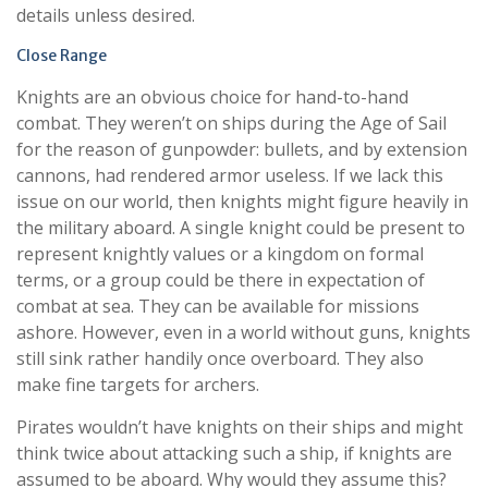
details unless desired.
Close Range
Knights are an obvious choice for hand-to-hand
combat. They weren’t on ships during the Age of Sail
for the reason of gunpowder: bullets, and by extension
cannons, had rendered armor useless. If we lack this
issue on our world, then knights might figure heavily in
the military aboard. A single knight could be present to
represent knightly values or a kingdom on formal
terms, or a group could be there in expectation of
combat at sea. They can be available for missions
ashore. However, even in a world without guns, knights
still sink rather handily once overboard. They also
make fine targets for archers.
Pirates wouldn’t have knights on their ships and might
think twice about attacking such a ship, if knights are
assumed to be aboard. Why would they assume this?