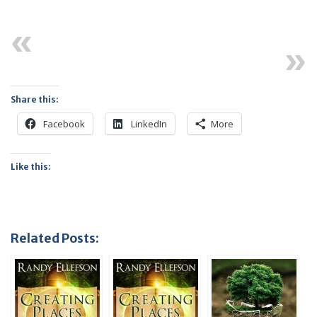
Previous
Next
Share this:
Facebook
LinkedIn
More
Like this:
Related Posts: