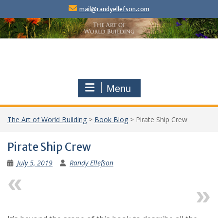
Skip
mail@randyellefson.com
to
content
Menu
The Art of World Building
>
Book Blog
>
Pirate Ship Crew
Pirate Ship Crew
July 5, 2019
Randy Ellefson
Previous
Next