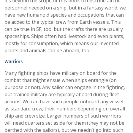
It’s beyond the scope of this book to describe all the
personnel needed on a ship, but in a fantasy world, we
have new humanoid species and occupations that can
be added to the typical crew from Earth vessels. This
can be true in SF, too, but the crafts there are usually
spaceships. Ships often had livestock and even plants,
mostly for consumption, which means our invented
plants and animals can be aboard, too.
Warriors
Many fighting ships have military on board for the
combat that might ensue when ships entangle (on
purpose or not). Any sailor can engage in the fighting,
but trained military are typically aboard during fleet
actions. We can have such people onboard any vessel
as standard crew, their numbers depending on overall
ship and crew size. Larger numbers of such warriors
will need quarters set aside for them (they may not be
berthed with the sailors), but we needn’t go into such