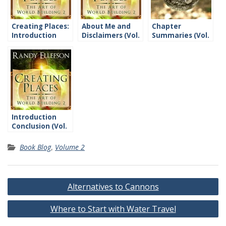
Creating Places:
About Me and
Chapter
Introduction
Disclaimers (Vol.
Summaries (Vol.
2)
2)
Introduction
Conclusion (Vol.
2)
Book Blog
,
Volume 2
Post
Alternatives to Cannons
navigation
Where to Start with Water Travel