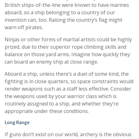
British ships-of-the-line were known to have marines
aboard, so a ship belonging to a country of our
invention can, too. Raising the country’s flag might
warn off pirates.
Ninjas or other forms of martial artists could be highly
prized, due to their superior rope climbing skills and
balance on those yard arms. Imagine how quickly they
can board an enemy ship at close range.
Aboard a ship, unless there’s a duel of some kind, the
fighting is in close quarters, so space constraints would
render weapons such as a staff less effective. Consider
the weapons used by your warrior class which is
routinely assigned to a ship, and whether they’re
appropriate under these conditions.
Long Range
If guns don’t exist on our world, archery is the obvious