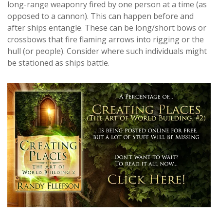
long-range weaponry fired by one person at a time (as
opposed to a cannon). This can happen before and
after ships entangle. These can be long/short bows or
crossbows that fire flaming arrows into rigging or the
hull (or people). Consider where such individuals might
be stationed as ships battle.