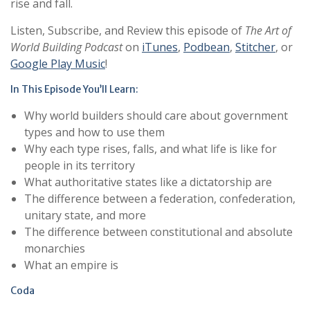
rise and fall.
Listen, Subscribe, and Review this episode of
The Art of
World Building Podcast
on
iTunes
,
Podbean
,
Stitcher
, or
Google Play Music
!
In This Episode You’ll Learn:
Why world builders should care about government
types and how to use them
Why each type rises, falls, and what life is like for
people in its territory
What authoritative states like a dictatorship are
The difference between a federation, confederation,
unitary state, and more
The difference between constitutional and absolute
monarchies
What an empire is
Coda