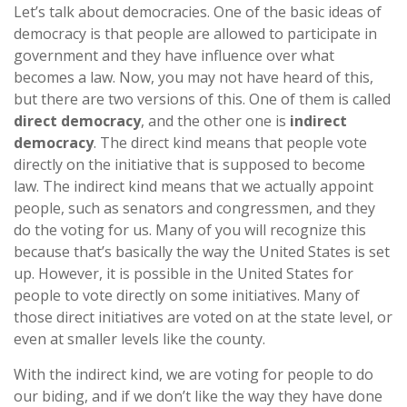
Let’s talk about democracies. One of the basic ideas of
democracy is that people are allowed to participate in
government and they have influence over what
becomes a law. Now, you may not have heard of this,
but there are two versions of this. One of them is called
direct democracy
, and the other one is
indirect
democracy
. The direct kind means that people vote
directly on the initiative that is supposed to become
law. The indirect kind means that we actually appoint
people, such as senators and congressmen, and they
do the voting for us. Many of you will recognize this
because that’s basically the way the United States is set
up. However, it is possible in the United States for
people to vote directly on some initiatives. Many of
those direct initiatives are voted on at the state level, or
even at smaller levels like the county.
With the indirect kind, we are voting for people to do
our biding, and if we don’t like the way they have done