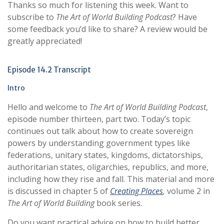
Thanks so much for listening this week. Want to
subscribe to
The Art of World Building Podcast
? Have
some feedback you’d like to share? A review would be
greatly appreciated!
Episode 14.2 Transcript
Intro
Hello and welcome to
The Art of World Building Podcast
,
episode number thirteen, part two. Today’s topic
continues out talk about how to create sovereign
powers by understanding government types like
federations, unitary states, kingdoms, dictatorships,
authoritarian states, oligarchies, republics, and more,
including how they rise and fall. This material and more
is discussed in chapter 5 of
Creating Places
,
volume 2 in
The Art of World Building
book series.
Do you want practical advice on how to build better