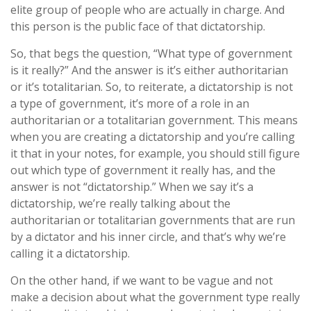
elite group of people who are actually in charge. And
this person is the public face of that dictatorship.
So, that begs the question, “What type of government
is it really?” And the answer is it’s either authoritarian
or it’s totalitarian. So, to reiterate, a dictatorship is not
a type of government, it’s more of a role in an
authoritarian or a totalitarian government. This means
when you are creating a dictatorship and you’re calling
it that in your notes, for example, you should still figure
out which type of government it really has, and the
answer is not “dictatorship.” When we say it’s a
dictatorship, we’re really talking about the
authoritarian or totalitarian governments that are run
by a dictator and his inner circle, and that’s why we’re
calling it a dictatorship.
On the other hand, if we want to be vague and not
make a decision about what the government type really