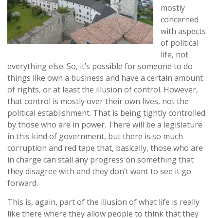
mostly
concerned
with aspects
of political
life, not
everything else. So, it’s possible for someone to do
things like own a business and have a certain amount
of rights, or at least the illusion of control. However,
that control is mostly over their own lives, not the
political establishment. That is being tightly controlled
by those who are in power. There will be a legislature
in this kind of government, but there is so much
corruption and red tape that, basically, those who are
in charge can stall any progress on something that
they disagree with and they don’t want to see it go
forward.
This is, again, part of the illusion of what life is really
like there where they allow people to think that they