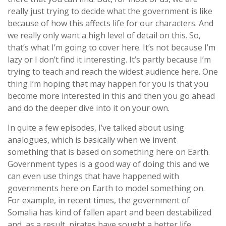
really just trying to decide what the government is like
because of how this affects life for our characters. And
we really only want a high level of detail on this. So,
that’s what I’m going to cover here. It’s not because I’m
lazy or I don’t find it interesting. It’s partly because I’m
trying to teach and reach the widest audience here. One
thing I’m hoping that may happen for you is that you
become more interested in this and then you go ahead
and do the deeper dive into it on your own.
In quite a few episodes, I’ve talked about using
analogues, which is basically when we invent
something that is based on something here on Earth.
Government types is a good way of doing this and we
can even use things that have happened with
governments here on Earth to model something on.
For example, in recent times, the government of
Somalia has kind of fallen apart and been destabilized
and, as a result, pirates have sought a better life