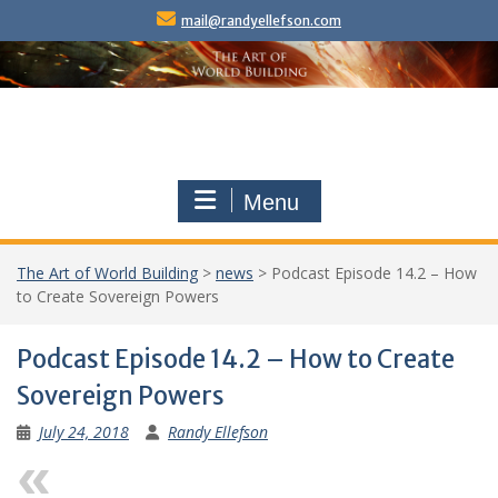
Skip
mail@randyellefson.com
to
content
Menu
The Art of World Building
>
news
>
Podcast Episode 14.2 – How
to Create Sovereign Powers
Podcast Episode 14.2 – How to Create
Sovereign Powers
July 24, 2018
Randy Ellefson
Previous