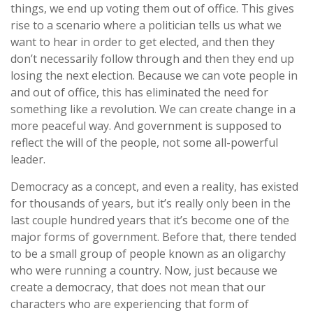
things, we end up voting them out of office. This gives
rise to a scenario where a politician tells us what we
want to hear in order to get elected, and then they
don’t necessarily follow through and then they end up
losing the next election. Because we can vote people in
and out of office, this has eliminated the need for
something like a revolution. We can create change in a
more peaceful way. And government is supposed to
reflect the will of the people, not some all-powerful
leader.
Democracy as a concept, and even a reality, has existed
for thousands of years, but it’s really only been in the
last couple hundred years that it’s become one of the
major forms of government. Before that, there tended
to be a small group of people known as an oligarchy
who were running a country. Now, just because we
create a democracy, that does not mean that our
characters who are experiencing that form of