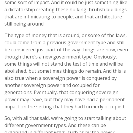
some sort of impact. And it could be just something like
a dictatorship creating these hulking, brutish buildings
that are intimidating to people, and that architecture
still being around.
The type of money that is around, or some of the laws,
could come from a previous government type and still
be considered just part of the way things are now, even
though there’s a new government type. Obviously,
some things will not stand the test of time and will be
abolished, but sometimes things do remain. And this is
also true when a sovereign power is conquered by
another sovereign power and occupied for
generations. Eventually, that conquering sovereign
power may leave, but they may have had a permanent
impact on the setting that they had formerly occupied.
So, with all that said, we’re going to start talking about
different government types. And these can be
organized in different ways, such as by the power