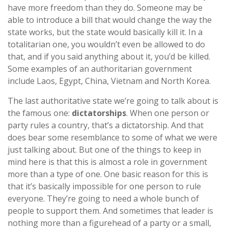
have more freedom than they do. Someone may be
able to introduce a bill that would change the way the
state works, but the state would basically kill it. In a
totalitarian one, you wouldn’t even be allowed to do
that, and if you said anything about it, you’d be killed.
Some examples of an authoritarian government
include Laos, Egypt, China, Vietnam and North Korea.
The last authoritative state we’re going to talk about is
the famous one:
dictatorships
. When one person or
party rules a country, that’s a dictatorship. And that
does bear some resemblance to some of what we were
just talking about. But one of the things to keep in
mind here is that this is almost a role in government
more than a type of one. One basic reason for this is
that it’s basically impossible for one person to rule
everyone. They’re going to need a whole bunch of
people to support them. And sometimes that leader is
nothing more than a figurehead of a party or a small,