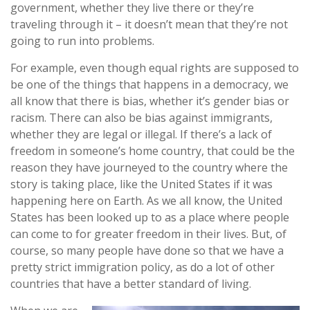
government, whether they live there or they’re
traveling through it – it doesn’t mean that they’re not
going to run into problems.
For example, even though equal rights are supposed to
be one of the things that happens in a democracy, we
all know that there is bias, whether it’s gender bias or
racism. There can also be bias against immigrants,
whether they are legal or illegal. If there’s a lack of
freedom in someone’s home country, that could be the
reason they have journeyed to the country where the
story is taking place, like the United States if it was
happening here on Earth. As we all know, the United
States has been looked up to as a place where people
can come to for greater freedom in their lives. But, of
course, so many people have done so that we have a
pretty strict immigration policy, as do a lot of other
countries that have a better standard of living.