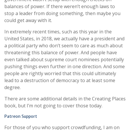
balances of power. If there weren’t enough laws to
stop a leader from doing something, then maybe you
could get away with it.
In extremely recent times, such as this year in the
United States, in 2018, we actually have a president and
a political party who don’t seem to care as much about
threatening this balance of power. And people have
even talked about supreme court nominees potentially
pushing things even further in one direction. And some
people are rightly worried that this could ultimately
lead to a destruction of democracy to at least some
degree.
There are some additional details in the Creating Places
book, but I’m not going to cover those today.
Patreon Support
For those of you who support crowdfunding, I am on