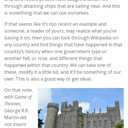
through attacking ships that are sailing near. And this
is something that we can use ourselves.
If that seems like it’s too recent an example and
someone, a reader of yours, may realize what you’re
basing it on, then you can look through Wikipedia on
any country and find things that have happened in that
country’s history when one government type or
another fell, or rose, and different things that
happened within that country. We can take one of
these, modify it a little bit, and it’ll be something of our
own. This is also a good way to get ideas.
On that note,
with
Game of
Thrones
,
George R.R.
Martin did
not invent