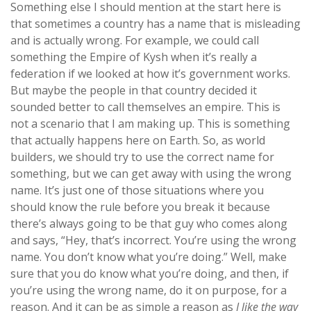
Something else I should mention at the start here is
that sometimes a country has a name that is misleading
and is actually wrong. For example, we could call
something the Empire of Kysh when it’s really a
federation if we looked at how it’s government works.
But maybe the people in that country decided it
sounded better to call themselves an empire. This is
not a scenario that I am making up. This is something
that actually happens here on Earth. So, as world
builders, we should try to use the correct name for
something, but we can get away with using the wrong
name. It’s just one of those situations where you
should know the rule before you break it because
there’s always going to be that guy who comes along
and says, “Hey, that’s incorrect. You’re using the wrong
name. You don’t know what you’re doing.” Well, make
sure that you do know what you’re doing, and then, if
you’re using the wrong name, do it on purpose, for a
reason. And it can be as simple a reason as
I like the way