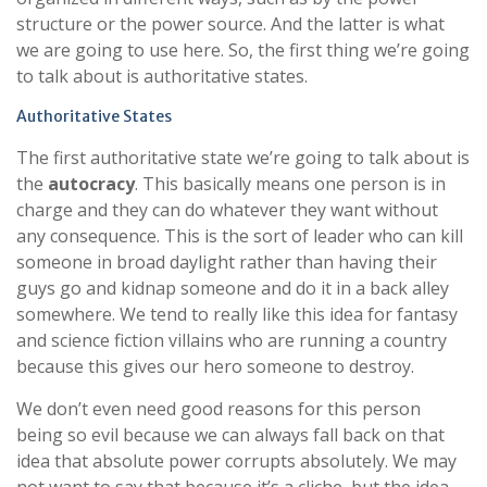
structure or the power source. And the latter is what
we are going to use here. So, the first thing we’re going
to talk about is authoritative states.
Authoritative States
The first authoritative state we’re going to talk about is
the
autocracy
. This basically means one person is in
charge and they can do whatever they want without
any consequence. This is the sort of leader who can kill
someone in broad daylight rather than having their
guys go and kidnap someone and do it in a back alley
somewhere. We tend to really like this idea for fantasy
and science fiction villains who are running a country
because this gives our hero someone to destroy.
We don’t even need good reasons for this person
being so evil because we can always fall back on that
idea that absolute power corrupts absolutely. We may