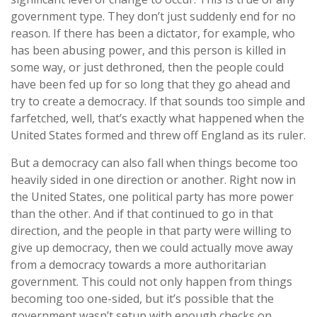
government type. They don’t just suddenly end for no
reason. If there has been a dictator, for example, who
has been abusing power, and this person is killed in
some way, or just dethroned, then the people could
have been fed up for so long that they go ahead and
try to create a democracy. If that sounds too simple and
farfetched, well, that’s exactly what happened when the
United States formed and threw off England as its ruler.
But a democracy can also fall when things become too
heavily sided in one direction or another. Right now in
the United States, one political party has more power
than the other. And if that continued to go in that
direction, and the people in that party were willing to
give up democracy, then we could actually move away
from a democracy towards a more authoritarian
government. This could not only happen from things
becoming too one-sided, but it’s possible that the
government wasn’t setup with enough checks on