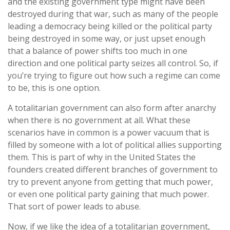
and the existing government type might have been
destroyed during that war, such as many of the people
leading a democracy being killed or the political party
being destroyed in some way, or just upset enough
that a balance of power shifts too much in one
direction and one political party seizes all control. So, if
you’re trying to figure out how such a regime can come
to be, this is one option.
A totalitarian government can also form after anarchy
when there is no government at all. What these
scenarios have in common is a power vacuum that is
filled by someone with a lot of political allies supporting
them. This is part of why in the United States the
founders created different branches of government to
try to prevent anyone from getting that much power,
or even one political party gaining that much power.
That sort of power leads to abuse.
Now, if we like the idea of a totalitarian government,