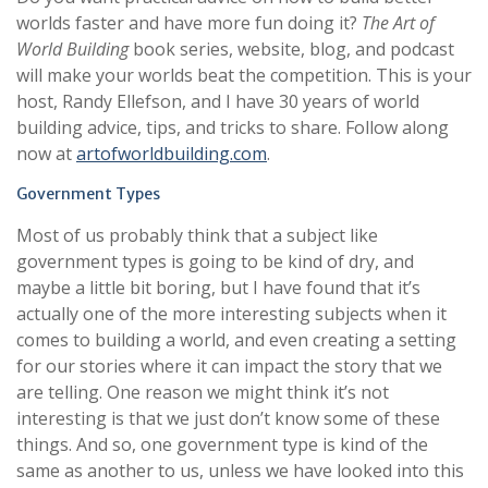
worlds faster and have more fun doing it?
The Art of
World Building
book series, website, blog, and podcast
will make your worlds beat the competition. This is your
host, Randy Ellefson, and I have 30 years of world
building advice, tips, and tricks to share. Follow along
now at
artofworldbuilding.com
.
Government Types
Most of us probably think that a subject like
government types is going to be kind of dry, and
maybe a little bit boring, but I have found that it’s
actually one of the more interesting subjects when it
comes to building a world, and even creating a setting
for our stories where it can impact the story that we
are telling. One reason we might think it’s not
interesting is that we just don’t know some of these
things. And so, one government type is kind of the
same as another to us, unless we have looked into this