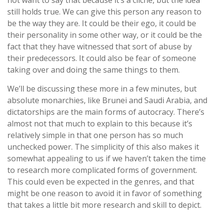
not want to say that because it’s a cliche, but the idea
still holds true. We can give this person any reason to
be the way they are. It could be their ego, it could be
their personality in some other way, or it could be the
fact that they have witnessed that sort of abuse by
their predecessors. It could also be fear of someone
taking over and doing the same things to them.
We’ll be discussing these more in a few minutes, but
absolute monarchies, like Brunei and Saudi Arabia, and
dictatorships are the main forms of autocracy. There’s
almost not that much to explain to this because it’s
relatively simple in that one person has so much
unchecked power. The simplicity of this also makes it
somewhat appealing to us if we haven’t taken the time
to research more complicated forms of government.
This could even be expected in the genres, and that
might be one reason to avoid it in favor of something
that takes a little bit more research and skill to depict.