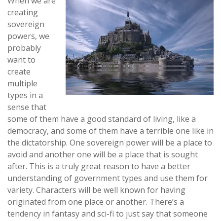
When we are
creating
sovereign
powers, we
probably
want to
create
multiple
types in a
sense that
some of them have a good standard of living, like a
democracy, and some of them have a terrible one like in
the dictatorship. One sovereign power will be a place to
avoid and another one will be a place that is sought
after. This is a truly great reason to have a better
understanding of government types and use them for
variety. Characters will be well known for having
originated from one place or another. There’s a
tendency in fantasy and sci-fi to just say that someone