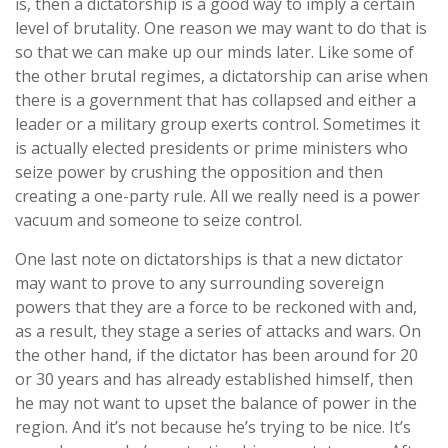
is, then a dictatorship is a good way to imply a certain
level of brutality. One reason we may want to do that is
so that we can make up our minds later. Like some of
the other brutal regimes, a dictatorship can arise when
there is a government that has collapsed and either a
leader or a military group exerts control. Sometimes it
is actually elected presidents or prime ministers who
seize power by crushing the opposition and then
creating a one-party rule. All we really need is a power
vacuum and someone to seize control.
One last note on dictatorships is that a new dictator
may want to prove to any surrounding sovereign
powers that they are a force to be reckoned with and,
as a result, they stage a series of attacks and wars. On
the other hand, if the dictator has been around for 20
or 30 years and has already established himself, then
he may not want to upset the balance of power in the
region. And it’s not because he’s trying to be nice. It’s