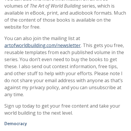
volumes of
The Art of World Building
series, which is
available in eBook, print, and audiobook formats. Much
of the content of those books is available on the
website for free.
You can also join the mailing list at
artofworldbuilding.com/newsletter
. This gets you free,
reusable templates from each published volume in the
series. You don’t even need to buy the books to get
these. I also send out contest information, free tips,
and other stuff to help with your efforts. Please note I
do not share your email address with anyone as that’s
against my privacy policy, and you can unsubscribe at
any time.
Sign up today to get your free content and take your
world building to the next level.
Democracy