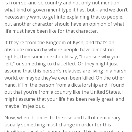
is from so-and-so country and not only not mention
what kind of government type it has, but – and we don’t
necessarily want to get into explaining that to people,
but another character should have an opinion of what
life must have been like for that character.
If they’re from the Kingdom of Kysh, and that’s an
absolute monarchy where people have almost no
rights, then someone should say, “I can see why you
left,” or something to that effect. Or they might just
assume that this person’s relatives are living in a harsh
world, or maybe they’ve even been killed. On the other
hand, if I’m the person from a dictatorship and I found
out that you’re from a country like the United States, I
might assume that your life has been really great, and
maybe I’m jealous.
Now, when it comes to the rise and fall of democracy,
usually something must change in order for this
significant level of change to occur. This is true of any