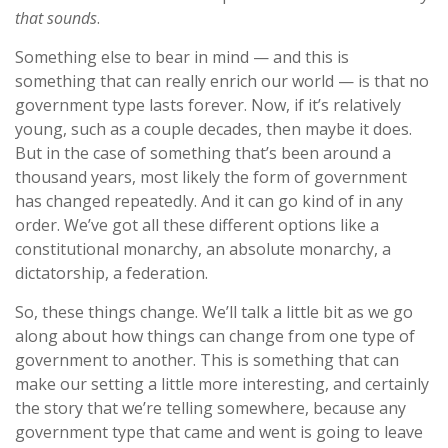
that sounds
.
Something else to bear in mind — and this is
something that can really enrich our world — is that no
government type lasts forever. Now, if it’s relatively
young, such as a couple decades, then maybe it does.
But in the case of something that’s been around a
thousand years, most likely the form of government
has changed repeatedly. And it can go kind of in any
order. We’ve got all these different options like a
constitutional monarchy, an absolute monarchy, a
dictatorship, a federation.
So, these things change. We’ll talk a little bit as we go
along about how things can change from one type of
government to another. This is something that can
make our setting a little more interesting, and certainly
the story that we’re telling somewhere, because any
government type that came and went is going to leave