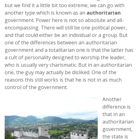
but we find it a little bit too extreme, we can go with
another type which is known as an
authoritarian
government. Power here is not so absolute and all-
encompassing. There will still be one political power,
and that could either be an individual or a group. But
one of the differences between an authoritarian
government and a totalitarian one is that the latter has
a cult of personality designed to worship the leader,
who is usually very charismatic. But in an authoritarian
one, the guy may actually be disliked. One of the
reasons this still works is that he is not in as much
control of the government.
Another
difference is
that in an
authoritarian
government,
the state is