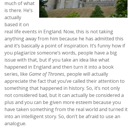
much of what
is there. He’s
actually
based it on
real life events in England. Now, this is not taking
anything away from him because he has admitted this
and it’s basically a point of inspiration. It’s funny how if
you plagiarize someone’s words, people have a big
issue with that, but if you take an idea like what
happened in England and then turn it into a book
series, like
Game of Thrones
, people will actually
appreciate the fact that you’ve called their attention to
something that happened in history. So, it’s not only
not considered bad, but it can actually be considered a
plus and you can be given more esteem because you
have taken something from the real world and turned it
into an intelligent story. So, don’t be afraid to use an
analogue.