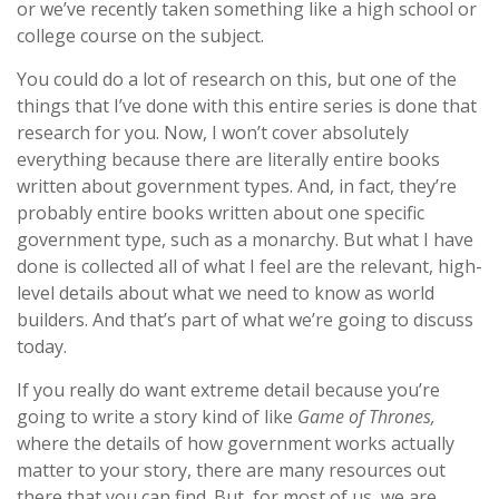
or we’ve recently taken something like a high school or
college course on the subject.
You could do a lot of research on this, but one of the
things that I’ve done with this entire series is done that
research for you. Now, I won’t cover absolutely
everything because there are literally entire books
written about government types. And, in fact, they’re
probably entire books written about one specific
government type, such as a monarchy. But what I have
done is collected all of what I feel are the relevant, high-
level details about what we need to know as world
builders. And that’s part of what we’re going to discuss
today.
If you really do want extreme detail because you’re
going to write a story kind of like
Game of Thrones,
where the details of how government works actually
matter to your story, there are many resources out
there that you can find. But, for most of us, we are