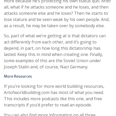
more because he’s protecting his own status quo. After
all, what if he attacks someone and he loses, and then
attacks someone else and he loses? Then he starts to
lose stature and be seen weak by his own people. And,
as a result, he may be taken over by somebody else.
So, part of what we’re getting at is that dictators can
act differently from each other, and it’s going to
depend, in part, on how long this dictatorship has
lasted. Keep this in mind when creating one. Finally,
some examples of this are the Soviet Union under
Joseph Stalin and, of course, Nazi Germany.
More Resources
If you’re looking for more world building resources,
Artofworldbuilding.com has most of what you need.
This includes more podcasts like this one, and free
transcripts if you’d prefer to read an episode.
You can also find more information on all three