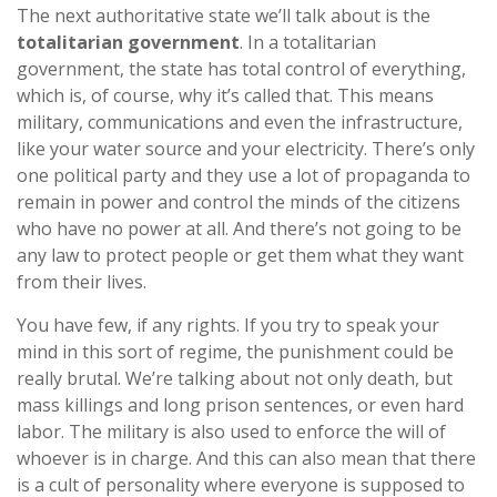
The next authoritative state we’ll talk about is the
totalitarian government
. In a totalitarian
government, the state has total control of everything,
which is, of course, why it’s called that. This means
military, communications and even the infrastructure,
like your water source and your electricity. There’s only
one political party and they use a lot of propaganda to
remain in power and control the minds of the citizens
who have no power at all. And there’s not going to be
any law to protect people or get them what they want
from their lives.
You have few, if any rights. If you try to speak your
mind in this sort of regime, the punishment could be
really brutal. We’re talking about not only death, but
mass killings and long prison sentences, or even hard
labor. The military is also used to enforce the will of
whoever is in charge. And this can also mean that there
is a cult of personality where everyone is supposed to