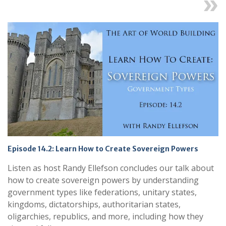
Next
Episode 14.2: Learn How to Create Sovereign Powers
Listen as host Randy Ellefson concludes our talk about
how to create sovereign powers by understanding
government types like federations, unitary states,
kingdoms, dictatorships, authoritarian states,
oligarchies, republics, and more, including how they