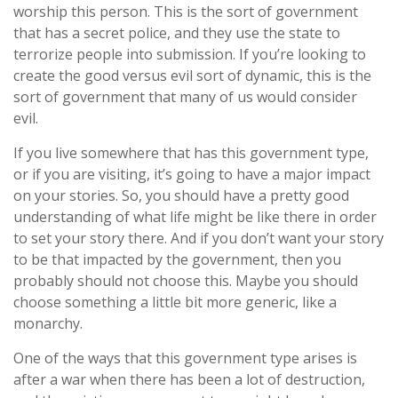
worship this person. This is the sort of government
that has a secret police, and they use the state to
terrorize people into submission. If you’re looking to
create the good versus evil sort of dynamic, this is the
sort of government that many of us would consider
evil.
If you live somewhere that has this government type,
or if you are visiting, it’s going to have a major impact
on your stories. So, you should have a pretty good
understanding of what life might be like there in order
to set your story there. And if you don’t want your story
to be that impacted by the government, then you
probably should not choose this. Maybe you should
choose something a little bit more generic, like a
monarchy.
One of the ways that this government type arises is
after a war when there has been a lot of destruction,