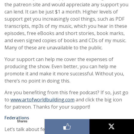
the patreon site and would appreciate any support you
can lend. It can be just $1 a month. Higher levels of
support get you increasingly cool things, such as PDF
transcripts, mp3s of my music, which you hear in these
episodes, free eBooks and short stories, book marks,
and even signed copies of books and CDs of my music.
Many of these are unavailable to the public.
Your support can help me cover the expenses of
producing the show. Even better, you can help me
promote it and make it more successful. Without you,
there’s no point in doing this.
Are you benefiting from this free podcast? If so, just go
to
www.artofworldbuilding.com
and click the big icon
for patreon. Thanks for your support!
Federations
Shares
Let’s talk about federations. As it turns out, there’s