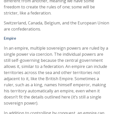
different from another, meaning we have some
freedom to create the rules of one; some will be
stricter, like a federation.
Switzerland, Canada, Belgium, and the European Union
are confederations.
Empire
In an empire, multiple sovereign powers are ruled by a
single power via coercion. The individual powers are
still self-governing because the central government
allows it, similar to a federation. An empire can include
territories across the sea and other territories not
adjacent to it, like the British Empire. Sometimes a
ruler, such as a king, names himself emperor, making
his territory automatically an empire, even when it
doesn’t fit the details outlined here (it’s still a single
sovereign power).
In addition to controlling by conquest, an empire can