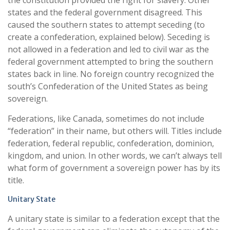
the constitution provided the right for slavery. Other
states and the federal government disagreed. This
caused the southern states to attempt seceding (to
create a confederation, explained below). Seceding is
not allowed in a federation and led to civil war as the
federal government attempted to bring the southern
states back in line. No foreign country recognized the
south’s Confederation of the United States as being
sovereign.
Federations, like Canada, sometimes do not include
“federation” in their name, but others will. Titles include
federation, federal republic, confederation, dominion,
kingdom, and union. In other words, we can’t always tell
what form of government a sovereign power has by its
title.
Unitary State
A unitary state is similar to a federation except that the