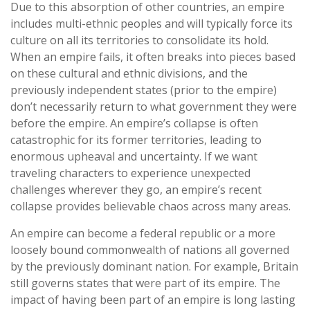
Due to this absorption of other countries, an empire
includes multi-ethnic peoples and will typically force its
culture on all its territories to consolidate its hold.
When an empire fails, it often breaks into pieces based
on these cultural and ethnic divisions, and the
previously independent states (prior to the empire)
don’t necessarily return to what government they were
before the empire. An empire’s collapse is often
catastrophic for its former territories, leading to
enormous upheaval and uncertainty. If we want
traveling characters to experience unexpected
challenges wherever they go, an empire’s recent
collapse provides believable chaos across many areas.
An empire can become a federal republic or a more
loosely bound commonwealth of nations all governed
by the previously dominant nation. For example, Britain
still governs states that were part of its empire. The
impact of having been part of an empire is long lasting