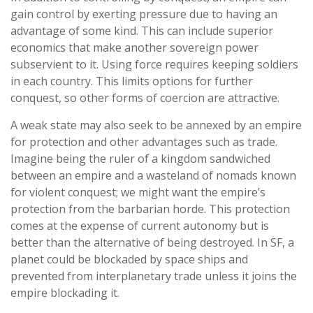
gain control by exerting pressure due to having an
advantage of some kind. This can include superior
economics that make another sovereign power
subservient to it. Using force requires keeping soldiers
in each country. This limits options for further
conquest, so other forms of coercion are attractive.
A weak state may also seek to be annexed by an empire
for protection and other advantages such as trade.
Imagine being the ruler of a kingdom sandwiched
between an empire and a wasteland of nomads known
for violent conquest; we might want the empire’s
protection from the barbarian horde. This protection
comes at the expense of current autonomy but is
better than the alternative of being destroyed. In SF, a
planet could be blockaded by space ships and
prevented from interplanetary trade unless it joins the
empire blockading it.