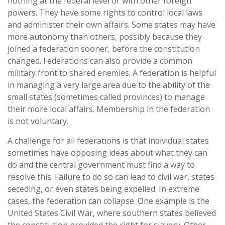
nothing at the federal level or with other foreign
powers. They have some rights to control local laws
and administer their own affairs. Some states may have
more autonomy than others, possibly because they
joined a federation sooner, before the constitution
changed. Federations can also provide a common
military front to shared enemies. A federation is helpful
in managing a very large area due to the ability of the
small states (sometimes called provinces) to manage
their more local affairs. Membership in the federation
is not voluntary.
A challenge for all federations is that individual states
sometimes have opposing ideas about what they can
do and the central government must find a way to
resolve this. Failure to do so can lead to civil war, states
seceding, or even states being expelled. In extreme
cases, the federation can collapse. One example is the
United States Civil War, where southern states believed