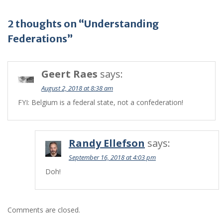
2 thoughts on “Understanding
Federations”
Geert Raes
says:
August 2, 2018 at 8:38 am
FYI: Belgium is a federal state, not a confederation!
Randy Ellefson
says:
September 16, 2018 at 4:03 pm
Doh!
Comments are closed.