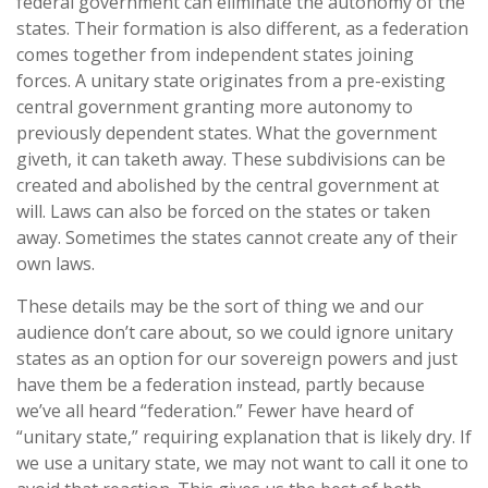
federal government can eliminate the autonomy of the
states. Their formation is also different, as a federation
comes together from independent states joining
forces. A unitary state originates from a pre-existing
central government granting more autonomy to
previously dependent states. What the government
giveth, it can taketh away. These subdivisions can be
created and abolished by the central government at
will. Laws can also be forced on the states or taken
away. Sometimes the states cannot create any of their
own laws.
These details may be the sort of thing we and our
audience don’t care about, so we could ignore unitary
states as an option for our sovereign powers and just
have them be a federation instead, partly because
we’ve all heard “federation.” Fewer have heard of
“unitary state,” requiring explanation that is likely dry. If
we use a unitary state, we may not want to call it one to