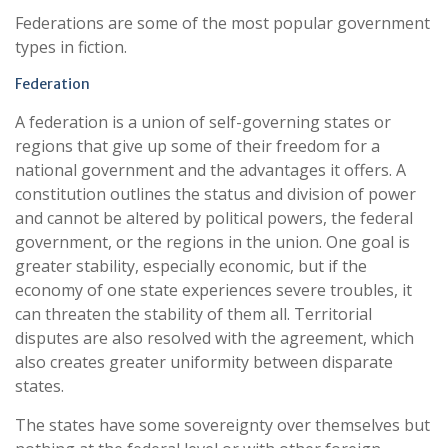
Federations are some of the most popular government
types in fiction.
Federation
A federation is a union of self-governing states or
regions that give up some of their freedom for a
national government and the advantages it offers. A
constitution outlines the status and division of power
and cannot be altered by political powers, the federal
government, or the regions in the union. One goal is
greater stability, especially economic, but if the
economy of one state experiences severe troubles, it
can threaten the stability of them all. Territorial
disputes are also resolved with the agreement, which
also creates greater uniformity between disparate
states.
The states have some sovereignty over themselves but