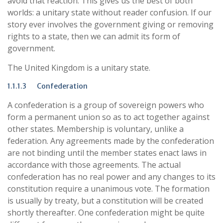
avoid that reaction. This gives us the best of both
worlds: a unitary state without reader confusion. If our
story ever involves the government giving or removing
rights to a state, then we can admit its form of
government.
The United Kingdom is a unitary state.
1.1.1.3 Confederation
A confederation is a group of sovereign powers who
form a permanent union so as to act together against
other states. Membership is voluntary, unlike a
federation. Any agreements made by the confederation
are not binding until the member states enact laws in
accordance with those agreements. The actual
confederation has no real power and any changes to its
constitution require a unanimous vote. The formation
is usually by treaty, but a constitution will be created
shortly thereafter. One confederation might be quite