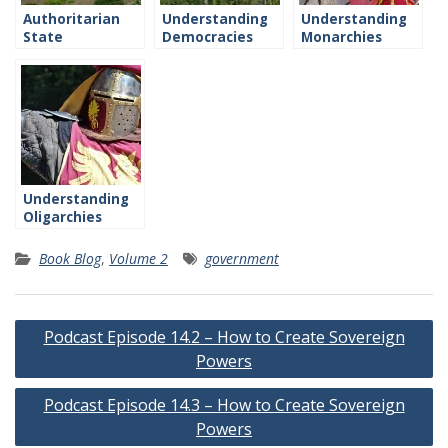
Authoritarian
Understanding
Understanding
State
Democracies
Monarchies
Understanding
Oligarchies
Book Blog
,
Volume 2
government
Post
Podcast Episode 14.2 – How to Create Sovereign
navigation
Powers
Podcast Episode 14.3 – How to Create Sovereign
Powers