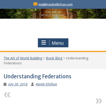
Skip
mail@randyellefson.com
to
content
Menu
The Art of World Building
>
Book Blog
>
Understanding
Federations
Understanding Federations
July 30, 2018
Randy Ellefson
Previous
Next