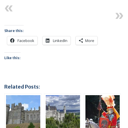
Previous
Next
Share this:
Facebook
LinkedIn
More
Like this:
Related Posts: