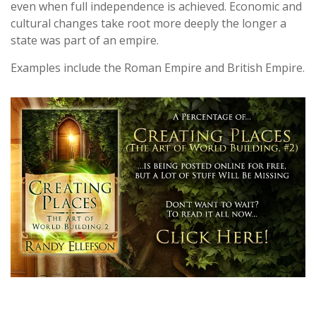
even when full independence is achieved. Economic and
cultural changes take root more deeply the longer a
state was part of an empire.
Examples include the Roman Empire and British Empire.