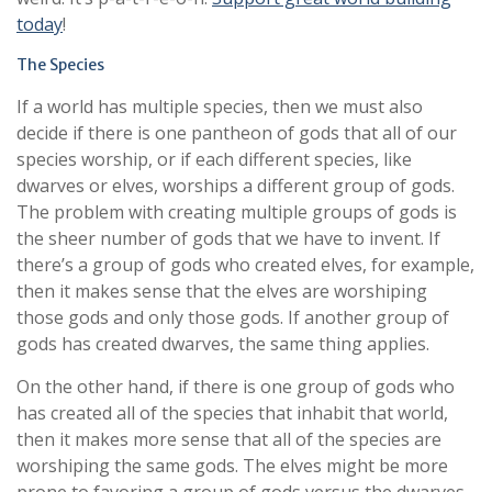
today
!
The Species
If a world has multiple species, then we must also
decide if there is one pantheon of gods that all of our
species worship, or if each different species, like
dwarves or elves, worships a different group of gods.
The problem with creating multiple groups of gods is
the sheer number of gods that we have to invent. If
there’s a group of gods who created elves, for example,
then it makes sense that the elves are worshiping
those gods and only those gods. If another group of
gods has created dwarves, the same thing applies.
On the other hand, if there is one group of gods who
has created all of the species that inhabit that world,
then it makes more sense that all of the species are
worshiping the same gods. The elves might be more