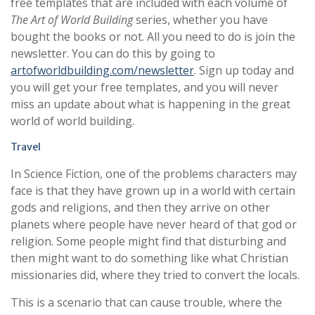
free templates that are included with each volume of
The Art of World Building
series, whether you have
bought the books or not. All you need to do is join the
newsletter. You can do this by going to
artofworldbuilding.com/newsletter
. Sign up today and
you will get your free templates, and you will never
miss an update about what is happening in the great
world of world building.
Travel
In Science Fiction, one of the problems characters may
face is that they have grown up in a world with certain
gods and religions, and then they arrive on other
planets where people have never heard of that god or
religion. Some people might find that disturbing and
then might want to do something like what Christian
missionaries did, where they tried to convert the locals.
This is a scenario that can cause trouble, where the