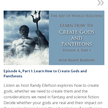
Next
Episode 4, Part 1: Learn How to Create Gods and
Pantheons
Listen as host Randy Ellefson explores how to create
gods, whether we need to create them and the
considerations we need in fantasy and science fiction.
Decide whether your gods are real and their impact on