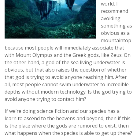
world, I
recommend
avoiding
something as
obvious as a
mountaintop
because most people will immediately associate that
with Mount Olympus and the Greek gods, like Zeus. On
the other hand, a god of the sea living underwater is
obvious, but that also raises the question of whether
that god is trying to avoid anyone reaching him. After
all, most people cannot swim underwater to incredible
depths without modern technology. Is the god trying to
avoid anyone trying to contact him?
If we’re doing science fiction and our species has a
learn to ascend to the heavens and beyond, then if this
is the place where the gods are rumored to exist, then
what happens when the species is able to get up there?