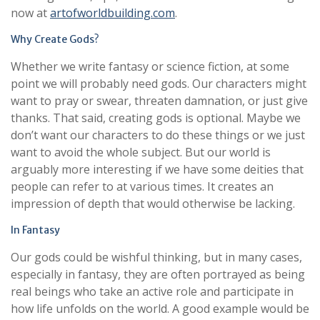
now at
artofworldbuilding.com
.
Why Create Gods?
Whether we write fantasy or science fiction, at some
point we will probably need gods. Our characters might
want to pray or swear, threaten damnation, or just give
thanks. That said, creating gods is optional. Maybe we
don’t want our characters to do these things or we just
want to avoid the whole subject. But our world is
arguably more interesting if we have some deities that
people can refer to at various times. It creates an
impression of depth that would otherwise be lacking.
In Fantasy
Our gods could be wishful thinking, but in many cases,
especially in fantasy, they are often portrayed as being
real beings who take an active role and participate in
how life unfolds on the world. A good example would be