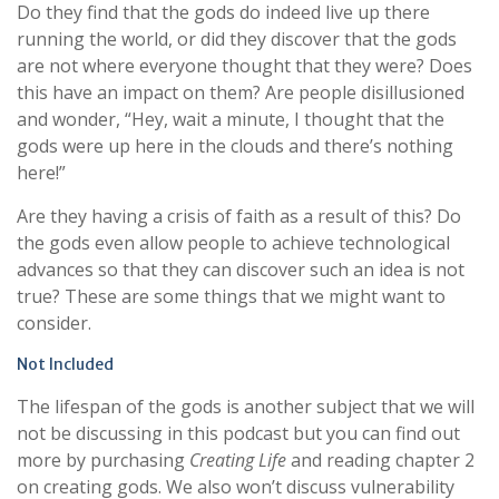
Do they find that the gods do indeed live up there
running the world, or did they discover that the gods
are not where everyone thought that they were? Does
this have an impact on them? Are people disillusioned
and wonder, “Hey, wait a minute, I thought that the
gods were up here in the clouds and there’s nothing
here!”
Are they having a crisis of faith as a result of this? Do
the gods even allow people to achieve technological
advances so that they can discover such an idea is not
true? These are some things that we might want to
consider.
Not Included
The lifespan of the gods is another subject that we will
not be discussing in this podcast but you can find out
more by purchasing
Creating Life
and reading chapter 2
on creating gods. We also won’t discuss vulnerability