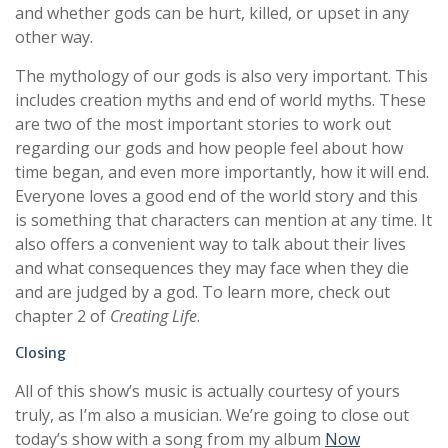
and whether gods can be hurt, killed, or upset in any
other way.
The mythology of our gods is also very important. This
includes creation myths and end of world myths. These
are two of the most important stories to work out
regarding our gods and how people feel about how
time began, and even more importantly, how it will end.
Everyone loves a good end of the world story and this
is something that characters can mention at any time. It
also offers a convenient way to talk about their lives
and what consequences they may face when they die
and are judged by a god. To learn more, check out
chapter 2 of
Creating Life
.
Closing
All of this show’s music is actually courtesy of yours
truly, as I’m also a musician. We’re going to close out
today’s show with a song from my album
Now