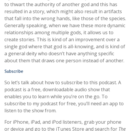
to thwart the authority of another god and this has
resulted in a story, which might also result in artifacts
that fall into the wrong hands, like those of the species.
Generally speaking, when we have these more dynamic
relationships among multiple gods, it allows us to
create stories. This is kind of an improvement over a
single god where that god is all-knowing, and is kind of
a general deity who doesn’t have anything specific
about them that draws one person instead of another.
Subscribe
So let’s talk about how to subscribe to this podcast. A
podcast is a free, downloadable audio show that
enables you to learn while you’re on the go. To
subscribe to my podcast for free, you’ll need an app to
listen to the show from.
For iPhone, iPad, and iPod listeners, grab your phone
or device and go to the iTunes Store and search for
The