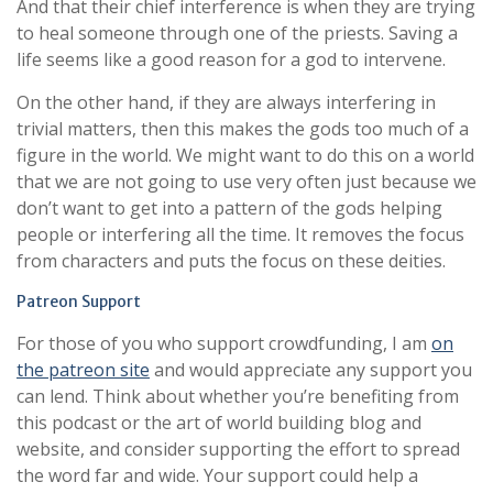
And that their chief interference is when they are trying
to heal someone through one of the priests. Saving a
life seems like a good reason for a god to intervene.
On the other hand, if they are always interfering in
trivial matters, then this makes the gods too much of a
figure in the world. We might want to do this on a world
that we are not going to use very often just because we
don’t want to get into a pattern of the gods helping
people or interfering all the time. It removes the focus
from characters and puts the focus on these deities.
Patreon Support
For those of you who support crowdfunding, I am
on
the patreon site
and would appreciate any support you
can lend. Think about whether you’re benefiting from
this podcast or the art of world building blog and
website, and consider supporting the effort to spread
the word far and wide. Your support could help a