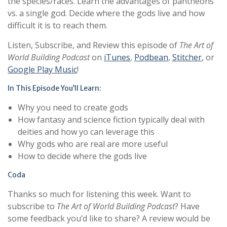
the species/races. Learn the advantages of pantheons
vs. a single god. Decide where the gods live and how
difficult it is to reach them.
Listen, Subscribe, and Review this episode of
The Art of
World Building Podcast
on
iTunes
,
Podbean
,
Stitcher
, or
Google Play Music
!
In This Episode You’ll Learn:
Why you need to create gods
How fantasy and science fiction typically deal with
deities and how yo can leverage this
Why gods who are real are more useful
How to decide where the gods live
Coda
Thanks so much for listening this week. Want to
subscribe to
The Art of World Building Podcast
? Have
some feedback you’d like to share? A review would be