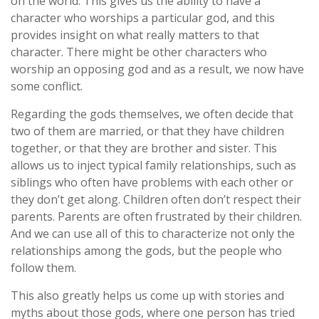
on the world. This gives us the ability to have a
character who worships a particular god, and this
provides insight on what really matters to that
character. There might be other characters who
worship an opposing god and as a result, we now have
some conflict.
Regarding the gods themselves, we often decide that
two of them are married, or that they have children
together, or that they are brother and sister. This
allows us to inject typical family relationships, such as
siblings who often have problems with each other or
they don’t get along. Children often don’t respect their
parents. Parents are often frustrated by their children.
And we can use all of this to characterize not only the
relationships among the gods, but the people who
follow them.
This also greatly helps us come up with stories and
myths about those gods, where one person has tried