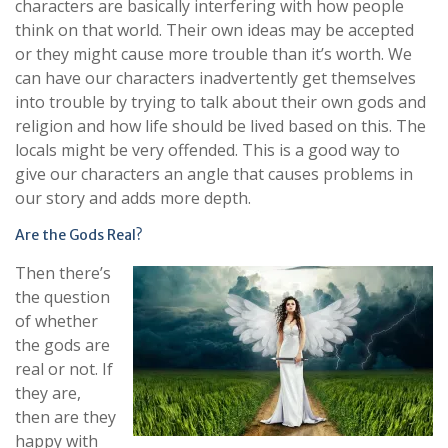
characters are basically interfering with how people
think on that world. Their own ideas may be accepted
or they might cause more trouble than it’s worth. We
can have our characters inadvertently get themselves
into trouble by trying to talk about their own gods and
religion and how life should be lived based on this. The
locals might be very offended. This is a good way to
give our characters an angle that causes problems in
our story and adds more depth.
Are the Gods Real?
Then there’s
the question
of whether
the gods are
real or not. If
they are,
then are they
happy with