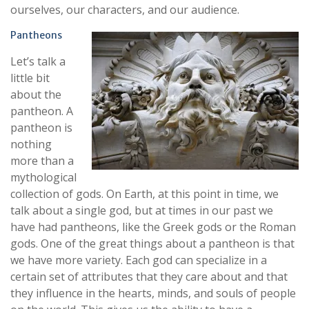
ourselves, our characters, and our audience.
Pantheons
Let’s talk a
little bit
about the
pantheon. A
pantheon is
nothing
more than a
mythological
collection of gods. On Earth, at this point in time, we
talk about a single god, but at times in our past we
have had pantheons, like the Greek gods or the Roman
gods. One of the great things about a pantheon is that
we have more variety. Each god can specialize in a
certain set of attributes that they care about and that
they influence in the hearts, minds, and souls of people