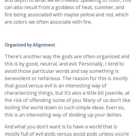
and depth to what we’ve created. Speaking of color, this
can also result from a goddess of heat, summer, and
fire being associated with maybe yellow and red, which
are colors we often associate with fire.
Organized by Alignment
There’s another way the gods are often organized and
this is by good, neutral, and evil. Personally, I tend to
avoid those particular words and say something is
benevolent or nefarious. The reason for this is mostly
that good versus evil is an interesting way of
characterizing things, but it’s also a little bit juvenile, at
the risk of offending some of you. Many of us don’t like
boiling the world down to such simple ideas. Even so,
this is an interesting way of dividing up your deities.
And what you don’t want is to have a world that is
mostly full of evil gods versus good gods unless you’re