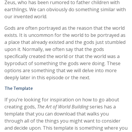
Zeus, who has been rumored to father children with
earthlings. We can obviously do something similar with
our invented world.
Gods are often portrayed as the reason that the world
exists. It is uncommon for the world to be portrayed as
a place that already existed and the gods just stumbled
upon it. Normally, we often say that the gods
specifically created the world or that the world was a
byproduct of something the gods were doing. These
options are something that we will delve into more
deeply later in this episode or the next.
The Template
If you’re looking for inspiration on how to go about
creating gods,
The Art of World Building
series has a
template that you can download that walks you
through all of the things you might want to consider
and decide upon. This template is something where you