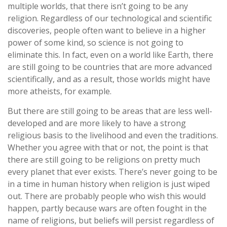
multiple worlds, that there isn’t going to be any
religion. Regardless of our technological and scientific
discoveries, people often want to believe in a higher
power of some kind, so science is not going to
eliminate this. In fact, even on a world like Earth, there
are still going to be countries that are more advanced
scientifically, and as a result, those worlds might have
more atheists, for example.
But there are still going to be areas that are less well-
developed and are more likely to have a strong
religious basis to the livelihood and even the traditions.
Whether you agree with that or not, the point is that
there are still going to be religions on pretty much
every planet that ever exists. There’s never going to be
in a time in human history when religion is just wiped
out. There are probably people who wish this would
happen, partly because wars are often fought in the
name of religions, but beliefs will persist regardless of