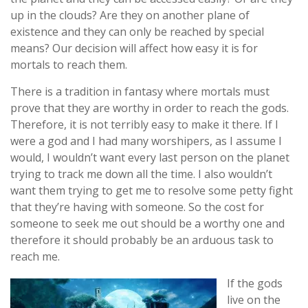
up in the clouds? Are they on another plane of
existence and they can only be reached by special
means? Our decision will affect how easy it is for
mortals to reach them.
There is a tradition in fantasy where mortals must
prove that they are worthy in order to reach the gods.
Therefore, it is not terribly easy to make it there. If I
were a god and I had many worshipers, as I assume I
would, I wouldn’t want every last person on the planet
trying to track me down all the time. I also wouldn’t
want them trying to get me to resolve some petty fight
that they’re having with someone. So the cost for
someone to seek me out should be a worthy one and
therefore it should probably be an arduous task to
reach me.
If the gods
live on the