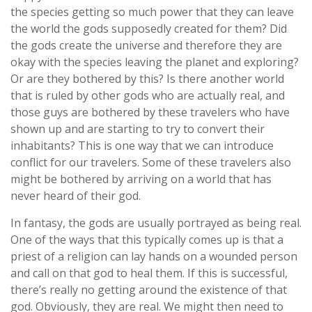
the species getting so much power that they can leave
the world the gods supposedly created for them? Did
the gods create the universe and therefore they are
okay with the species leaving the planet and exploring?
Or are they bothered by this? Is there another world
that is ruled by other gods who are actually real, and
those guys are bothered by these travelers who have
shown up and are starting to try to convert their
inhabitants? This is one way that we can introduce
conflict for our travelers. Some of these travelers also
might be bothered by arriving on a world that has
never heard of their god.
In fantasy, the gods are usually portrayed as being real.
One of the ways that this typically comes up is that a
priest of a religion can lay hands on a wounded person
and call on that god to heal them. If this is successful,
there’s really no getting around the existence of that
god. Obviously, they are real. We might then need to