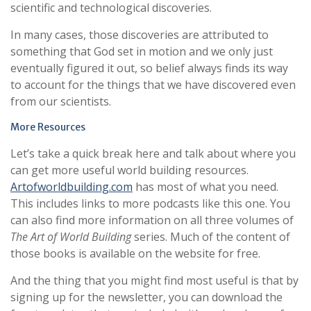
scientific and technological discoveries.
In many cases, those discoveries are attributed to
something that God set in motion and we only just
eventually figured it out, so belief always finds its way
to account for the things that we have discovered even
from our scientists.
More Resources
Let’s take a quick break here and talk about where you
can get more useful world building resources.
Artofworldbuilding.com
has most of what you need.
This includes links to more podcasts like this one. You
can also find more information on all three volumes of
The Art of World Building
series. Much of the content of
those books is available on the website for free.
And the thing that you might find most useful is that by
signing up for the newsletter, you can download the