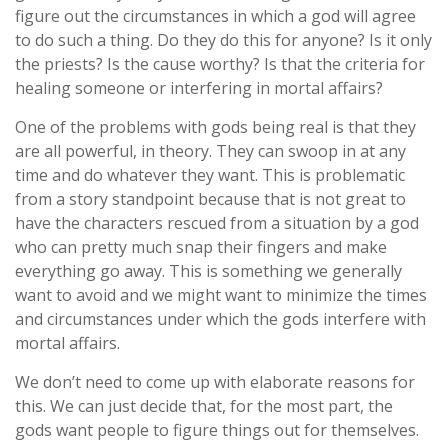
figure out the circumstances in which a god will agree
to do such a thing. Do they do this for anyone? Is it only
the priests? Is the cause worthy? Is that the criteria for
healing someone or interfering in mortal affairs?
One of the problems with gods being real is that they
are all powerful, in theory. They can swoop in at any
time and do whatever they want. This is problematic
from a story standpoint because that is not great to
have the characters rescued from a situation by a god
who can pretty much snap their fingers and make
everything go away. This is something we generally
want to avoid and we might want to minimize the times
and circumstances under which the gods interfere with
mortal affairs.
We don’t need to come up with elaborate reasons for
this. We can just decide that, for the most part, the
gods want people to figure things out for themselves.