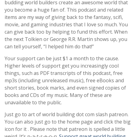
budding world builders create an awesome world that
you become a huge fan of. This podcast and related
items are my way of giving back to the fantasy, scifi,
movie, and gaming industries that I love so much. You
can give back too by helping to fund this effort. When
the next Tolkien or George R.R. Martin shows up, you
can tell yourself, “I helped him do that!”
Your support can be just $1 a month to the cause.
Higher levels of support get you increasingly cool
things, such as PDF transcripts of this podcast, free
mp3s (including unreleased music), free eBooks and
short stories, book marks, and even signed copies of
books and CDs of my music. Many of these are
unavailable to the public.
Just go to art of world building dot com slash patreon.
You can also just go to the home page and click the big
icon for it . Please note that patreon is spelled a little
weird. It’s p-a-t-r-e-o-n.
Support great world building