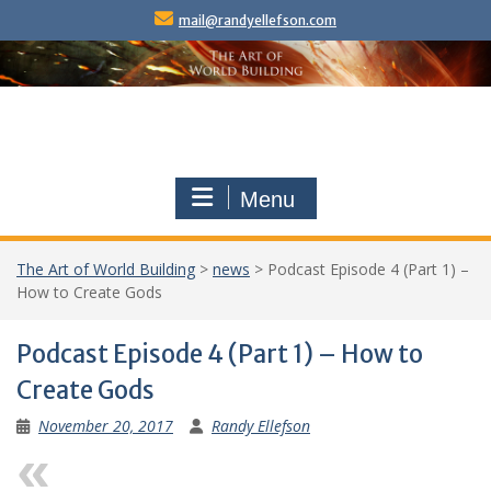
Skip
mail@randyellefson.com
to
content
Menu
The Art of World Building
>
news
>
Podcast Episode 4 (Part 1) –
How to Create Gods
Podcast Episode 4 (Part 1) – How to
Create Gods
November 20, 2017
Randy Ellefson
Previous