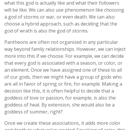
what this god is actually like and what their followers
will be like. We can also use phenomenon like choosing
a god of storms or war, or even death. We can also
choose a hybrid approach, such as deciding that the
god of wrath is also the god of storms.
Pantheons are often not organized in any particular
way beyond family relationships. However, we can inject
more into this if we choose. For example, we can decide
that every god is associated with a season, or color, or
an element. Once we have assigned one of these to all
of our gods, then we might have a group of gods who
are all in favor of spring or fire, for example. Making a
decision like this, it is often helpful to decide that a
goddess of love or passion, for example, is also the
goddess of heat. By extension, she would also be a
goddess of summer, right?
Once we create these associations, it adds more color