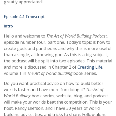
greatly appreciated!
Episode 4.1 Transcript
Intro
Hello and welcome to
The Art of World Building Podcast
,
episode number four, part one. Today’s topic is how to
create gods and pantheons and why this is more useful
than a single, all-knowing god. As this is a big subject,
the podcast will be split into two episodes. This material
and more is discussed in Chapter 2 of
Creating Life
,
volume 1 in
The Art of World Building
book series.
Do you want practical advice on how to build better
worlds faster and have more fun doing it?
The Art of
World Building
book series, website, blog, and podcast
will make your worlds beat the competition. This is your
host, Randy Ellefson, and I have 30 years of world
building advice, tips, and tricks to share. Follow along