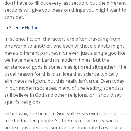
don’t have to fill out every last section, but the different
sections will give you ideas on things you might want to
consider.
In Science Fiction
In science fiction, characters are often traveling from
one world to another, and each of these planets might
have a different pantheon or even just a single god like
we have here on Earth in modern times. But the
existence of gods is sometimes ignored altogether. The
usual reason for this is an idea that science typically
eliminates religion, but this really isn’t true. Even today
in our modern societies, many of the leading scientists
still believe in God and other religions, or I should say
specific religions.
Either way, the belief in God still exists even among our
most educated people. So there’s really no reason to
act like, just because science has dominated a world or