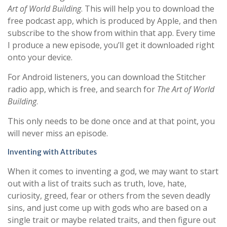
Art of World Building
. This will help you to download the
free podcast app, which is produced by Apple, and then
subscribe to the show from within that app. Every time
I produce a new episode, you’ll get it downloaded right
onto your device.
For Android listeners, you can download the Stitcher
radio app, which is free, and search for
The Art of World
Building
.
This only needs to be done once and at that point, you
will never miss an episode.
Inventing with Attributes
When it comes to inventing a god, we may want to start
out with a list of traits such as truth, love, hate,
curiosity, greed, fear or others from the seven deadly
sins, and just come up with gods who are based on a
single trait or maybe related traits, and then figure out