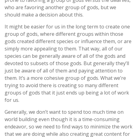
prone to favoring a group of gods versus the dwarves,
who are favoring another group of gods, but we
should make a decision about this.
It might be easier for us in the long term to create one
group of gods, where different groups within those
gods created different species or influence them, or are
simply more appealing to them. That way, all of our
species can be generally aware of all of the gods and
devoted to subsets of those gods. But generally they’ll
just be aware of all of them and paying attention to
them. It’s a more cohesive group of gods. What we’re
trying to avoid there is creating so many different
groups of gods that it just ends up being a lot of work
for us.
Generally, we don’t want to spend too much time on
world building even though it is a time-consuming
endeavor, so we need to find ways to minimize the work
that we are doing while also creating great content for