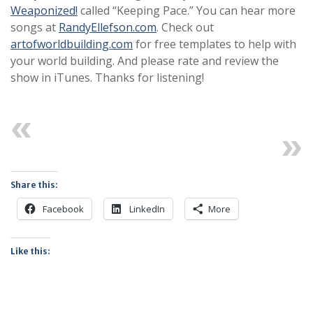
Weaponized!
called “Keeping Pace.” You can hear more
songs at
RandyEllefson.com
. Check out
artofworldbuilding.com
for free templates to help with
your world building. And please rate and review the
show in iTunes. Thanks for listening!
Previous
Next
Share this:
Facebook
LinkedIn
More
Like this: