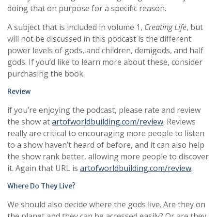
doing that on purpose for a specific reason.
A subject that is included in volume 1,
Creating Life
, but
will not be discussed in this podcast is the different
power levels of gods, and children, demigods, and half
gods. If you’d like to learn more about these, consider
purchasing the book.
Review
if you’re enjoying the podcast, please rate and review
the show at
artofworldbuilding.com/review
. Reviews
really are critical to encouraging more people to listen
to a show haven’t heard of before, and it can also help
the show rank better, allowing more people to discover
it. Again that URL is
artofworldbuilding.com/review
.
Where Do They Live?
We should also decide where the gods live. Are they on
the planet and they can be accessed easily? Or are they