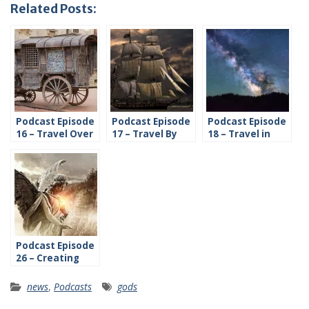
Related Posts:
Podcast Episode
Podcast Episode
Podcast Episode
16 – Travel Over
17 – Travel By
18 – Travel in
Land
Water
Space
Podcast Episode
26 – Creating
Religions
news
,
Podcasts
gods