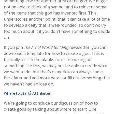
something else for another area of the god. We might
not be able to think of a symbol and to reinvent some
of the items that this god has invented first. This
underscores another point, that it can take a lot of time
to develop a deity that is well-rounded, so don’t worry
too much about it if you don’t have something to decide
on.
If you join
The Art of World Building
newsletter, you can
download a template for how to create a god. This is
basically a fill in the blanks form. In looking at
something like this, we may not be able to decide what
we want to do, but that’s okay. You can always come
back later and add more detail or fill out something that
we haven’t had an idea on.
Where to Start? Attributes
We’re going to conclude our discussion of how to
create gods by talking about where to start. One