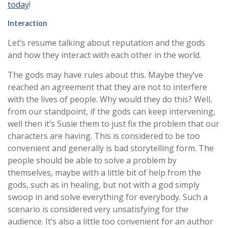
today
!
Interaction
Let’s resume talking about reputation and the gods
and how they interact with each other in the world.
The gods may have rules about this. Maybe they’ve
reached an agreement that they are not to interfere
with the lives of people. Why would they do this? Well,
from our standpoint, if the gods can keep intervening,
well then it’s Susie them to just fix the problem that our
characters are having. This is considered to be too
convenient and generally is bad storytelling form. The
people should be able to solve a problem by
themselves, maybe with a little bit of help from the
gods, such as in healing, but not with a god simply
swoop in and solve everything for everybody. Such a
scenario is considered very unsatisfying for the
audience. It’s also a little too convenient for an author