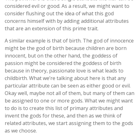
considered evil or good. As a result, we might want to
consider flushing out the idea of what this god
concerns himself with by adding additional attributes
that are an extension of this prime trait.
A similar example is that of birth. The god of innocence
might be the god of birth because children are born
innocent, but on the other hand, the goddess of
passion might be considered the goddess of birth
because in theory, passionate love is what leads to
childbirth. What we’re talking about here is that any
particular attribute can be seen as either good or evil.
Okay well, maybe not all of them, but many of them can
be assigned to one or more gods. What we might want
to do is to create this list of primary attributes and
invent the gods for these, and then as we think of
related attributes, we start assigning them to the gods
as we choose.