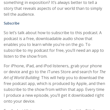
something in exposition? It’s always better to tell a
story that reveals aspects of our world than to simply
tell the audience.
Subscribe
So let’s talk about how to subscribe to this podcast. A
podcast is a free, downloadable audio show that
enables you to learn while you’re on the go. To
subscribe to my podcast for free, you’ll need an app to
listen to the show from.
For iPhone, iPad, and iPod listeners, grab your phone
or device and go to the iTunes Store and search for
The
Art of World Building
. This will help you to download the
free podcast app, which is produced by Apple, and then
subscribe to the show from within that app. Every time
I produce a new episode, you’ll get it downloaded right
onto your device.