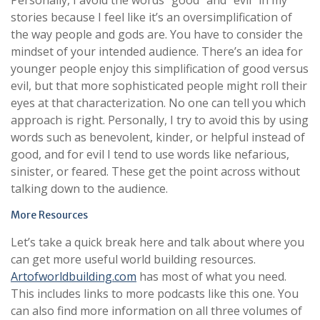
Personally, I avoid the words “good” and “evil” in my
stories because I feel like it’s an oversimplification of
the way people and gods are. You have to consider the
mindset of your intended audience. There’s an idea for
younger people enjoy this simplification of good versus
evil, but that more sophisticated people might roll their
eyes at that characterization. No one can tell you which
approach is right. Personally, I try to avoid this by using
words such as benevolent, kinder, or helpful instead of
good, and for evil I tend to use words like nefarious,
sinister, or feared. These get the point across without
talking down to the audience.
More Resources
Let’s take a quick break here and talk about where you
can get more useful world building resources.
Artofworldbuilding.com
has most of what you need.
This includes links to more podcasts like this one. You
can also find more information on all three volumes of