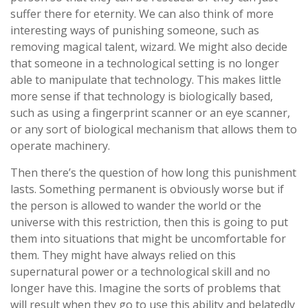
suffer there for eternity. We can also think of more
interesting ways of punishing someone, such as
removing magical talent, wizard. We might also decide
that someone in a technological setting is no longer
able to manipulate that technology. This makes little
more sense if that technology is biologically based,
such as using a fingerprint scanner or an eye scanner,
or any sort of biological mechanism that allows them to
operate machinery.
Then there’s the question of how long this punishment
lasts. Something permanent is obviously worse but if
the person is allowed to wander the world or the
universe with this restriction, then this is going to put
them into situations that might be uncomfortable for
them. They might have always relied on this
supernatural power or a technological skill and no
longer have this. Imagine the sorts of problems that
will result when they go to use this ability and belatedly