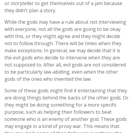
or storyteller to get themselves out of a jam because
they didn’t plan a story.
While the gods may have a rule about not interviewing
with everyone, not all the gods are going to be okay
with this, or they might agree and they might decide
not to follow through. There will be times when they
make exceptions. In general, we may decide that it is
the evil gods who decide to intervene when they are
not supposed to. After all, evil gods are not considered
to be particularly law-abiding, even when the other
gods of the ones who invented the law.
Some of these gods might find it entertaining that they
are doing things behind the backs of the other gods. Or
they might be doing something for a more specific
purpose, such as helping their followers to beat
someone who is an enemy of another god. These gods
may engage in a kind of proxy war. This means that