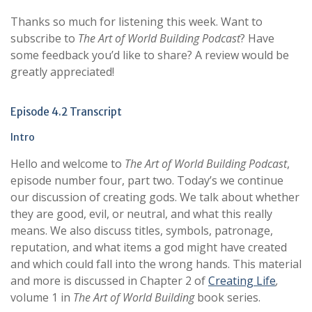
Thanks so much for listening this week. Want to
subscribe to
The Art of World Building Podcast
? Have
some feedback you’d like to share? A review would be
greatly appreciated!
Episode 4.2 Transcript
Intro
Hello and welcome to
The Art of World Building Podcast
,
episode number four, part two. Today’s we continue
our discussion of creating gods. We talk about whether
they are good, evil, or neutral, and what this really
means. We also discuss titles, symbols, patronage,
reputation, and what items a god might have created
and which could fall into the wrong hands. This material
and more is discussed in Chapter 2 of
Creating Life
,
volume 1 in
The Art of World Building
book series.