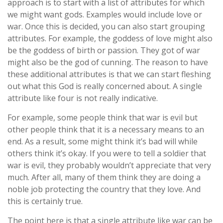
approach is to start with a list of attributes for which
we might want gods. Examples would include love or
war. Once this is decided, you can also start grouping
attributes. For example, the goddess of love might also
be the goddess of birth or passion. They got of war
might also be the god of cunning. The reason to have
these additional attributes is that we can start fleshing
out what this God is really concerned about. A single
attribute like four is not really indicative.
For example, some people think that war is evil but
other people think that it is a necessary means to an
end. As a result, some might think it’s bad will while
others think it’s okay. If you were to tell a soldier that
war is evil, they probably wouldn’t appreciate that very
much. After all, many of them think they are doing a
noble job protecting the country that they love. And
this is certainly true.
The point here is that a single attribute like war can be