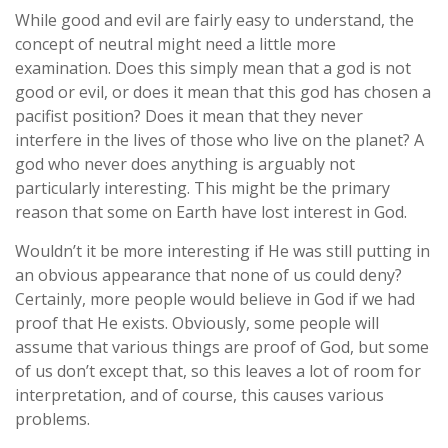
While good and evil are fairly easy to understand, the
concept of neutral might need a little more
examination. Does this simply mean that a god is not
good or evil, or does it mean that this god has chosen a
pacifist position? Does it mean that they never
interfere in the lives of those who live on the planet? A
god who never does anything is arguably not
particularly interesting. This might be the primary
reason that some on Earth have lost interest in God.
Wouldn’t it be more interesting if He was still putting in
an obvious appearance that none of us could deny?
Certainly, more people would believe in God if we had
proof that He exists. Obviously, some people will
assume that various things are proof of God, but some
of us don’t except that, so this leaves a lot of room for
interpretation, and of course, this causes various
problems.