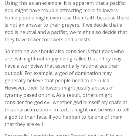
Using this as an example, it is apparent that a pacifist
god might have trouble attracting more followers.
Some people might even lose their faith because there
is not an answer to their prayers. If we decide that a
god is neutral and a pacifist, we might also decide that
they have fewer followers and priests.
Something we should also consider is that gods who
are evil might not enjoy being called that. They may
have a worldview that essentially rationalizes their
outlook. For example, a god of domination may
generally believe that people need to be ruled.
However, their followers might justify abuses of
tyranny based on this. As a result, others might
consider the god evil whether god himself my chafe at
this characterization. In fact, it might not be wise to tell
a god to their face, if you happen to be one of them,
that they are evil.