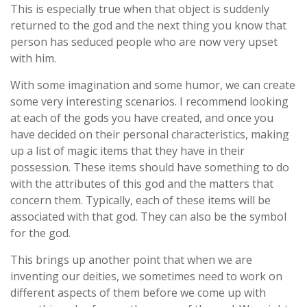
This is especially true when that object is suddenly
returned to the god and the next thing you know that
person has seduced people who are now very upset
with him.
With some imagination and some humor, we can create
some very interesting scenarios. I recommend looking
at each of the gods you have created, and once you
have decided on their personal characteristics, making
up a list of magic items that they have in their
possession. These items should have something to do
with the attributes of this god and the matters that
concern them. Typically, each of these items will be
associated with that god. They can also be the symbol
for the god.
This brings up another point that when we are
inventing our deities, we sometimes need to work on
different aspects of them before we come up with