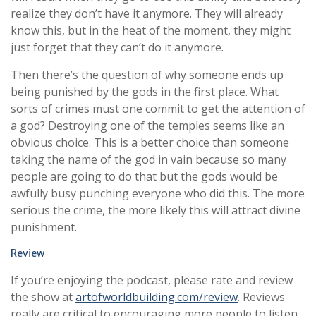
realize they don’t have it anymore. They will already
know this, but in the heat of the moment, they might
just forget that they can’t do it anymore.
Then there’s the question of why someone ends up
being punished by the gods in the first place. What
sorts of crimes must one commit to get the attention of
a god? Destroying one of the temples seems like an
obvious choice. This is a better choice than someone
taking the name of the god in vain because so many
people are going to do that but the gods would be
awfully busy punching everyone who did this. The more
serious the crime, the more likely this will attract divine
punishment.
Review
If you’re enjoying the podcast, please rate and review
the show at
artofworldbuilding.com/review
. Reviews
really are critical to encouraging more people to listen