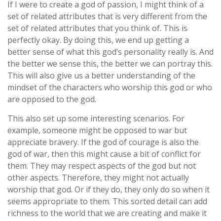
If I were to create a god of passion, I might think of a
set of related attributes that is very different from the
set of related attributes that you think of. This is
perfectly okay. By doing this, we end up getting a
better sense of what this god’s personality really is. And
the better we sense this, the better we can portray this.
This will also give us a better understanding of the
mindset of the characters who worship this god or who
are opposed to the god.
This also set up some interesting scenarios. For
example, someone might be opposed to war but
appreciate bravery. If the god of courage is also the
god of war, then this might cause a bit of conflict for
them. They may respect aspects of the god but not
other aspects. Therefore, they might not actually
worship that god. Or if they do, they only do so when it
seems appropriate to them. This sorted detail can add
richness to the world that we are creating and make it