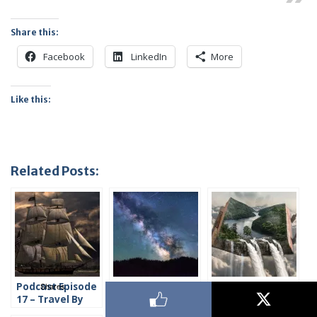
Share this:
Facebook
LinkedIn
More
Like this:
Related Posts:
Shares
Podcast Episode
Podcast Episode
Podcast Episode
17 – Travel By
18 – Travel in
19 – How to
Water
Space
Create Time and