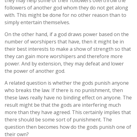
they may help some of their followers overthrow the
followers of another god whom they do not get along
with. This might be done for no other reason than to
simply entertain themselves.
On the other hand, if a god draws power based on the
number of worshipers that have, then it might be in
their best interests to make a show of strength so that
they can gain more worshipers and therefore more
power. And by extension, they may defeat and lower
the power of another god.
A related question is whether the gods punish anyone
who breaks the law. If there is no punishment, then
these laws really have no binding effect on anyone. The
result might be that the gods are interfering much
more than they have agreed. This certainly implies that
there should be some sort of punishment. The
question then becomes how do the gods punish one of
their own?