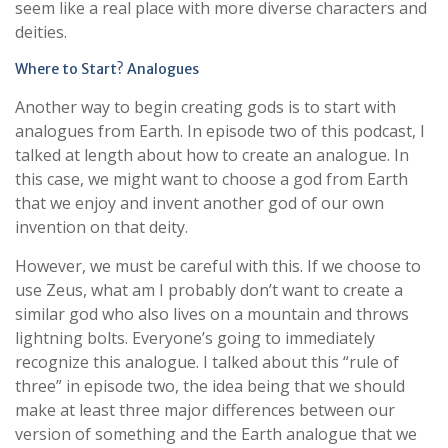
seem like a real place with more diverse characters and
deities.
Where to Start? Analogues
Another way to begin creating gods is to start with
analogues from Earth. In episode two of this podcast, I
talked at length about how to create an analogue. In
this case, we might want to choose a god from Earth
that we enjoy and invent another god of our own
invention on that deity.
However, we must be careful with this. If we choose to
use Zeus, what am I probably don’t want to create a
similar god who also lives on a mountain and throws
lightning bolts. Everyone’s going to immediately
recognize this analogue. I talked about this “rule of
three” in episode two, the idea being that we should
make at least three major differences between our
version of something and the Earth analogue that we