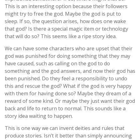
This is an interesting option because their followers
might try to free the god. Maybe the god is put to
sleep. If so, the question arises, how does one wake
that god? Is there a special magic item or technology
that will do so? This seems like a ripe story idea.
We can have some characters who are upset that their
god was punished for doing something that they may
have caused, such as calling on the god to do
something and the god answers, and now their god has
been punished. Do they feel a responsibility to undo
this and rescue the god? What if the god is very happy
with them for having done so? Maybe they dream of a
reward of some kind. Or maybe they just want their god
back and life to return to normal. This sounds like a
story idea waiting to happen.
This is one way we can invent deities and rules that
produce stories. Isn’t it better than simply announcing