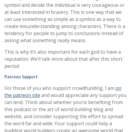
symbol and decide the individual is very courageous or
at least interested in bravery. This is one way that we
can use something as simple as a symbol as a way to
create misunderstanding among characters. There is a
tendency for people to jump to conclusions instead of
asking what something really means.
This is why it’s also important for each god to have a
reputation. We’ll talk more about that after this short
period.
Patreon Support
For those of you who support crowdfunding, I am
on
the patreon site
and would appreciate any support you
can lend. Think about whether you’re benefiting from
this podcast or the art of world building blog and
website, and consider supporting the effort to spread
the word far and wide. Your support could help a
budding world builders create an awesome world that