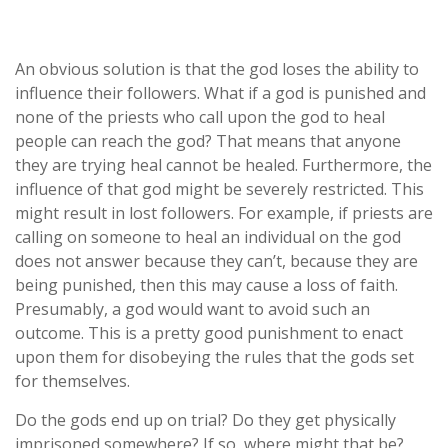
An obvious solution is that the god loses the ability to
influence their followers. What if a god is punished and
none of the priests who call upon the god to heal
people can reach the god? That means that anyone
they are trying heal cannot be healed. Furthermore, the
influence of that god might be severely restricted. This
might result in lost followers. For example, if priests are
calling on someone to heal an individual on the god
does not answer because they can’t, because they are
being punished, then this may cause a loss of faith.
Presumably, a god would want to avoid such an
outcome. This is a pretty good punishment to enact
upon them for disobeying the rules that the gods set
for themselves.
Do the gods end up on trial? Do they get physically
imprisoned somewhere? If so, where might that be?