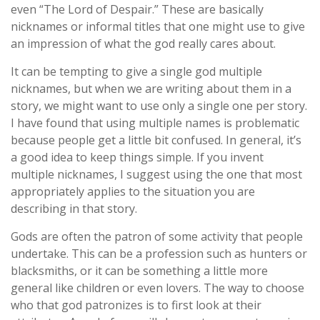
even “The Lord of Despair.” These are basically
nicknames or informal titles that one might use to give
an impression of what the god really cares about.
It can be tempting to give a single god multiple
nicknames, but when we are writing about them in a
story, we might want to use only a single one per story.
I have found that using multiple names is problematic
because people get a little bit confused. In general, it’s
a good idea to keep things simple. If you invent
multiple nicknames, I suggest using the one that most
appropriately applies to the situation you are
describing in that story.
Gods are often the patron of some activity that people
undertake. This can be a profession such as hunters or
blacksmiths, or it can be something a little more
general like children or even lovers. The way to choose
who that god patronizes is to first look at their