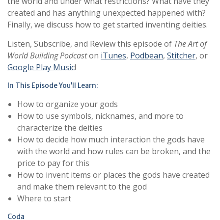
the world and under what restrictions? What have they
created and has anything unexpected happened with?
Finally, we discuss how to get started inventing deities.
Listen, Subscribe, and Review this episode of
The Art of
World Building Podcast
on
iTunes
,
Podbean
,
Stitcher
, or
Google Play Music
!
In This Episode You’ll Learn:
How to organize your gods
How to use symbols, nicknames, and more to
characterize the deities
How to decide how much interaction the gods have
with the world and how rules can be broken, and the
price to pay for this
How to invent items or places the gods have created
and make them relevant to the god
Where to start
Coda