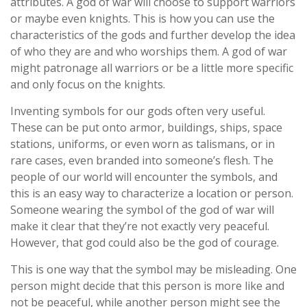
attributes. A god of war will choose to support warriors
or maybe even knights. This is how you can use the
characteristics of the gods and further develop the idea
of who they are and who worships them. A god of war
might patronage all warriors or be a little more specific
and only focus on the knights.
Inventing symbols for our gods often very useful.
These can be put onto armor, buildings, ships, space
stations, uniforms, or even worn as talismans, or in
rare cases, even branded into someone’s flesh. The
people of our world will encounter the symbols, and
this is an easy way to characterize a location or person.
Someone wearing the symbol of the god of war will
make it clear that they’re not exactly very peaceful.
However, that god could also be the god of courage.
This is one way that the symbol may be misleading. One
person might decide that this person is more like and
not be peaceful, while another person might see the