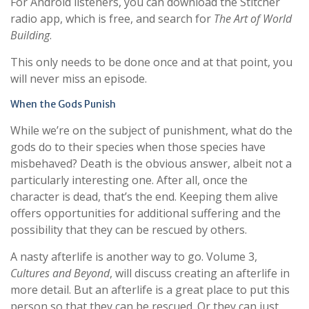
For Android listeners, you can download the Stitcher
radio app, which is free, and search for
The Art of World
Building
.
This only needs to be done once and at that point, you
will never miss an episode.
When the Gods Punish
While we’re on the subject of punishment, what do the
gods do to their species when those species have
misbehaved? Death is the obvious answer, albeit not a
particularly interesting one. After all, once the
character is dead, that’s the end. Keeping them alive
offers opportunities for additional suffering and the
possibility that they can be rescued by others.
A nasty afterlife is another way to go. Volume 3,
Cultures and Beyond
, will discuss creating an afterlife in
more detail. But an afterlife is a great place to put this
person so that they can be rescued. Or they can just