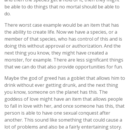
be able to do things that no mortal should be able to
do.
There worst case example would be an item that has
the ability to create life. Now we have a species, or a
member of that species, who has control of this and is
doing this without approval or authorization. And the
next thing you know, they might have created a
monster, for example. There are less significant things
that we can do that also provide opportunities for fun.
Maybe the god of greed has a goblet that allows him to
drink without ever getting drunk, and the next thing
you know, someone on the planet has this. The
goddess of love might have an item that allows people
to fall in love with her, and once someone has this, that
person is able to have one sexual conquest after
another. This sound like something that could cause a
lot of problems and also be a fairly entertaining story.