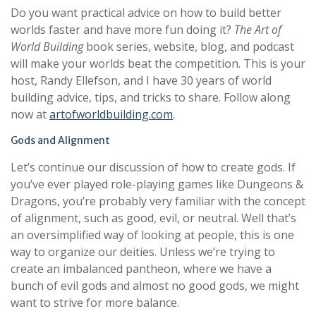
Do you want practical advice on how to build better
worlds faster and have more fun doing it?
The Art of
World Building
book series, website, blog, and podcast
will make your worlds beat the competition. This is your
host, Randy Ellefson, and I have 30 years of world
building advice, tips, and tricks to share. Follow along
now at
artofworldbuilding.com
.
Gods and Alignment
Let’s continue our discussion of how to create gods. If
you’ve ever played role-playing games like Dungeons &
Dragons, you’re probably very familiar with the concept
of alignment, such as good, evil, or neutral. Well that’s
an oversimplified way of looking at people, this is one
way to organize our deities. Unless we’re trying to
create an imbalanced pantheon, where we have a
bunch of evil gods and almost no good gods, we might
want to strive for more balance.