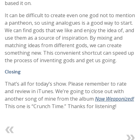
based it on.
It can be difficult to create even one god not to mention
a pantheon, so using analogues is a good way to start.
We can find gods that we like and enjoy the idea of, and
use them as a source of inspiration. By mixing and
matching ideas from different gods, we can create
something new. This convenient shortcut can speed up
the process of inventing gods and get us going.
Closing
That’s all for today’s show. Please remember to rate
and review in iTunes. We’re going to close out with
another song of mine from the album
Now Weaponized!
This one is “Crunch Time.” Thanks for listening!
Previous
Next