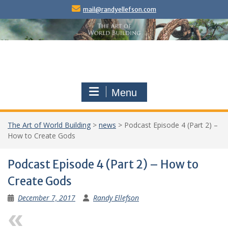
Skip
mail@randyellefson.com
to
content
Menu
The Art of World Building
>
news
>
Podcast Episode 4 (Part 2) –
How to Create Gods
Podcast Episode 4 (Part 2) – How to
Create Gods
December 7, 2017
Randy Ellefson
Previous