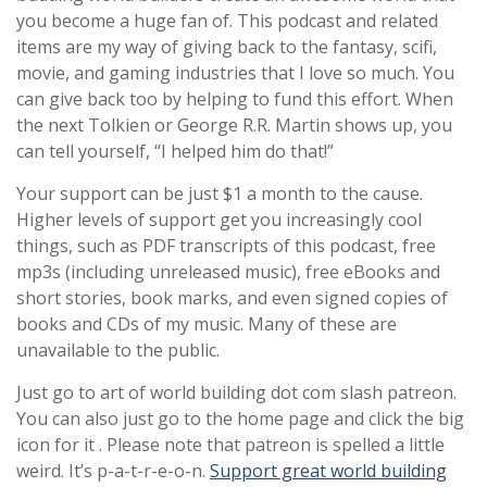
you become a huge fan of. This podcast and related
items are my way of giving back to the fantasy, scifi,
movie, and gaming industries that I love so much. You
can give back too by helping to fund this effort. When
the next Tolkien or George R.R. Martin shows up, you
can tell yourself, “I helped him do that!”
Your support can be just $1 a month to the cause.
Higher levels of support get you increasingly cool
things, such as PDF transcripts of this podcast, free
mp3s (including unreleased music), free eBooks and
short stories, book marks, and even signed copies of
books and CDs of my music. Many of these are
unavailable to the public.
Just go to art of world building dot com slash patreon.
You can also just go to the home page and click the big
icon for it . Please note that patreon is spelled a little
weird. It’s p-a-t-r-e-o-n.
Support great world building