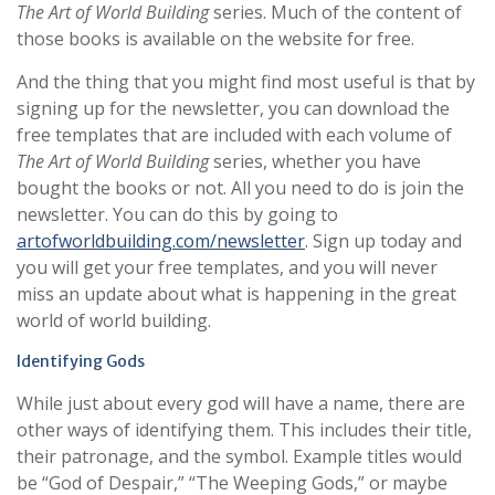
The Art of World Building
series. Much of the content of
those books is available on the website for free.
And the thing that you might find most useful is that by
signing up for the newsletter, you can download the
free templates that are included with each volume of
The Art of World Building
series, whether you have
bought the books or not. All you need to do is join the
newsletter. You can do this by going to
artofworldbuilding.com/newsletter
. Sign up today and
you will get your free templates, and you will never
miss an update about what is happening in the great
world of world building.
Identifying Gods
While just about every god will have a name, there are
other ways of identifying them. This includes their title,
their patronage, and the symbol. Example titles would
be “God of Despair,” “The Weeping Gods,” or maybe