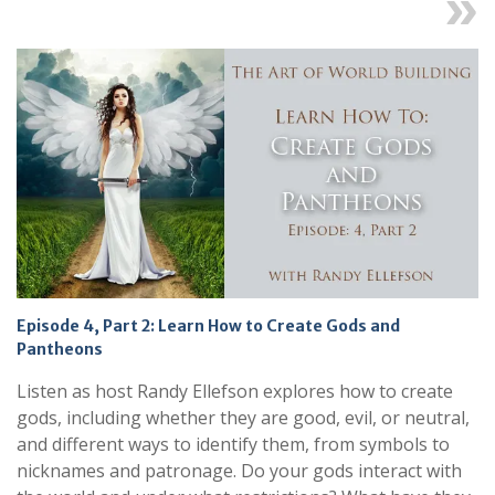
Next
Episode 4, Part 2: Learn How to Create Gods and
Pantheons
Listen as host Randy Ellefson explores how to create
gods, including whether they are good, evil, or neutral,
and different ways to identify them, from symbols to
nicknames and patronage. Do your gods interact with