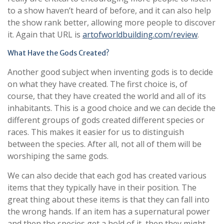
to a show haven’t heard of before, and it can also help
the show rank better, allowing more people to discover
it. Again that URL is
artofworldbuilding.com/review
.
What Have the Gods Created?
Another good subject when inventing gods is to decide
on what they have created. The first choice is, of
course, that they have created the world and all of its
inhabitants. This is a good choice and we can decide the
different groups of gods created different species or
races. This makes it easier for us to distinguish
between the species. After all, not all of them will be
worshiping the same gods.
We can also decide that each god has created various
items that they typically have in their position. The
great thing about these items is that they can fall into
the wrong hands. If an item has a supernatural power
and then the species get a hold of it, then they might