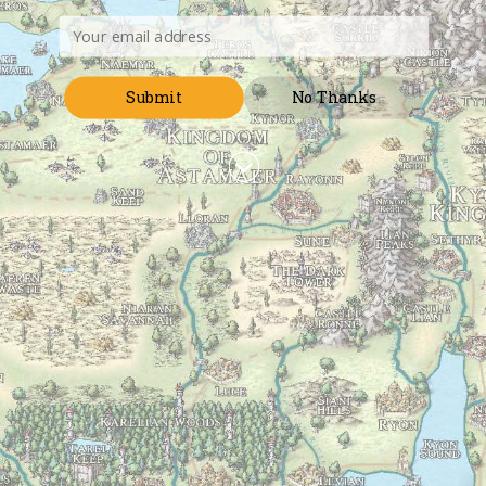
mail@randyellefson.com
Submit
No Thanks
Menu
The Art of World Building
>
Posts tagged
sovereign
Tag:
sovereign
How Sovereignty is Gained and Lost
June 25, 2018
Gaining Sovereignty So how does a power acquire
sovereignty? Conquest is the most entertaining for us.