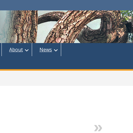
About
News
Next