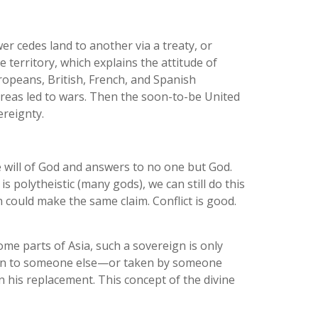
r cedes land to another via a treaty, or
he territory, which explains the attitude of
opeans, British, French, and Spanish
areas led to wars. Then the soon-to-be United
ereignty.
 will of God and answers to no one but God.
s polytheistic (many gods), we can still do this
 could make the same claim. Conflict is good.
ome parts of Asia, such a sovereign is only
 given to someone else—or taken by someone
on his replacement. This concept of the divine