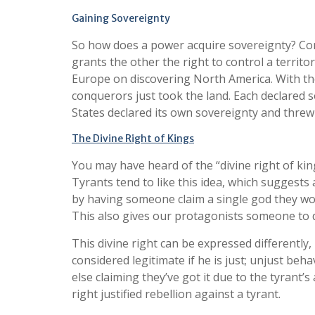
Gaining Sovereignty
So how does a power acquire sovereignty? Conq
grants the other the right to control a territory
Europe on discovering North America. With th
conquerors just took the land. Each declared 
States declared its own sovereignty and threw
The Divine Right of Kings
You may have heard of the “divine right of ki
Tyrants tend to like this idea, which suggests 
by having someone claim a single god they wors
This also gives our protagonists someone to 
This divine right can be expressed differently
considered legitimate if he is just; unjust b
else claiming they’ve got it due to the tyrant’
right justified rebellion against a tyrant.