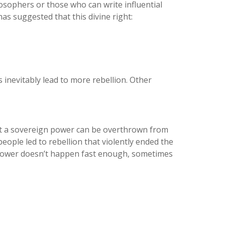
osophers or those who can write influential
s suggested that this divine right:
 inevitably lead to more rebellion. Other
but a sovereign power can be overthrown from
eople led to rebellion that violently ended the
f power doesn’t happen fast enough, sometimes