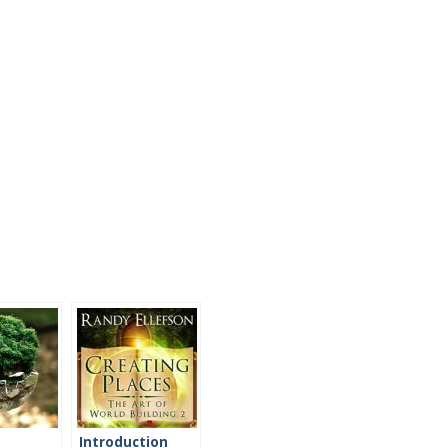
Introduction