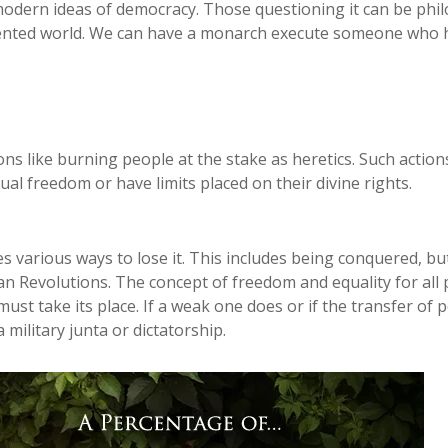
 modern ideas of democracy. Those questioning it can be phil
vented world. We can have a monarch execute someone who ha
s like burning people at the stake as heretics. Such actions
l freedom or have limits placed on their divine rights.
es various ways to lose it. This includes being conquered, 
n Revolutions. The concept of freedom and equality for all p
ust take its place. If a weak one does or if the transfer o
a military junta or dictatorship.