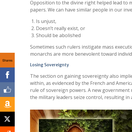
Opposition to the divine right helped lead to
papers. We can have similar people in our in
Is unjust,
Doesn’t really exist, or
Should be abolished
Sometimes such rulers instigate mass execution
monarchs are more benevolent toward individua
Shares
Losing Sovereignty
The section on gaining sovereignty also impli
within, as evidenced by the French and America
rule of sovereign powers. A new government m
the military leaders seize control, resulting in 