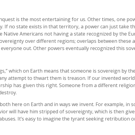
uest is the most entertaining for us. Other times, one powe
. If no state exists in that territory, a power can just take t
e Native Americans not having a state recognized by the Eur
sovereignty over different regions; overlaps between these 
 everyone out. Other powers eventually recognized this sov
ngs,” which on Earth means that someone is sovereign by the
any attempt to thwart them is treason. If our invented world i
hip has given this right. Someone from a different religion
destroy.
, both here on Earth and in ways we invent. For example, in s
ehavior will have him stripped of sovereignty, which is then
s abuses. It’s easy to imagine the tyrant seeking retribution 