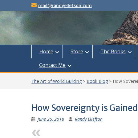
Skip
mail@randyellefson.com
to
content
Home
Store
The Books
Contact Me
The Art of World Building
>
Book Blog
>
How Soverei
How Sovereignty is Gained
June 25, 2018
Randy Ellefson
Previous