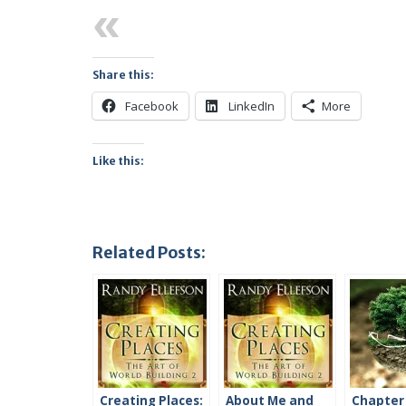
Previous
Share this:
Facebook
LinkedIn
More
Like this:
Related Posts:
Creating Places:
About Me and
Chapter