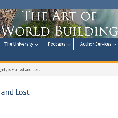
The University
Podcasts
Author Services
gnty is Gained and Lost
 and Lost