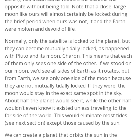
opposite without being told. Note that a close, large
moon like ours will almost certainly be locked; during
the brief period when ours was not, it and the Earth
were molten and devoid of life.
Normally, only the satellite is locked to the planet, but
they can become mutually tidally locked, as happened
with Pluto and its moon, Charon. This means that each
of them only sees one side of the other. If we stood on
our moon, we’d see all sides of Earth as it rotates, but
from Earth, we see only one side of the moon because
they are not mutually tidally locked. If they were, the
moon would stay in the exact same spot in the sky.
About half the planet would see it, while the other half
wouldn’t even know it existed unless traveling to the
far side of the world. This would eliminate most tides
(see next section) except those caused by the sun.
We can create a planet that orbits the sun in the