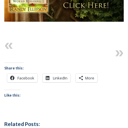
Previous
Next
Share this:
Facebook
LinkedIn
More
Like this:
Related Posts: