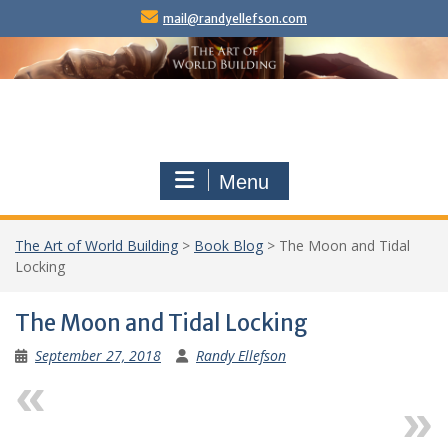
Skip
mail@randyellefson.com
to
content
Menu
The Art of World Building
>
Book Blog
>
The Moon and Tidal
Locking
The Moon and Tidal Locking
September 27, 2018
Randy Ellefson
Previous
Next