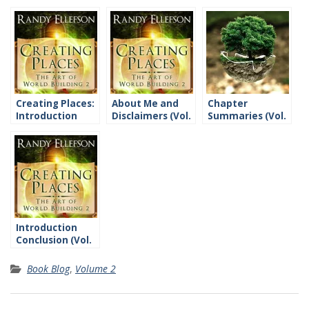
Creating Places:
About Me and
Chapter
Introduction
Disclaimers (Vol.
Summaries (Vol.
2)
2)
Introduction
Conclusion (Vol.
2)
Book Blog
,
Volume 2