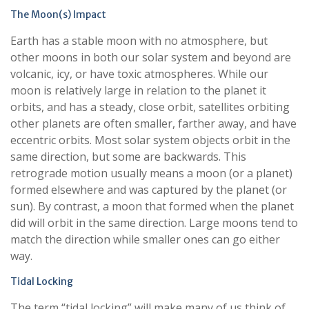
The Moon(s) Impact
Earth has a stable moon with no atmosphere, but
other moons in both our solar system and beyond are
volcanic, icy, or have toxic atmospheres. While our
moon is relatively large in relation to the planet it
orbits, and has a steady, close orbit, satellites orbiting
other planets are often smaller, farther away, and have
eccentric orbits. Most solar system objects orbit in the
same direction, but some are backwards. This
retrograde motion usually means a moon (or a planet)
formed elsewhere and was captured by the planet (or
sun). By contrast, a moon that formed when the planet
did will orbit in the same direction. Large moons tend to
match the direction while smaller ones can go either
way.
Tidal Locking
The term “tidal locking” will make many of us think of