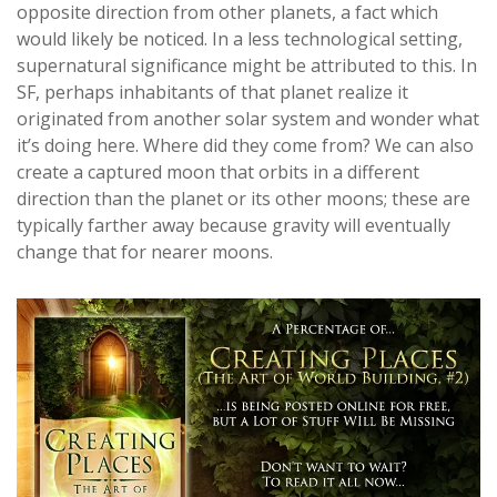
opposite direction from other planets, a fact which
would likely be noticed. In a less technological setting,
supernatural significance might be attributed to this. In
SF, perhaps inhabitants of that planet realize it
originated from another solar system and wonder what
it’s doing here. Where did they come from? We can also
create a captured moon that orbits in a different
direction than the planet or its other moons; these are
typically farther away because gravity will eventually
change that for nearer moons.