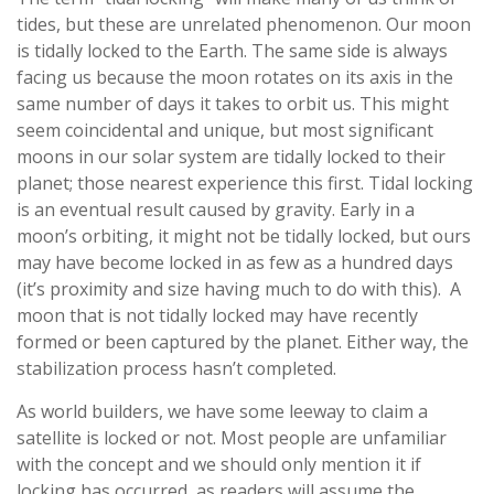
tides, but these are unrelated phenomenon. Our moon
is tidally locked to the Earth. The same side is always
facing us because the moon rotates on its axis in the
same number of days it takes to orbit us. This might
seem coincidental and unique, but most significant
moons in our solar system are tidally locked to their
planet; those nearest experience this first. Tidal locking
is an eventual result caused by gravity. Early in a
moon’s orbiting, it might not be tidally locked, but ours
may have become locked in as few as a hundred days
(it’s proximity and size having much to do with this). A
moon that is not tidally locked may have recently
formed or been captured by the planet. Either way, the
stabilization process hasn’t completed.
As world builders, we have some leeway to claim a
satellite is locked or not. Most people are unfamiliar
with the concept and we should only mention it if
locking has occurred, as readers will assume the