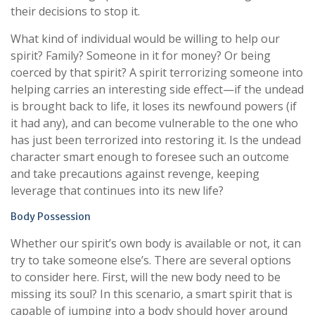
their decisions to stop it.
What kind of individual would be willing to help our
spirit? Family? Someone in it for money? Or being
coerced by that spirit? A spirit terrorizing someone into
helping carries an interesting side effect—if the undead
is brought back to life, it loses its newfound powers (if
it had any), and can become vulnerable to the one who
has just been terrorized into restoring it. Is the undead
character smart enough to foresee such an outcome
and take precautions against revenge, keeping
leverage that continues into its new life?
Body Possession
Whether our spirit’s own body is available or not, it can
try to take someone else’s. There are several options
to consider here. First, will the new body need to be
missing its soul? In this scenario, a smart spirit that is
capable of jumping into a body should hover around