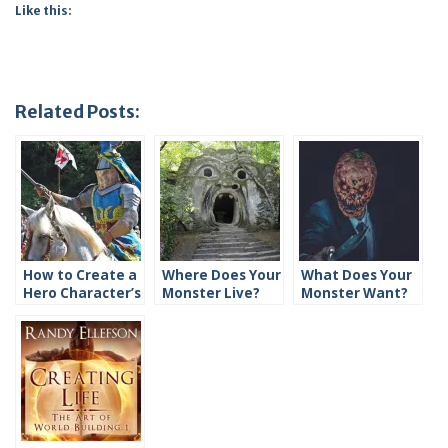
Like this:
Related Posts:
How to Create a
Where Does Your
What Does Your
Hero Character’s
Monster Live?
Monster Want?
History