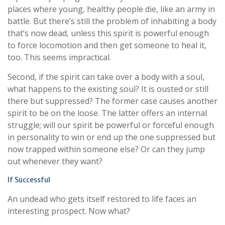
places where young, healthy people die, like an army in
battle. But there’s still the problem of inhabiting a body
that’s now dead, unless this spirit is powerful enough
to force locomotion and then get someone to heal it,
too. This seems impractical.
Second, if the spirit can take over a body with a soul,
what happens to the existing soul? It is ousted or still
there but suppressed? The former case causes another
spirit to be on the loose. The latter offers an internal
struggle; will our spirit be powerful or forceful enough
in personality to win or end up the one suppressed but
now trapped within someone else? Or can they jump
out whenever they want?
If Successful
An undead who gets itself restored to life faces an
interesting prospect. Now what?