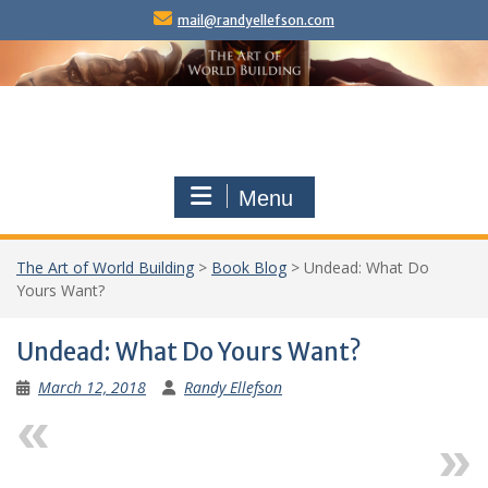
Skip
mail@randyellefson.com
to
content
Menu
The Art of World Building
>
Book Blog
>
Undead: What Do
Yours Want?
Undead: What Do Yours Want?
March 12, 2018
Randy Ellefson
Previous
Next