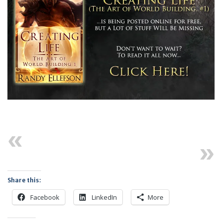
Previous
Next
Share this:
Facebook
LinkedIn
More