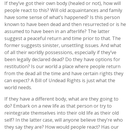
If they’ve got their own body (healed or not), how will
people react to this? Will old acquaintances and family
have some sense of what’s happened? Is this person
known to have been dead and then resurrected or is he
assumed to have been in an afterlife? The latter
suggest a peaceful return and time prior to that. The
former suggests sinister, unsettling issues. And what
of all their worldly possessions, especially if they’ve
been legally declared dead? Do they have options for
restitution? Is our world a place where people return
from the dead all the time and have certain rights they
can expect? A Bill of Undead Rights is just what the
world needs.
If they have a different body, what are they going to
do? Embark on a new life as that person or try to
reintegrate themselves into their old life as their old
self? In the latter case, will anyone believe they’re who
they say they are? How would people react? Has our