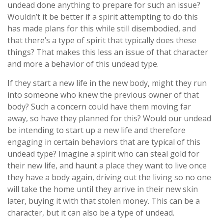
undead done anything to prepare for such an issue?
Wouldn’t it be better if a spirit attempting to do this
has made plans for this while still disembodied, and
that there’s a type of spirit that typically does these
things? That makes this less an issue of that character
and more a behavior of this undead type.
If they start a new life in the new body, might they run
into someone who knew the previous owner of that
body? Such a concern could have them moving far
away, so have they planned for this? Would our undead
be intending to start up a new life and therefore
engaging in certain behaviors that are typical of this
undead type? Imagine a spirit who can steal gold for
their new life, and haunt a place they want to live once
they have a body again, driving out the living so no one
will take the home until they arrive in their new skin
later, buying it with that stolen money. This can be a
character, but it can also be a type of undead.