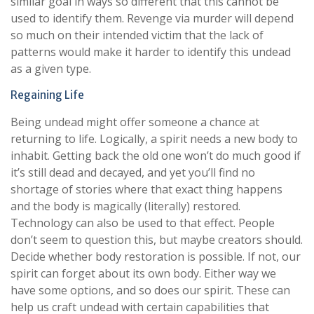
similar goal in ways so different that this cannot be
used to identify them. Revenge via murder will depend
so much on their intended victim that the lack of
patterns would make it harder to identify this undead
as a given type.
Regaining Life
Being undead might offer someone a chance at
returning to life. Logically, a spirit needs a new body to
inhabit. Getting back the old one won’t do much good if
it’s still dead and decayed, and yet you’ll find no
shortage of stories where that exact thing happens
and the body is magically (literally) restored.
Technology can also be used to that effect. People
don’t seem to question this, but maybe creators should.
Decide whether body restoration is possible. If not, our
spirit can forget about its own body. Either way we
have some options, and so does our spirit. These can
help us craft undead with certain capabilities that