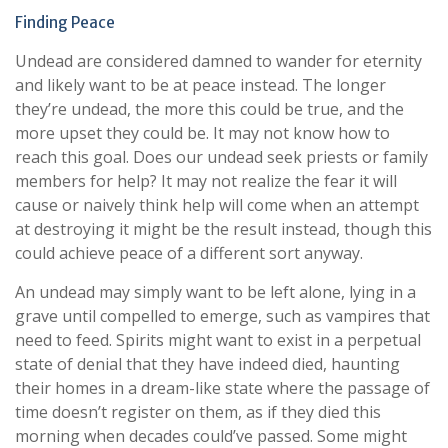
Finding Peace
Undead are considered damned to wander for eternity
and likely want to be at peace instead. The longer
they’re undead, the more this could be true, and the
more upset they could be. It may not know how to
reach this goal. Does our undead seek priests or family
members for help? It may not realize the fear it will
cause or naively think help will come when an attempt
at destroying it might be the result instead, though this
could achieve peace of a different sort anyway.
An undead may simply want to be left alone, lying in a
grave until compelled to emerge, such as vampires that
need to feed. Spirits might want to exist in a perpetual
state of denial that they have indeed died, haunting
their homes in a dream-like state where the passage of
time doesn’t register on them, as if they died this
morning when decades could’ve passed. Some might