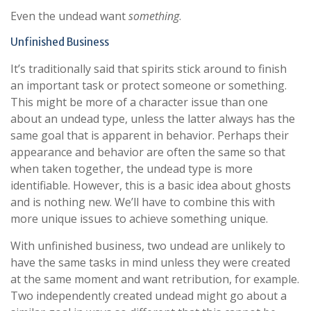
Even the undead want
something
.
Unfinished Business
It’s traditionally said that spirits stick around to finish
an important task or protect someone or something.
This might be more of a character issue than one
about an undead type, unless the latter always has the
same goal that is apparent in behavior. Perhaps their
appearance and behavior are often the same so that
when taken together, the undead type is more
identifiable. However, this is a basic idea about ghosts
and is nothing new. We’ll have to combine this with
more unique issues to achieve something unique.
With unfinished business, two undead are unlikely to
have the same tasks in mind unless they were created
at the same moment and want retribution, for example.
Two independently created undead might go about a