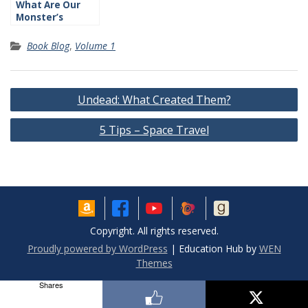
What Are Our
Monster’s
Traits?
Book Blog
,
Volume 1
Post
Undead: What Created Them?
navigation
5 Tips – Space Travel
Copyright. All rights reserved.
Proudly powered by WordPress
|
Education Hub by
WEN
Themes
Shares