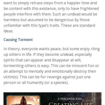
want to simply retrace steps from a happier time and
be content with this existence, only to have frightened
people interfere with them. Such an undead would be
harmless but assumed to be dangerous by those
unfamiliar with this type’s traits. These are standard
ideas.
Causing Torment
In theory, everyone wants peace, but some enjoy riling
up others in life. If they become undead, especially
spirits that can appear and disappear at will,
tormenting others is easy. This can be innocent fun or
an attempt to mentally and emotionally destroy their
victim(s). This can be for revenge against just one
person or all humanity (or a species).