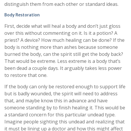
distinguish them from each other or standard ideas.
Body Restoration
First, decide what will heal a body and don’t just gloss
over this without commenting on it. Is it a potion? A
priest? A device? How much healing can be done? If the
body is nothing more than ashes because someone
burned the body, can the spirit still get the body back?
That would be extreme. Less extreme is a body that’s
been dead a couple days. It arguably takes less power
to restore that one.
If the body can only be restored enough to support life
but is badly wounded, the spirit will need to address
that, and maybe know this in advance and have
someone standing by to finish healing it. This would be
a standard concern for this particular undead type.
Imagine people sighting this undead and realizing that
it must be lining up a doctor and how this might affect