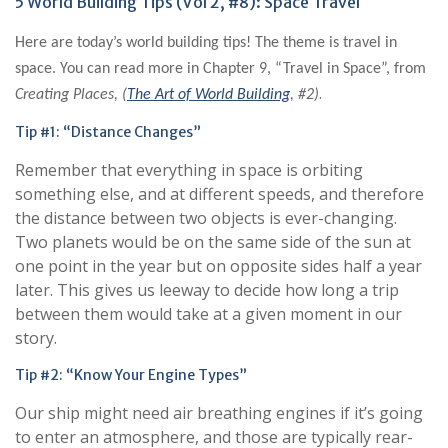
5 World Building Tips (Vol 2, #8): Space Travel
Here are today’s world building tips! The theme is travel in
space. You can read more in Chapter 9, “Travel in Space”, from
.
Creating Places, (
The Art of World Building
, #2)
Tip #1: “Distance Changes”
Remember that everything in space is orbiting
something else, and at different speeds, and therefore
the distance between two objects is ever-changing.
Two planets would be on the same side of the sun at
one point in the year but on opposite sides half a year
later. This gives us leeway to decide how long a trip
between them would take at a given moment in our
story.
Tip #2: “Know Your Engine Types”
Our ship might need air breathing engines if it’s going
to enter an atmosphere, and those are typically rear-