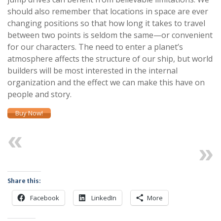
should also remember that locations in space are ever
changing positions so that how long it takes to travel
between two points is seldom the same—or convenient
for our characters. The need to enter a planet’s
atmosphere affects the structure of our ship, but world
builders will be most interested in the internal
organization and the effect we can make this have on
people and story.
Buy Now!
Previous
Next
Share this:
Facebook
LinkedIn
More