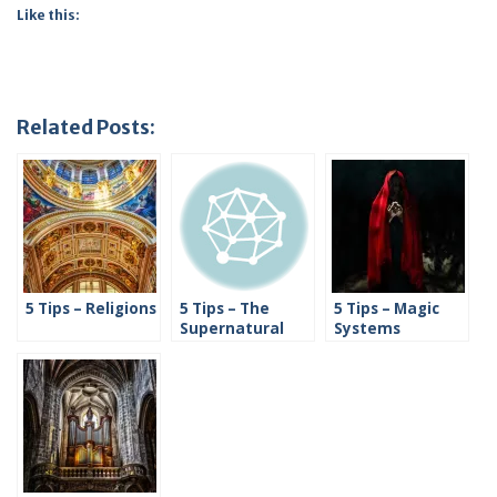
Like this:
Related Posts:
5 Tips – Religions
5 Tips – The
5 Tips – Magic
Supernatural
Systems