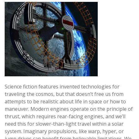
Science fiction features invented technologies for
traveling the cosmos, but that doesn’t free us from
attempts to be realistic about life in space or how to
maneuver. Modern engines operate on the principle of
thrust, which requires rear-facing engines, and we’ll
need this for slower-than-light travel within a solar
system. Imaginary propulsions, like warp, hyper, or
jump drives can benefit from believable limitations. We