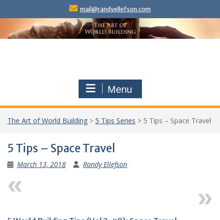
Skip
mail@randyellefson.com
to
content
Menu
The Art of World Building
>
5 Tips Series
>
5 Tips – Space Travel
5 Tips – Space Travel
March 13, 2018
Randy Ellefson
Previous
Next