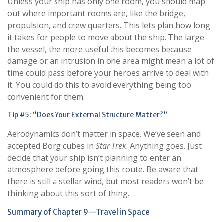
Unless your ship has only one room, you should map
out where important rooms are, like the bridge,
propulsion, and crew quarters. This lets plan how long
it takes for people to move about the ship. The large
the vessel, the more useful this becomes because
damage or an intrusion in one area might mean a lot of
time could pass before your heroes arrive to deal with
it. You could do this to avoid everything being too
convenient for them.
Tip #5: “Does Your External Structure Matter?”
Aerodynamics don’t matter in space. We’ve seen and
accepted Borg cubes in
Star Trek
. Anything goes. Just
decide that your ship isn’t planning to enter an
atmosphere before going this route. Be aware that
there is still a stellar wind, but most readers won’t be
thinking about this sort of thing.
Summary of Chapter 9—Travel in Space