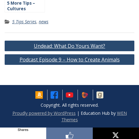
5 More Tips –
Cultures
5 Tips Series
,
news
Post
Undead: What Do Yours Want?
navigation
Podcast Episode 9 – How to Create Animals
Copyright. All rights reserved.
Proudly powered by WordPress
|
Education Hub by
WEN
Themes
Shares