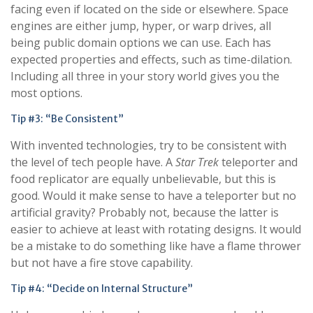
facing even if located on the side or elsewhere. Space
engines are either jump, hyper, or warp drives, all
being public domain options we can use. Each has
expected properties and effects, such as time-dilation.
Including all three in your story world gives you the
most options.
Tip #3: “Be Consistent”
With invented technologies, try to be consistent with
the level of tech people have. A
Star Trek
teleporter and
food replicator are equally unbelievable, but this is
good. Would it make sense to have a teleporter but no
artificial gravity? Probably not, because the latter is
easier to achieve at least with rotating designs. It would
be a mistake to do something like have a flame thrower
but not have a fire stove capability.
Tip #4: “Decide on Internal Structure”