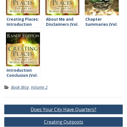
Creating Places:
About Me and
Chapter
Introduction
Disclaimers (Vol.
Summaries (Vol.
2)
2)
Introduction
Conclusion (Vol.
2)
Book Blog
,
Volume 2
Post
Does Your City Have Quarters?
navigation
Creating Outposts