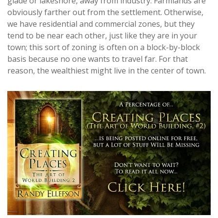
glade or lakeshore, away from industry. Farmlands are
obviously farther out from the settlement. Otherwise,
we have residential and commercial zones, but they
tend to be near each other, just like they are in your
town; this sort of zoning is often on a block-by-block
basis because no one wants to travel far. For that
reason, the wealthiest might live in the center of town.