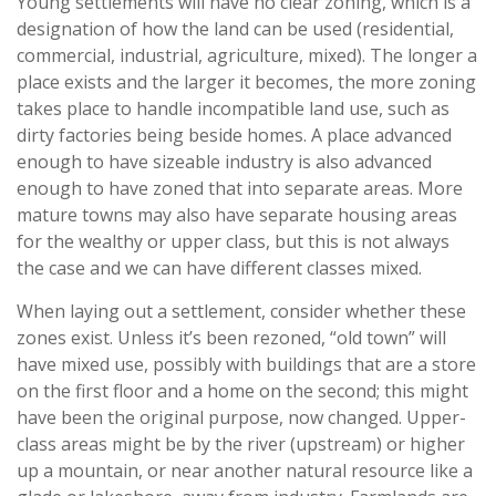
Young settlements will have no clear zoning, which is a
designation of how the land can be used (residential,
commercial, industrial, agriculture, mixed). The longer a
place exists and the larger it becomes, the more zoning
takes place to handle incompatible land use, such as
dirty factories being beside homes. A place advanced
enough to have sizeable industry is also advanced
enough to have zoned that into separate areas. More
mature towns may also have separate housing areas
for the wealthy or upper class, but this is not always
the case and we can have different classes mixed.
When laying out a settlement, consider whether these
zones exist. Unless it’s been rezoned, “old town” will
have mixed use, possibly with buildings that are a store
on the first floor and a home on the second; this might
have been the original purpose, now changed. Upper-
class areas might be by the river (upstream) or higher
up a mountain, or near another natural resource like a