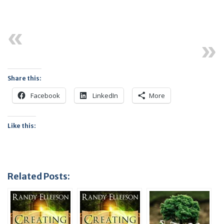
Previous
Next
Share this:
Facebook
LinkedIn
More
Like this:
Related Posts: