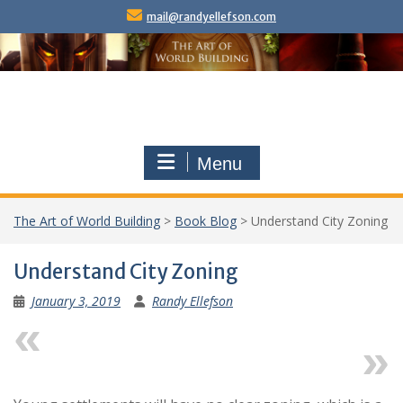
Skip
mail@randyellefson.com
to
content
Menu
The Art of World Building
>
Book Blog
>
Understand City Zoning
Understand City Zoning
January 3, 2019
Randy Ellefson
Previous
Next