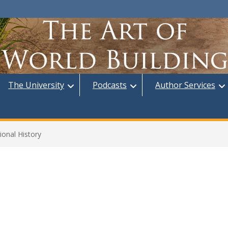
The University
Podcasts
Author Services
ional History