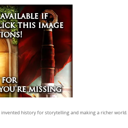
invented history for storytelling and making a richer world.