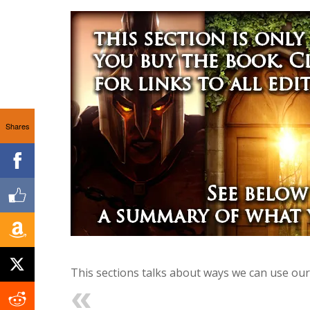
Shares
This sections talks about ways we can use our 
Previous