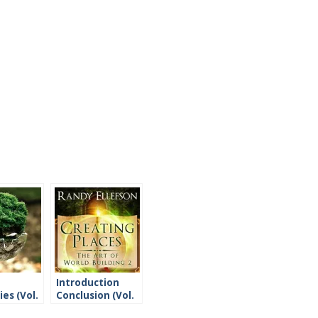
Introduction
es (Vol.
Conclusion (Vol.
2)