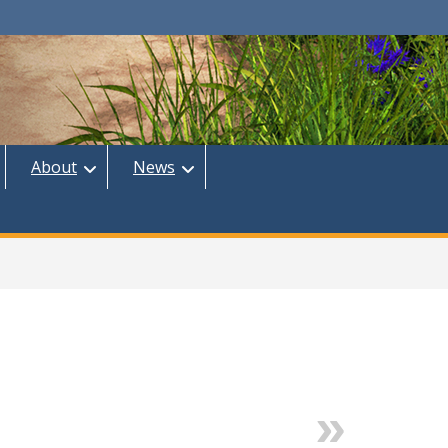
About
News
Next