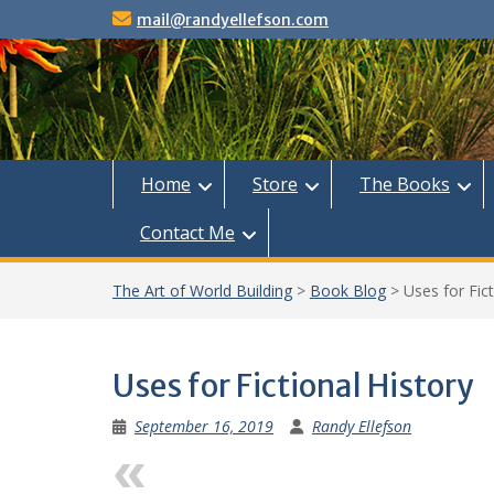
Skip
mail@randyellefson.com
to
content
Home
Store
The Books
Contact Me
The Art of World Building
>
Book Blog
>
Uses for Fict
Uses for Fictional History
September 16, 2019
Randy Ellefson
Previous