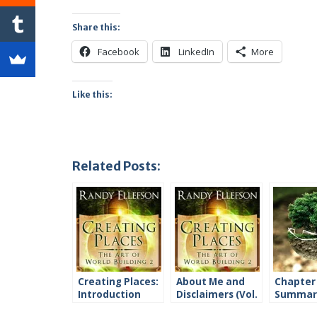
Share this:
Facebook
LinkedIn
More
Like this:
Related Posts:
Creating Places:
About Me and
Chapter
Introduction
Disclaimers (Vol.
Summari
2)
2)