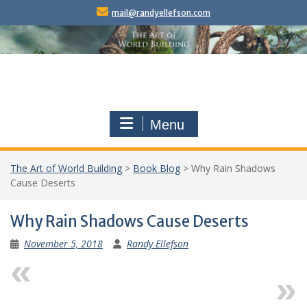
Skip
mail@randyellefson.com
to
content
Menu
The Art of World Building
>
Book Blog
>
Why Rain Shadows
Cause Deserts
Why Rain Shadows Cause Deserts
November 5, 2018
Randy Ellefson
Previous
Next