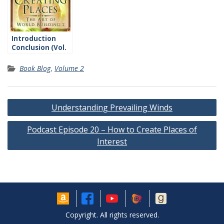
Introduction
Conclusion (Vol.
2)
Book Blog
,
Volume 2
Post
Understanding Prevailing Winds
navigation
Podcast Episode 20 – How to Create Places of
Interest
Copyright. All rights reserved.