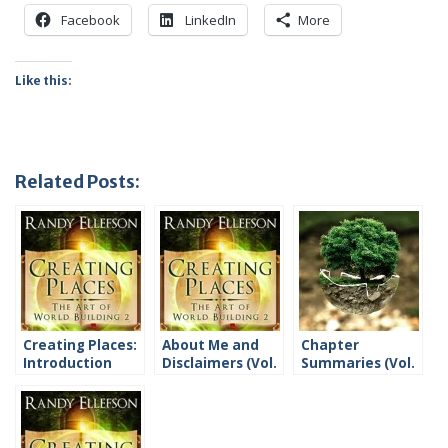
Facebook
LinkedIn
More
Like this:
Related Posts:
Creating Places:
About Me and
Chapter
Introduction
Disclaimers (Vol.
Summaries (Vol.
2)
2)