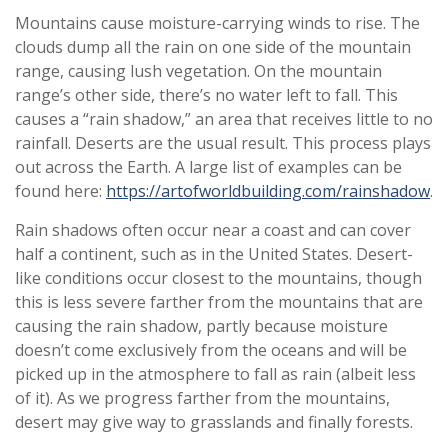
Mountains cause moisture-carrying winds to rise. The
clouds dump all the rain on one side of the mountain
range, causing lush vegetation. On the mountain
range’s other side, there’s no water left to fall. This
causes a “rain shadow,” an area that receives little to no
rainfall. Deserts are the usual result. This process plays
out across the Earth. A large list of examples can be
found here:
https://artofworldbuilding.com/rainshadow
.
Rain shadows often occur near a coast and can cover
half a continent, such as in the United States. Desert-
like conditions occur closest to the mountains, though
this is less severe farther from the mountains that are
causing the rain shadow, partly because moisture
doesn’t come exclusively from the oceans and will be
picked up in the atmosphere to fall as rain (albeit less
of it). As we progress farther from the mountains,
desert may give way to grasslands and finally forests.