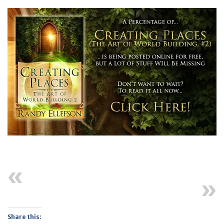
Previous
Next
Share this: