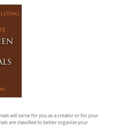
ls will serve for you as a creator or for your
als are classified to better organize your