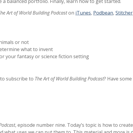
a balanced portfolio. Finally, learn how to get started.
The Art of World Building Podcast
on
iTunes
,
Podbean
,
Stitcher
nimals or not
determine what to invent
r your fantasy or science fiction setting
 to subscribe to
The Art of World Building Podcast
? Have some 
 Podcast
, episode number nine. Today’s topic is how to creat
 and what uses we can put them to. This material and more is 