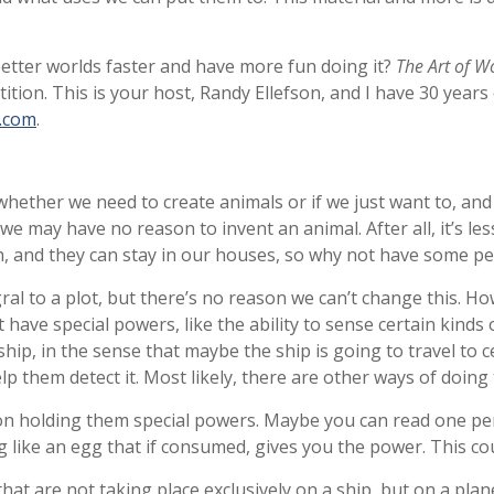
better worlds faster and have more fun doing it?
The Art of W
ion. This is your host, Randy Ellefson, and I have 30 years of
g.com
.
whether we need to create animals or if we just want to, and 
we may have no reason to invent an animal. After all, it’s les
, and they can stay in our houses, so why not have some pet
egral to a plot, but there’s no reason we can’t change this. 
have special powers, like the ability to sense certain kinds
 ship, in the sense that maybe the ship is going to travel to 
elp them detect it. Most likely, there are other ways of doing
on holding them special powers. Maybe you can read one per
ike an egg that if consumed, gives you the power. This coul
hat are not taking place exclusively on a ship, but on a planet