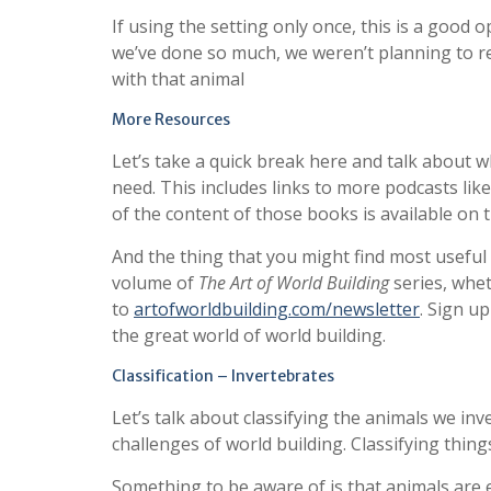
If using the setting only once, this is a good 
we’ve done so much, we weren’t planning to re
with that animal
More Resources
Let’s take a quick break here and talk about 
need. This includes links to more podcasts lik
of the content of those books is available on t
And the thing that you might find most useful 
volume of
The Art of World Building
series, whet
to
artofworldbuilding.com/newsletter
. Sign u
the great world of world building.
Classification – Invertebrates
Let’s talk about classifying the animals we inv
challenges of world building. Classifying thing
Something to be aware of is that animals are e