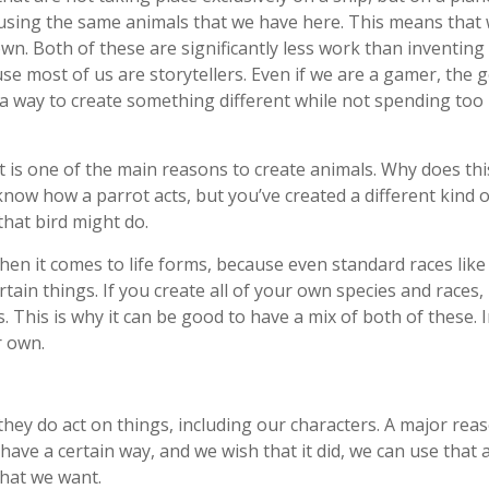
h using the same animals that we have here. This means that w
wn. Both of these are significantly less work than inventing
se most of us are storytellers. Even if we are a gamer, the g
 a way to create something different while not spending too 
t is one of the main reasons to create animals. Why does thi
now how a parrot acts, but you’ve created a different kind of
that bird might do.
when it comes to life forms, because even standard races like
rtain things. If you create all of your own species and race
 This is why it can be good to have a mix of both of these. In
r own.
they do act on things, including our characters. A major rea
ave a certain way, and we wish that it did, we can use that
that we want.