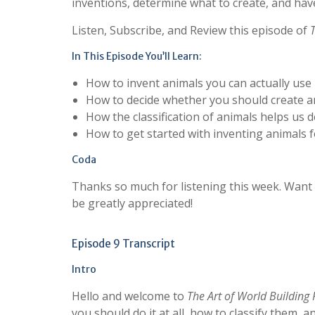
inventions, determine what to create, and have 
Listen, Subscribe, and Review this episode of
In This Episode You’ll Learn:
How to invent animals you can actually use
How to decide whether you should create a
How the classification of animals helps us 
How to get started with inventing animals fo
Coda
Thanks so much for listening this week. Want
be greatly appreciated!
Episode 9 Transcript
Intro
Hello and welcome to
The Art of World Building
you should do it at all, how to classify them,