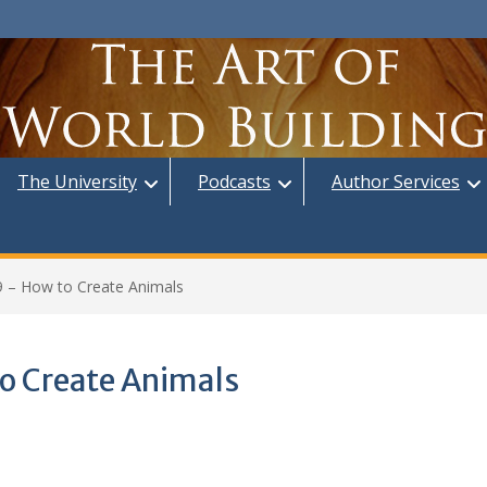
The University
Podcasts
Author Services
9 – How to Create Animals
o Create Animals