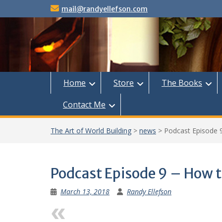
Skip
mail@randyellefson.com
to
content
Home
Store
The Books
Contact Me
The Art of World Building
>
news
>
Podcast Episode 
Podcast Episode 9 – How t
March 13, 2018
Randy Ellefson
Previous