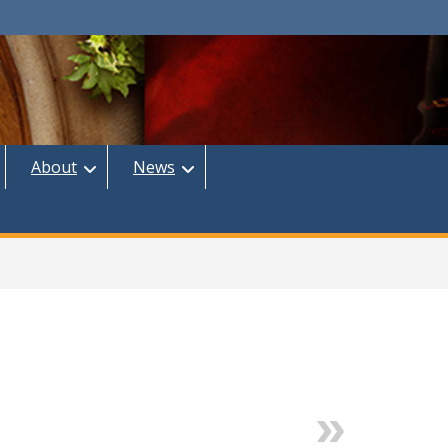
About
News
Next