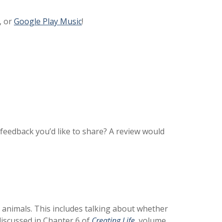
, or
Google Play Music
!
feedback you’d like to share? A review would
e animals. This includes talking about whether
discussed in Chapter 6 of
Creating Life
,
volume