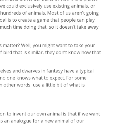
e could exclusively use existing animals, or
 hundreds of animals. Most of us aren’t going
oal is to create a game that people can play.
much time doing that, so it doesn’t take away
s matter? Well, you might want to take your
 bird that is similar, they don’t know how that
 elves and dwarves in fantasy have a typical
s, no one knows what to expect. For some
 other words, use a little bit of what is
son to invent our own animal is that if we want
 as an analogue for a new animal of our