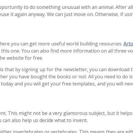
opportunity to do something unusual with an animal. After all
use it again anyway. We can just move on. Otherwise, if usi
where you can get more useful world building resources.
Arto
e this one. You can also find more information on all three 
he website for free.
is that by signing up for the newsletter, you can download t
her you have bought the books or not. All you need to do is 
p today and you will get your free templates, and you will n
ent. This might not be a very glamorous subject, but it helps
s can also help us decide what to invent.
ither invertebrates or vertebrates. This means they are eith