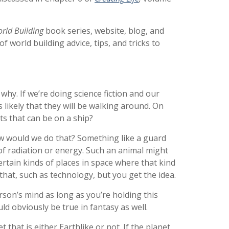
orld Building
book series, website, blog, and
 world building advice, tips, and tricks to
why. If we’re doing science fiction and our
s likely that they will be walking around. On
s that can be on a ship?
How would we do that? Something like a guard
 of radiation or energy. Such an animal might
certain kinds of places in space where that kind
 that, such as technology, but you get the idea.
son’s mind as long as you’re holding this
d obviously be true in fantasy as well.
 that is either Earthlike or not. If the planet