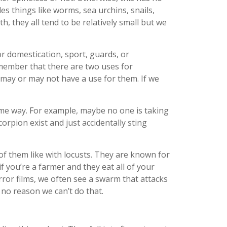
es things like worms, sea urchins, snails,
th, they all tend to be relatively small but we
r domestication, sport, guards, or
member that there are two uses for
s may or may not have a use for them. If we
some way. For example, maybe no one is taking
orpion exist and just accidentally sting
of them like with locusts. They are known for
 you’re a farmer and they eat all of your
orror films, we often see a swarm that attacks
 no reason we can’t do that.