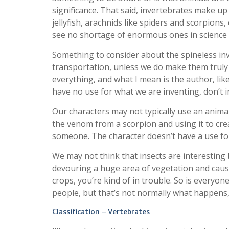
significance. That said, invertebrates make up
jellyfish, arachnids like spiders and scorpions,
see no shortage of enormous ones in science f
Something to consider about the spineless inv
transportation, unless we do make them trul
everything, and what I mean is the author, lik
have no use for what we are inventing, don’t in
Our characters may not typically use an animal
the venom from a scorpion and using it to crea
someone. The character doesn’t have a use for 
We may not think that insects are interesting
devouring a huge area of vegetation and causi
crops, you’re kind of in trouble. So is everyon
people, but that’s not normally what happens, 
Classification – Vertebrates