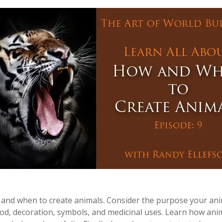
 and when to create animals. Consider the purpose your anima
food, decoration, symbols, and medicinal uses. Learn how anim