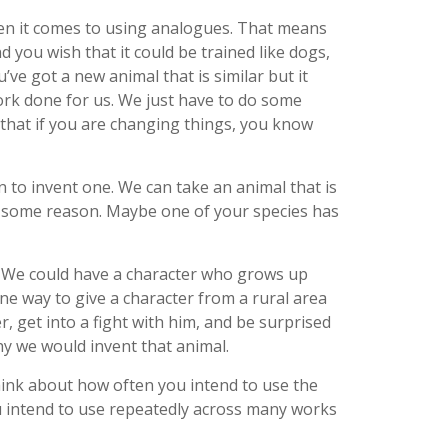
hen it comes to using analogues. That means
d you wish that it could be trained like dogs,
’ve got a new animal that is similar but it
ork done for us. We just have to do some
 that if you are changing things, you know
 to invent one. We can take an animal that is
or some reason. Maybe one of your species has
or. We could have a character who grows up
ne way to give a character from a rural area
, get into a fight with him, and be surprised
why we would invent that animal.
think about how often you intend to use the
you intend to use repeatedly across many works