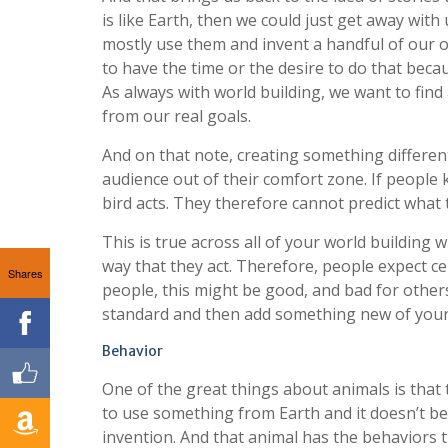
is like Earth, then we could just get away wit
mostly use them and invent a handful of our o
to have the time or the desire to do that becau
As always with world building, we want to find
from our real goals.
And on that note, creating something differen
audience out of their comfort zone. If people k
bird acts. They therefore cannot predict what 
This is true across all of your world building 
way that they act. Therefore, people expect ce
Shares
people, this might be good, and bad for others.
standard and then add something new of you
Behavior
One of the great things about animals is that 
to use something from Earth and it doesn’t beh
invention. And that animal has the behaviors 