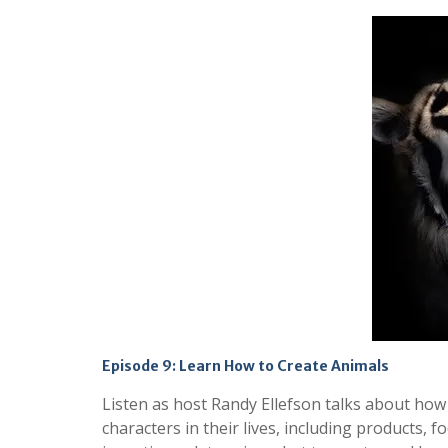
Episode 9: Learn How to Create Animals
Listen as host Randy Ellefson talks about how
characters in their lives, including products, 