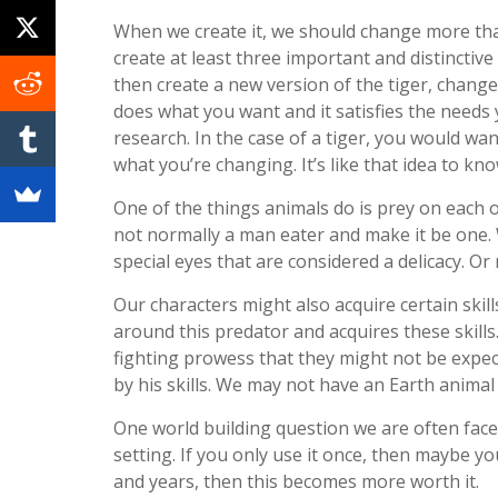
When we create it, we should change more tha
create at least three important and distinctive 
then create a new version of the tiger, change 
does what you want and it satisfies the needs
research. In the case of a tiger, you would w
what you’re changing. It’s like that idea to kno
One of the things animals do is prey on each o
not normally a man eater and make it be one. 
special eyes that are considered a delicacy. Or 
Our characters might also acquire certain skil
around this predator and acquires these skills
fighting prowess that they might not be expect
by his skills. We may not have an Earth animal 
One world building question we are often faced
setting. If you only use it once, then maybe y
and years, then this becomes more worth it.