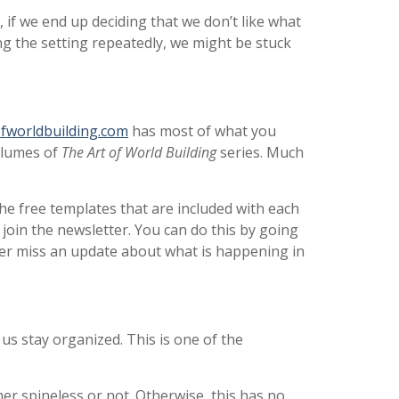
, if we end up deciding that we don’t like what
ng the setting repeatedly, we might be stuck
fworldbuilding.com
has most of what you
volumes of
The Art of World Building
series. Much
he free templates that are included with each
join the newsletter. You can do this by going
ever miss an update about what is happening in
 us stay organized. This is one of the
er spineless or not. Otherwise, this has no