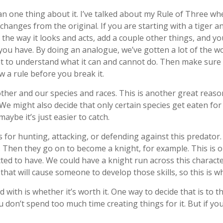
n one thing about it. I’ve talked about my Rule of Three w
changes from the original. If you are starting with a tiger an
the way it looks and acts, add a couple other things, and you
 you have. By doing an analogue, we’ve gotten a lot of the w
ant to understand what it can and cannot do. Then make sure
w a rule before you break it.
ther and our species and races. This is another great reason
We might also decide that only certain species get eaten f
maybe it’s just easier to catch.
ls for hunting, attacking, or defending against this predat
. Then they go on to become a knight, for example. This is o
ed to have. We could have a knight run across this character
that will cause someone to develop those skills, so this is 
 with is whether it’s worth it. One way to decide that is to 
ou don’t spend too much time creating things for it. But if 