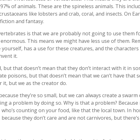
 97% of animals. These are the spineless animals. This includ
 crustaceans like lobsters and crab, coral, and insects. On Ear
iction and fantasy.
ertebrates is that we are probably not going to use them fo
y enormous. This means we might have less use of them. Re
e yourself, has a use for these creatures, and the character
vent it.
, but that doesn’t mean that they don’t interact with it in 
te poisons, but that doesn’t mean that we can’t have that sc
it, but we as the creator do.
 because they’re so small, but we can always create a swarm 
ng a problem by doing so. Why is that a problem? Because if
e who’s counting on your food, like that the local town. In h
because they don’t care and are not carnivores, but there’s