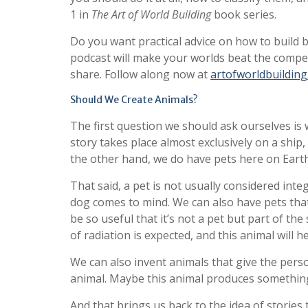
1 in
The Art of World Building
book series.
Do you want practical advice on how to build 
podcast will make your worlds beat the competit
share. Follow along now at
artofworldbuildin
Should We Create Animals?
The first question we should ask ourselves is 
story takes place almost exclusively on a ship, 
the other hand, we do have pets here on Earth
That said, a pet is not usually considered int
dog comes to mind. We can also have pets that 
be so useful that it’s not a pet but part of the
of radiation is expected, and this animal will h
We can also invent animals that give the pers
animal. Maybe this animal produces something l
And that brings us back to the idea of stories t